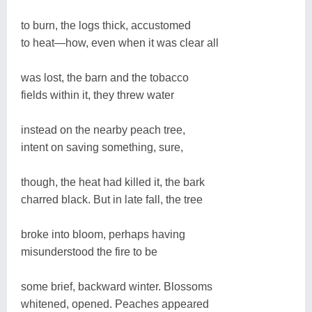
to burn, the logs thick, accustomed
to heat—how, even when it was clear all
was lost, the barn and the tobacco
fields within it, they threw water
instead on the nearby peach tree,
intent on saving something, sure,
though, the heat had killed it, the bark
charred black. But in late fall, the tree
broke into bloom, perhaps having
misunderstood the fire to be
some brief, backward winter. Blossoms
whitened, opened. Peaches appeared