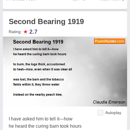
Second Bearing 1919
★
2.7
Rating:
Autoplay
I have asked him to tell it—how
he heard the curing barn took hours