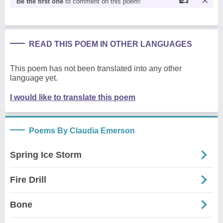
Be the first one
to comment on this poem!
READ THIS POEM IN OTHER LANGUAGES
This poem has not been translated into any other
language yet.
I would like to translate this poem
Poems By Claudia Emerson
Spring Ice Storm
Fire Drill
Bone