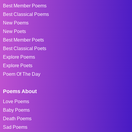
Best Member Poems
Best Classical Poems
New Poems
New Poets
Best Member Poets
Best Classical Poets
Explore Poems
Explore Poets
Poem Of The Day
Poems About
Love Poems
Baby Poems
Death Poems
Sad Poems