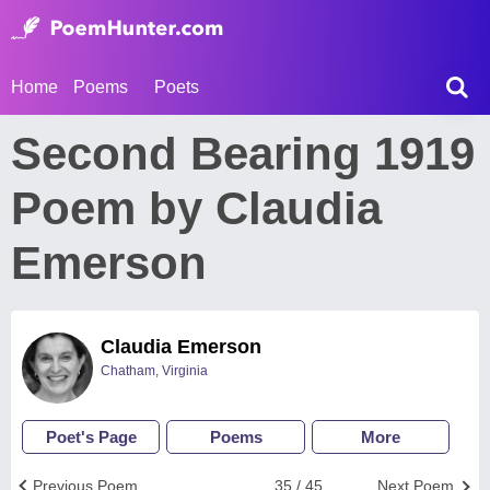
Home
Poems
Poets
Second Bearing 1919
Poem by Claudia
Emerson
Claudia Emerson
Chatham, Virginia
Poet's Page
Poems
More
Previous Poem
35 / 45
Next Poem