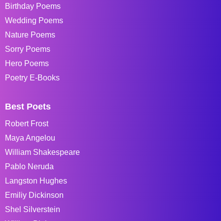
Birthday Poems
Wedding Poems
Nature Poems
Sorry Poems
Hero Poems
Poetry E-Books
Best Poets
Robert Frost
Maya Angelou
William Shakespeare
Pablo Neruda
Langston Hughes
Emiliy Dickinson
Shel Silverstein