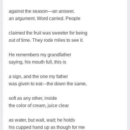
against the season—an answer,
an argument. Word carried. People
claimed the fruit was sweeter for being
out of time. They rode miles to see it.
He remembers my grandfather
saying, his mouth full, this is
a sign, and the one my father
was given to eat—the down the same,
soft as any other, inside
the color of cream, juice clear
as water, but wait, wait; he holds
his cupped hand up as though for me