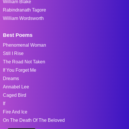
William Blake
Rabindranath Tagore
William Wordsworth
Best Poems
Phenomenal Woman
Still I Rise
The Road Not Taken
If You Forget Me
Dreams
Annabel Lee
Caged Bird
If
Fire And Ice
On The Death Of The Beloved