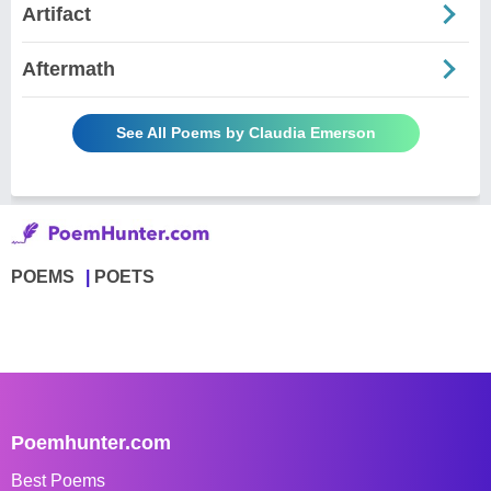
Artifact
Aftermath
See All Poems by Claudia Emerson
POEMS
POETS
Poemhunter.com
Best Poems