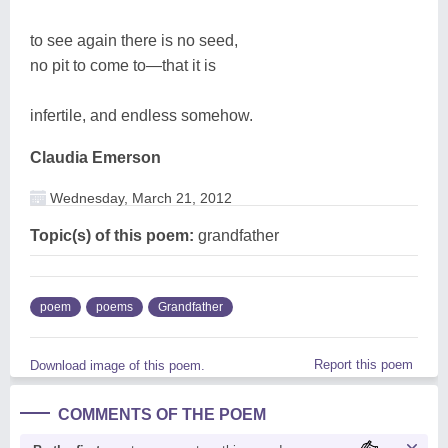
to see again there is no seed,
no pit to come to—that it is
infertile, and endless somehow.
Claudia Emerson
Wednesday, March 21, 2012
Topic(s) of this poem:
grandfather
poem
poems
Grandfather
Report this poem
Download image of this poem.
COMMENTS OF THE POEM