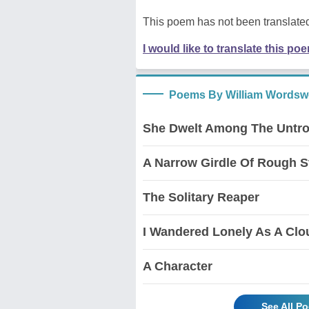
This poem has not been translated
I would like to translate this po
Poems By William Wordsw
She Dwelt Among The Untr
A Narrow Girdle Of Rough 
The Solitary Reaper
I Wandered Lonely As A Clou
A Character
See All P