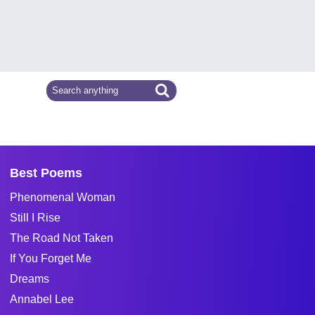
Best Poems
Phenomenal Woman
Still I Rise
The Road Not Taken
If You Forget Me
Dreams
Annabel Lee