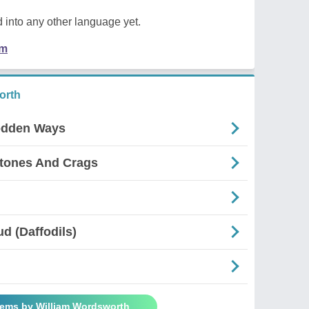
 into any other language yet.
em
orth
odden Ways
Stones And Crags
d (Daffodils)
oems by William Wordsworth