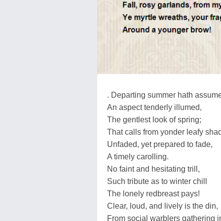
. Departing summer hath assum
An aspect tenderly illumed,
The gentlest look of spring;
That calls from yonder leafy sha
Unfaded, yet prepared to fade,
A timely carolling.
No faint and hesitating trill,
Such tribute as to winter chill
The lonely redbreast pays!
Clear, loud, and lively is the din,
From social warblers gathering i