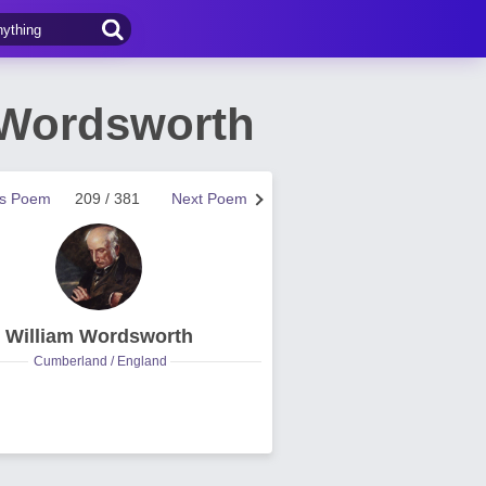
 Wordsworth
us Poem
209 / 381
Next Poem
William Wordsworth
Cumberland / England