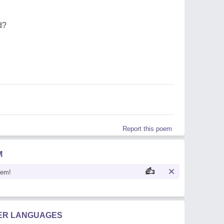
d?
Report this poem
M
oem!
HER LANGUAGES