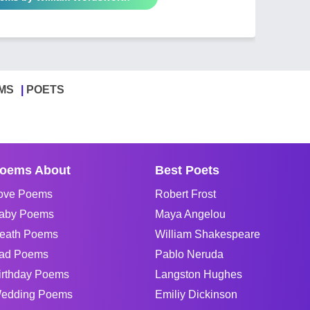
MS
POETS
oems About
Best Poets
ove Poems
Robert Frost
aby Poems
Maya Angelou
eath Poems
William Shakespeare
ad Poems
Pablo Neruda
irthday Poems
Langston Hughes
edding Poems
Emiliy Dickinson