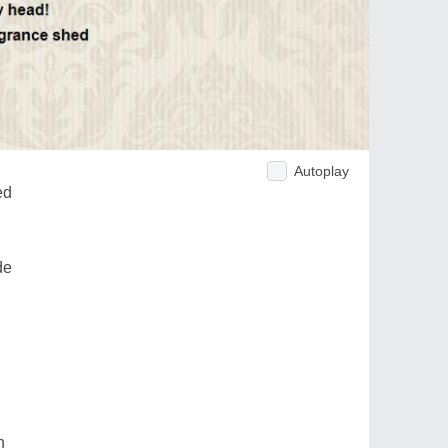
Autoplay
ed
de
n