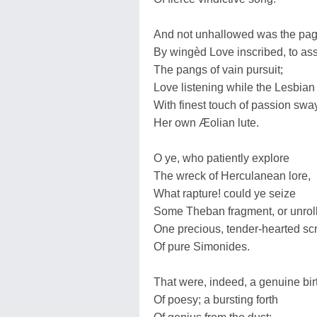
And not unhallowed was the pa
By wingèd Love inscribed, to a
The pangs of vain pursuit;
Love listening while the Lesbian
With finest touch of passion sw
Her own Æolian lute.
O ye, who patiently explore
The wreck of Herculanean lore,
What rapture! could ye seize
Some Theban fragment, or unrol
One precious, tender-hearted scr
Of pure Simonides.
That were, indeed, a genuine bir
Of poesy; a bursting forth