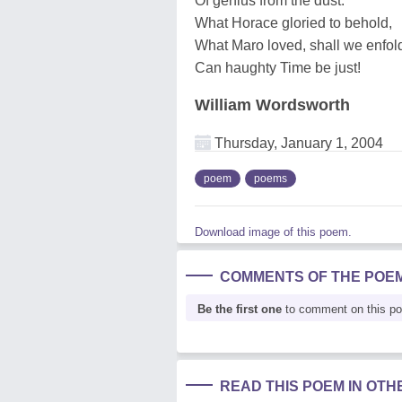
Of genius from the dust:
What Horace gloried to behold,
What Maro loved, shall we enfol
Can haughty Time be just!
William Wordsworth
Thursday, January 1, 2004
poem
poems
Download image of this poem.
COMMENTS OF THE POE
Be the first one
to comment on this p
READ THIS POEM IN OT