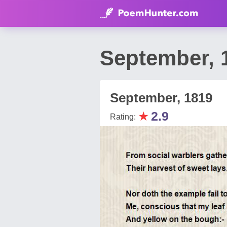
September, 
September, 1819
★
2.9
Rating: