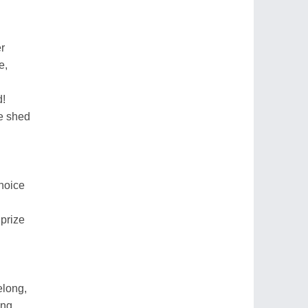
r
e,
d!
ce shed
choice
prize
elong,
ong