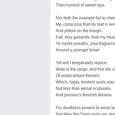
Their harvest of sweet lays.
Nor doth the example fail to chee
Me, conscious that my leaf is ser
And yellow on the bough:-
Fall, rosy garlands, from my hea
Ye myrtle wreaths, your fragran
Around a younger brow!
Yet will I temperately rejoice;
Wide is the range, and free the 
Of undiscordant themes;
Which, haply, kindred souls may 
Not less than vernal ecstasies,
And passion's feverish dreams.
For deathless powers to verse b
And they like Demi-gods are str