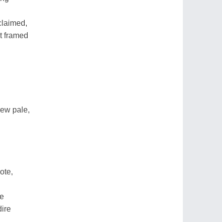
claimed,
st framed
rew pale,
ote,
re
dire