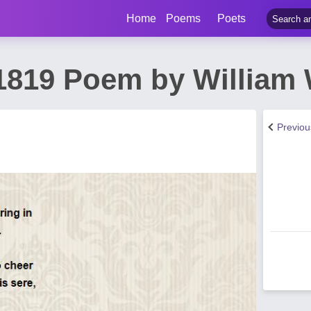
Home
Poems
Poets
1819 Poem by William
Previo