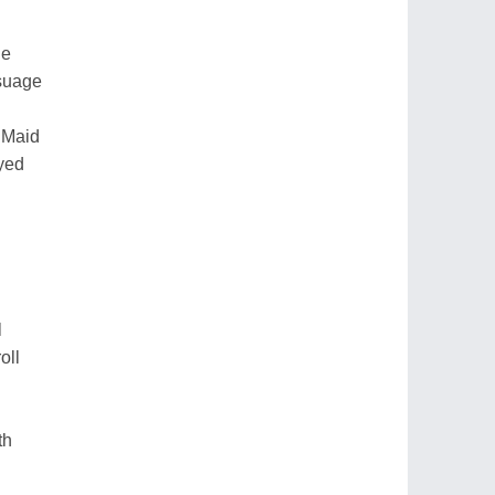
ge
ssuage
 Maid
ayed
l
oll
th