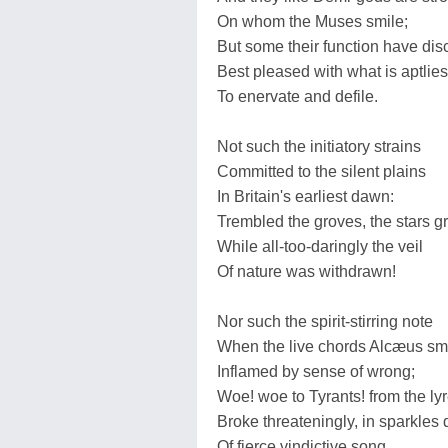
On whom the Muses smile;
But some their function have dis
Best pleased with what is aptlie
To enervate and defile.
Not such the initiatory strains
Committed to the silent plains
In Britain's earliest dawn:
Trembled the groves, the stars g
While all-too-daringly the veil
Of nature was withdrawn!
Nor such the spirit-stirring note
When the live chords Alcæus sm
Inflamed by sense of wrong;
Woe! woe to Tyrants! from the ly
Broke threateningly, in sparkles 
Of fierce vindictive song.