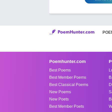
POE
Poemhunter.com
P
Best Poems
L
Best Member Poems
B
Best Classical Poems
D
New Poems
S
New Poets
B
Best Member Poets
W