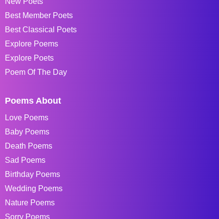
New Poets
Best Member Poets
Best Classical Poets
Explore Poems
Explore Poets
Poem Of The Day
Poems About
Love Poems
Baby Poems
Death Poems
Sad Poems
Birthday Poems
Wedding Poems
Nature Poems
Sorry Poems