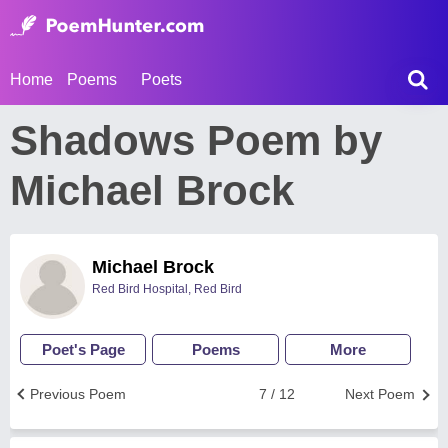
Home
Poems
Poets
Shadows Poem by
Michael Brock
Michael Brock
Red Bird Hospital, Red Bird
Poet's Page
Poems
More
Previous Poem
7 / 12
Next Poem