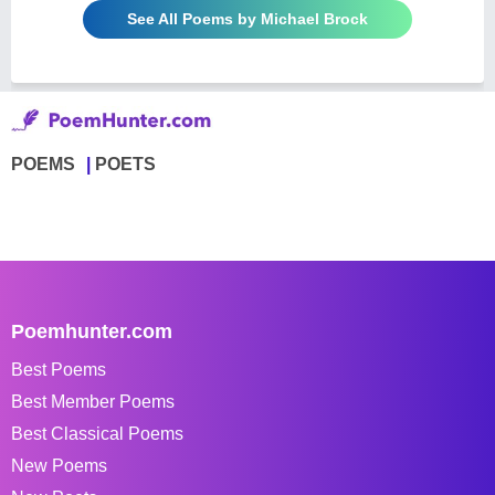
See All Poems by Michael Brock
POEMS
POETS
Poemhunter.com
Best Poems
Best Member Poems
Best Classical Poems
New Poems