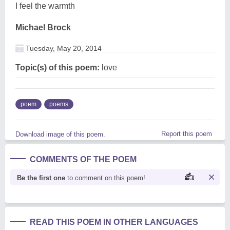
I feel the warmth
Michael Brock
Tuesday, May 20, 2014
Topic(s) of this poem:
love
poem
poems
Report this poem
Download image of this poem.
COMMENTS OF THE POEM
Be the first one
to comment on this poem!
READ THIS POEM IN OTHER LANGUAGES