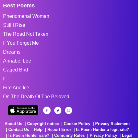
Best Poems
Phenomenal Woman
Still I Rise
The Road Not Taken
If You Forget Me
Dreams
Annabel Lee
Caged Bird
If
Fire And Ice
On The Death Of The Beloved
About Us
Copyright notice
Cookie Policy
Privacy Statement
Contact Us
Help
Report Error
Is Poem Hunter a legit site?
Is Poem Hunter safe?
Comunity Rules
Privacy Policy
Legal