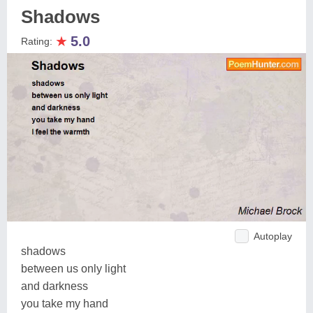
Shadows
★
5.0
Rating:
Autoplay
shadows
between us only light
and darkness
you take my hand