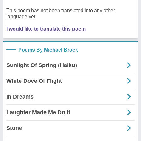
This poem has not been translated into any other
language yet.
I would like to translate this poem
Poems By Michael Brock
Sunlight Of Spring (Haiku)
White Dove Of Flight
In Dreams
Laughter Made Me Do It
Stone