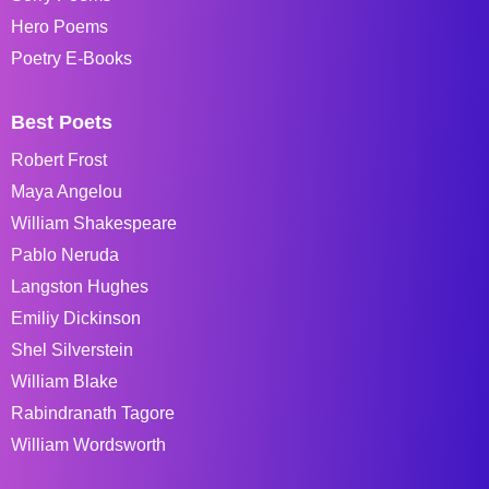
Hero Poems
Poetry E-Books
Best Poets
Robert Frost
Maya Angelou
William Shakespeare
Pablo Neruda
Langston Hughes
Emiliy Dickinson
Shel Silverstein
William Blake
Rabindranath Tagore
William Wordsworth