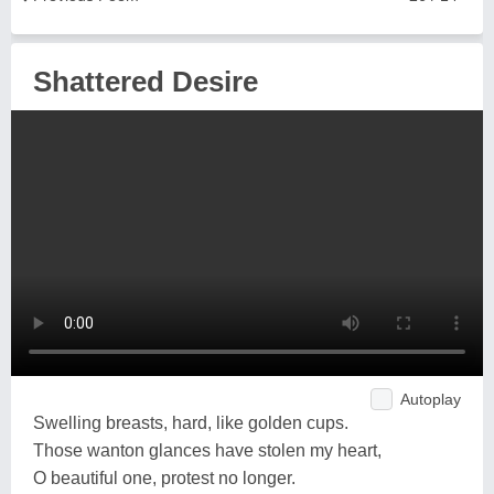
Shattered Desire
Autoplay
Swelling breasts, hard, like golden cups.
Those wanton glances have stolen my heart,
O beautiful one, protest no longer.