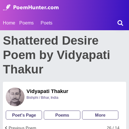
Home
Poems
Poets
Shattered Desire
Poem by Vidyapati
Thakur
Vidyapati Thakur
Bishphi / Bihar, India
Poet's Page
Poems
More
Previous Poem
26 / 14