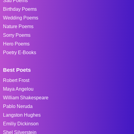
Sad Poems
Birthday Poems
Wedding Poems
Nature Poems
Sorry Poems
Hero Poems
Poetry E-Books
Best Poets
Robert Frost
Maya Angelou
William Shakespeare
Pablo Neruda
Langston Hughes
Emiliy Dickinson
Shel Silverstein