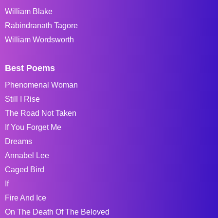
William Blake
Rabindranath Tagore
William Wordsworth
Best Poems
Phenomenal Woman
Still I Rise
The Road Not Taken
If You Forget Me
Dreams
Annabel Lee
Caged Bird
If
Fire And Ice
On The Death Of The Beloved