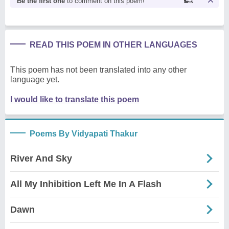
Be the first one
to comment on this poem!
READ THIS POEM IN OTHER LANGUAGES
This poem has not been translated into any other
language yet.
I would like to translate this poem
Poems By Vidyapati Thakur
River And Sky
All My Inhibition Left Me In A Flash
Dawn