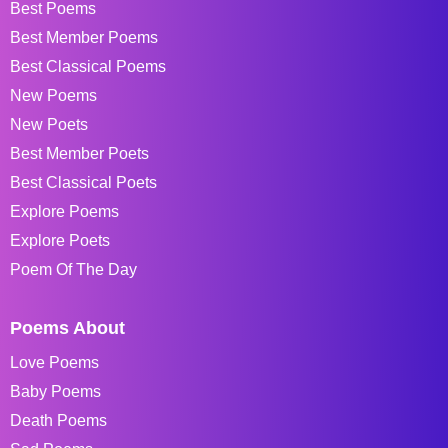
Best Poems
Best Member Poems
Best Classical Poems
New Poems
New Poets
Best Member Poets
Best Classical Poets
Explore Poems
Explore Poets
Poem Of The Day
Poems About
Love Poems
Baby Poems
Death Poems