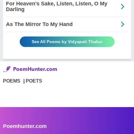
For Heaven's Sake, Listen, Listen, O My
Darling
As The Mirror To My Hand
See All Poems by Vidyapati Thakur
POEMS
POETS
Poemhunter.com