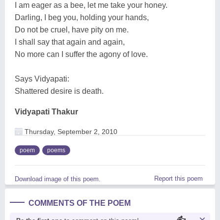
I am eager as a bee, let me take your honey.
Darling, I beg you, holding your hands,
Do not be cruel, have pity on me.
I shall say that again and again,
No more can I suffer the agony of love.
Says Vidyapati:
Shattered desire is death.
Vidyapati Thakur
Thursday, September 2, 2010
poem
poems
Report this poem
Download image of this poem.
COMMENTS OF THE POEM