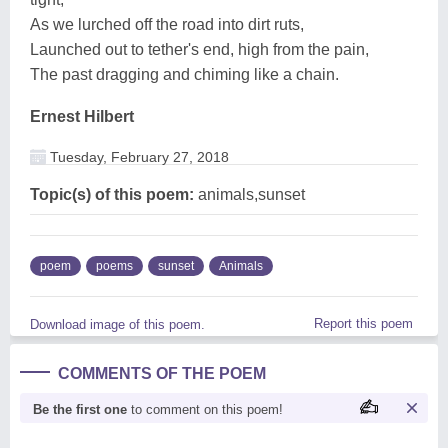
As we lurched off the road into dirt ruts,
Launched out to tether's end, high from the pain,
The past dragging and chiming like a chain.
Ernest Hilbert
Tuesday, February 27, 2018
Topic(s) of this poem:
animals,sunset
poem
poems
sunset
Animals
Report this poem
Download image of this poem.
COMMENTS OF THE POEM
Be the first one
to comment on this poem!