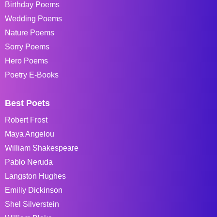
Birthday Poems
Wedding Poems
Nature Poems
Sorry Poems
Hero Poems
Poetry E-Books
Best Poets
Robert Frost
Maya Angelou
William Shakespeare
Pablo Neruda
Langston Hughes
Emiliy Dickinson
Shel Silverstein