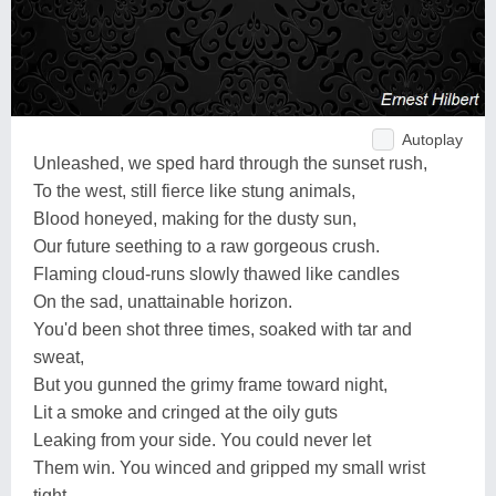
Autoplay
Unleashed, we sped hard through the sunset rush,
To the west, still fierce like stung animals,
Blood honeyed, making for the dusty sun,
Our future seething to a raw gorgeous crush.
Flaming cloud-runs slowly thawed like candles
On the sad, unattainable horizon.
You'd been shot three times, soaked with tar and
sweat,
But you gunned the grimy frame toward night,
Lit a smoke and cringed at the oily guts
Leaking from your side. You could never let
Them win. You winced and gripped my small wrist
tight,