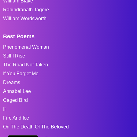
William Blake
Rabindranath Tagore
William Wordsworth
Best Poems
Phenomenal Woman
Still I Rise
The Road Not Taken
If You Forget Me
Dreams
Annabel Lee
Caged Bird
If
Fire And Ice
On The Death Of The Beloved