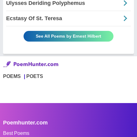
Ulysses Deriding Polyphemus
Ecstasy Of St. Teresa
See All Poems by Ernest Hilbert
POEMS
POETS
Poemhunter.com
Best Poems