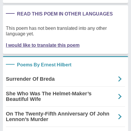
READ THIS POEM IN OTHER LANGUAGES
This poem has not been translated into any other
language yet.
I would like to translate this poem
Poems By Ernest Hilbert
Surrender Of Breda
She Who Was The Helmet-Maker’s
Beautiful Wife
On The Twenty-Fifth Anniversary Of John
Lennon’s Murder