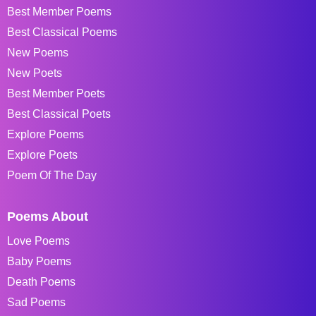
Best Member Poems
Best Classical Poems
New Poems
New Poets
Best Member Poets
Best Classical Poets
Explore Poems
Explore Poets
Poem Of The Day
Poems About
Love Poems
Baby Poems
Death Poems
Sad Poems