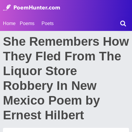
Home
Poems
Poets
She Remembers How
They Fled From The
Liquor Store
Robbery In New
Mexico Poem by
Ernest Hilbert