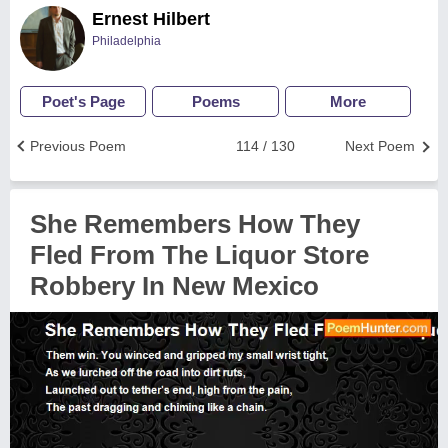
Ernest Hilbert
Philadelphia
Poet's Page
Poems
More
Previous Poem
114 / 130
Next Poem
She Remembers How They
Fled From The Liquor Store
Robbery In New Mexico