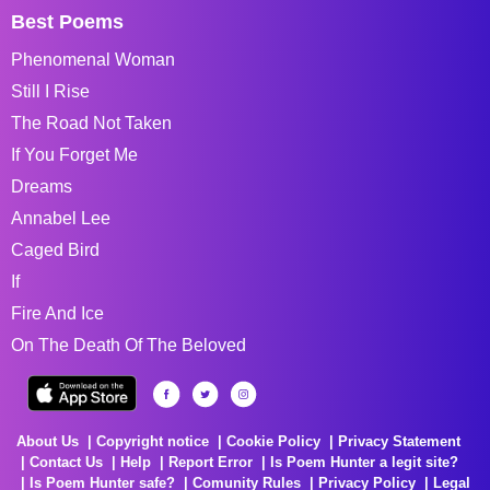
Best Poems
Phenomenal Woman
Still I Rise
The Road Not Taken
If You Forget Me
Dreams
Annabel Lee
Caged Bird
If
Fire And Ice
On The Death Of The Beloved
About Us
Copyright notice
Cookie Policy
Privacy Statement
Contact Us
Help
Report Error
Is Poem Hunter a legit site?
Is Poem Hunter safe?
Comunity Rules
Privacy Policy
Legal