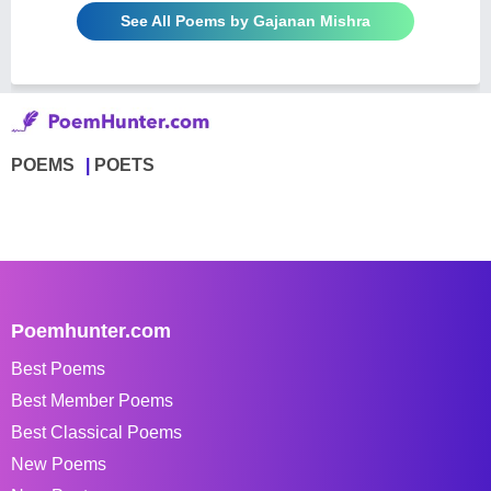
See All Poems by Gajanan Mishra
POEMS
POETS
Poemhunter.com
Best Poems
Best Member Poems
Best Classical Poems
New Poems