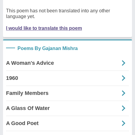
This poem has not been translated into any other
language yet.
I would like to translate this poem
Poems By Gajanan Mishra
A Woman's Advice
1960
Family Members
A Glass Of Water
A Good Poet