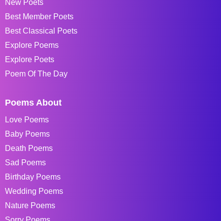
New Poets
Best Member Poets
Best Classical Poets
Explore Poems
Explore Poets
Poem Of The Day
Poems About
Love Poems
Baby Poems
Death Poems
Sad Poems
Birthday Poems
Wedding Poems
Nature Poems
Sorry Poems