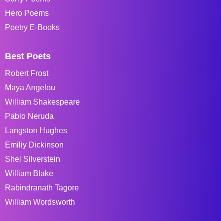
Hero Poems
Poetry E-Books
Best Poets
Robert Frost
Maya Angelou
William Shakespeare
Pablo Neruda
Langston Hughes
Emiliy Dickinson
Shel Silverstein
William Blake
Rabindranath Tagore
William Wordsworth