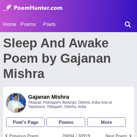
Home
Poems
Poets
Sleep And Awake
Poem by Gajanan
Mishra
Gajanan Mishra
Tikapali, Patnagarh, Balangir, Odisha, India now at
Tapobana, Titilagarh, Odisha, India
Poet's Page
Poems
More
Previous Poem
26694 / 30919
Next Poem