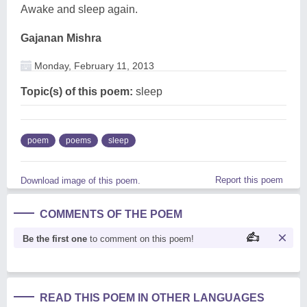
Awake and sleep again.
Gajanan Mishra
Monday, February 11, 2013
Topic(s) of this poem:
sleep
poem
poems
sleep
Report this poem
Download image of this poem.
COMMENTS OF THE POEM
Be the first one
to comment on this poem!
READ THIS POEM IN OTHER LANGUAGES