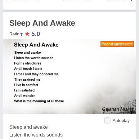
Sleep And Awake
★
5.0
Rating:
Autoplay
Sleep and awake
Listen the words sounds