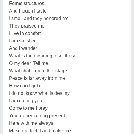
Forms structures
And I touch I taste
I smell and they honored me
They praised me
I live in comfort
I am satisfied
And I wander
What is the meaning of all these
O my dear, Tell me
What shall I do at this stage
Peace is far away from me
How can I get it
I do not know what is destiny
I am calling you
Come to me I pray
You are remaining present
Here with me always
Make me feel it and make me