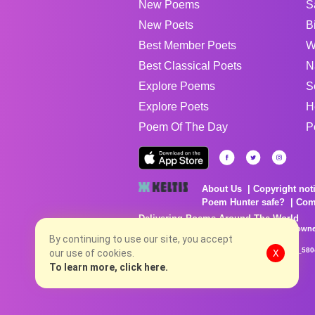
New Poems
S
New Poets
B
Best Member Poets
W
Best Classical Poets
N
Explore Poems
S
Explore Poets
H
Poem Of The Day
P
About Us
Copyright not
Poem Hunter safe?
Com
Delivering Poems Around The World
Poems are the property of their respective owne
no charge...
By continuing to use our site, you accept
8/6/2026 9:38:46 PM # rel_20260806T081513Z_580
our use of cookies.
X
To learn more, click here.