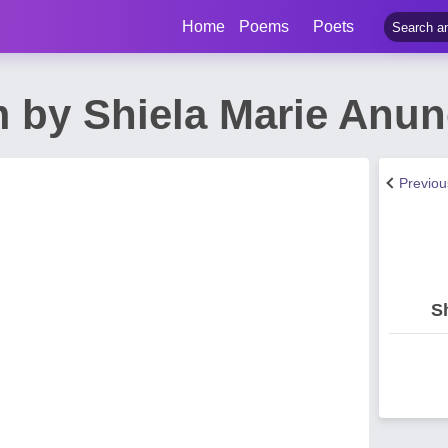
Home
Poems
Poets
 by Shiela Marie Anun
Previo
S