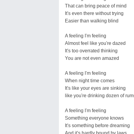
That can bring peace of mind
It's even there without trying
Easier than walking blind
A feeling I'm feeling
Almost feel like you're dazed
It's too overrated thinking
You are not even amazed
A feeling I'm feeling
When night time comes
It's like your eyes are sinking
like you're drinking dozen of rum
A feeling I'm feeling
Something everyone knows
It's something before dreaming
And it's hardly bound by laws