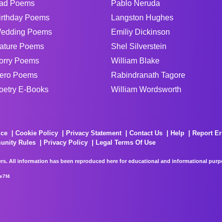
ad Poems
Pablo Neruda
irthday Poems
Langston Hughes
edding Poems
Emiliy Dickinson
ature Poems
Shel Silverstein
orry Poems
William Blake
ero Poems
Rabindranath Tagore
oetry E-Books
William Wordsworth
ice
Cookie Policy
Privacy Statement
Contact Us
Help
Report Er
unity Rules
Privacy Policy
Legal Terms Of Use
rs. All information has been reproduced here for educational and informational purpos
e7f4