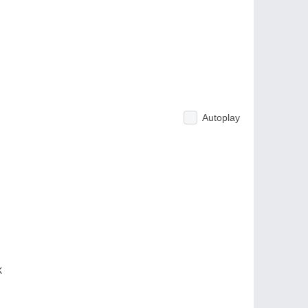
Autoplay
k