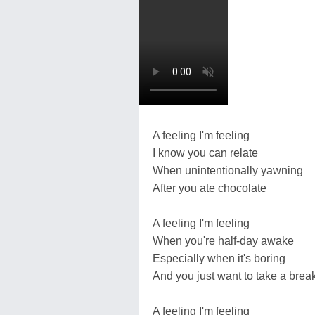
A feeling I'm feeling
I know you can relate
When unintentionally yawning
After you ate chocolate
A feeling I'm feeling
When you're half-day awake
Especially when it's boring
And you just want to take a brea
A feeling I'm feeling