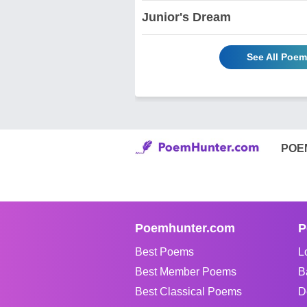
Junior's Dream
See All Poem
POE
Poemhunter.com
P
Best Poems
L
Best Member Poems
B
Best Classical Poems
D