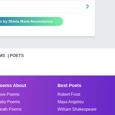
s by Shiela Marie Anunciacion
MS
POETS
oems About
Best Poets
ove Poems
Robert Frost
aby Poems
Maya Angelou
eath Poems
William Shakespeare