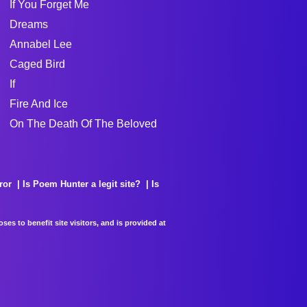
If You Forget Me
Dreams
Annabel Lee
Caged Bird
If
Fire And Ice
On The Death Of The Beloved
ror
Is Poem Hunter a legit site?
Is
es to benefit site visitors, and is provided at