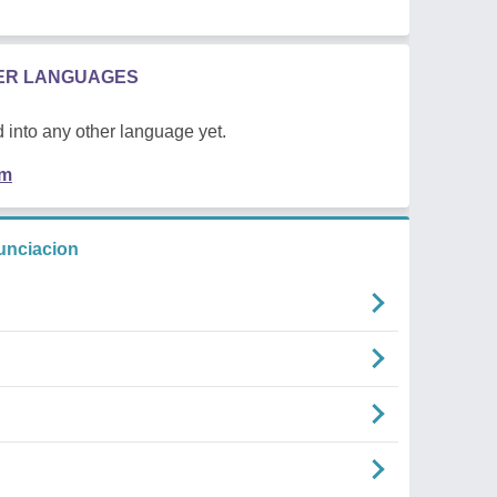
HER LANGUAGES
 into any other language yet.
em
unciacion