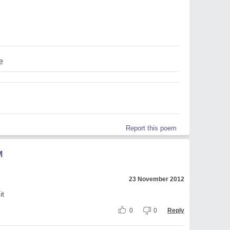
e
Report this poem
M
23 November 2012
it
0
0
Reply