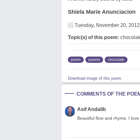
Shiela Marie Anunciacion
Tuesday, November 20, 2012
Topic(s) of this poem:
chocolat
poem
poems
chocolate
Download image of this poem.
COMMENTS OF THE POE
Asif Andalib
Beautiful flow and rhyme. I love 