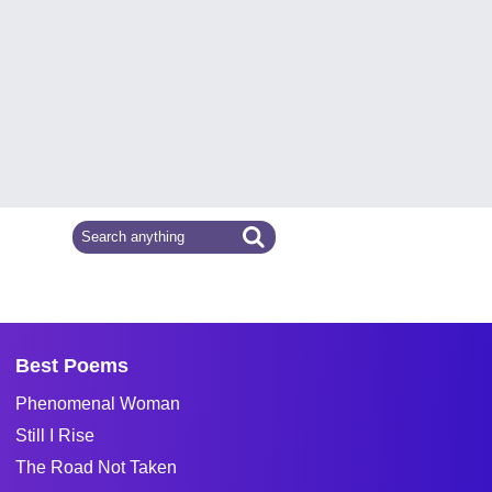
Best Poems
Phenomenal Woman
Still I Rise
The Road Not Taken