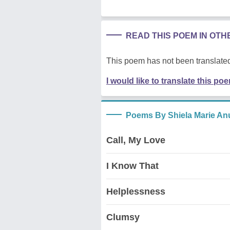
READ THIS POEM IN OT
This poem has not been translated
I would like to translate this po
Poems By Shiela Marie An
Call, My Love
I Know That
Helplessness
Clumsy