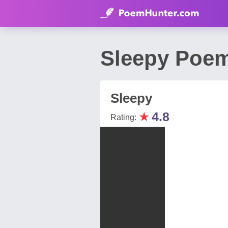
Sleepy Poem
Sleepy
★
4.8
Rating: