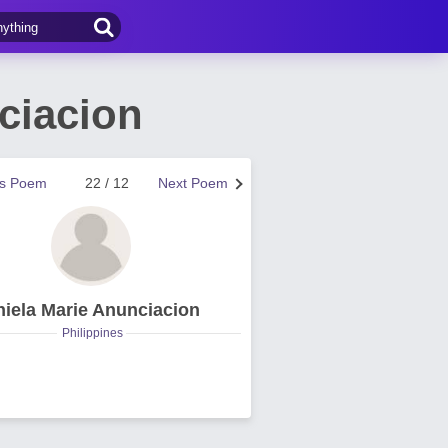
ciacion
us Poem
22 / 12
Next Poem
hiela Marie Anunciacion
Philippines