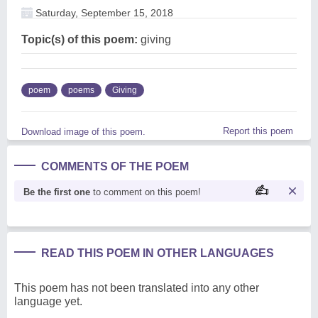
Saturday, September 15, 2018
Topic(s) of this poem:
giving
poem
poems
Giving
Report this poem
Download image of this poem.
COMMENTS OF THE POEM
Be the first one
to comment on this poem!
READ THIS POEM IN OTHER LANGUAGES
This poem has not been translated into any other
language yet.