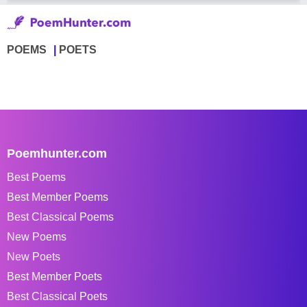
POEMS
POETS
Poemhunter.com
Best Poems
Best Member Poems
Best Classical Poems
New Poems
New Poets
Best Member Poets
Best Classical Poets