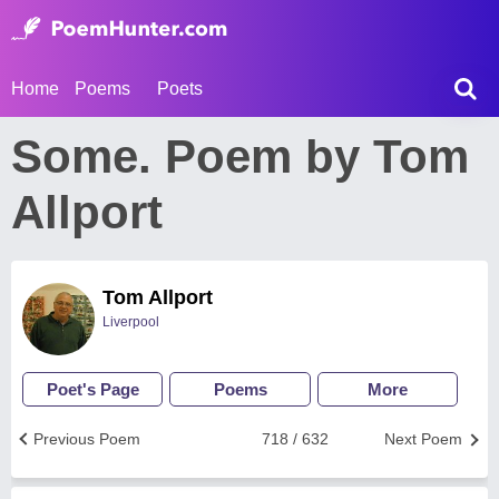
Home
Poems
Poets
Some. Poem by Tom
Allport
Tom Allport
Liverpool
Poet's Page
Poems
More
Previous Poem
718 / 632
Next Poem