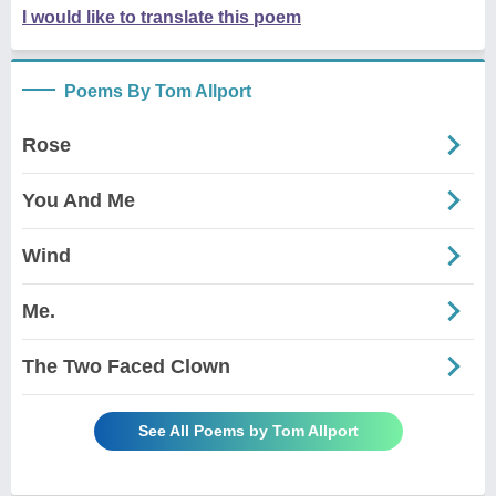
I would like to translate this poem
Poems By Tom Allport
Rose
You And Me
Wind
Me.
The Two Faced Clown
See All Poems by Tom Allport