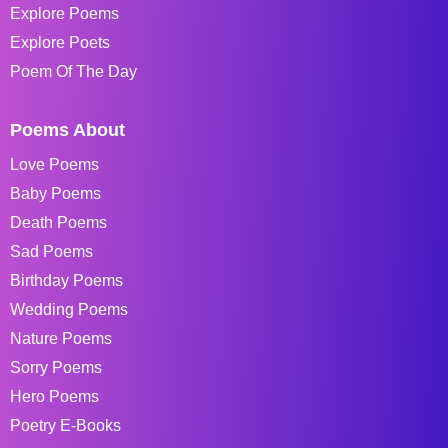
Explore Poems
Explore Poets
Poem Of The Day
Poems About
Love Poems
Baby Poems
Death Poems
Sad Poems
Birthday Poems
Wedding Poems
Nature Poems
Sorry Poems
Hero Poems
Poetry E-Books