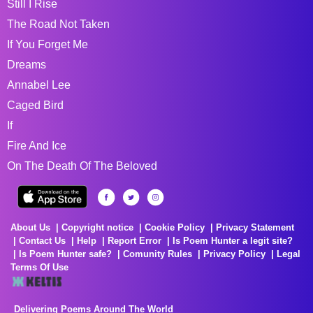
Still I Rise
The Road Not Taken
If You Forget Me
Dreams
Annabel Lee
Caged Bird
If
Fire And Ice
On The Death Of The Beloved
About Us
Copyright notice
Cookie Policy
Privacy Statement
Contact Us
Help
Report Error
Is Poem Hunter a legit site?
Is Poem Hunter safe?
Comunity Rules
Privacy Policy
Legal
Terms Of Use
Delivering Poems Around The World