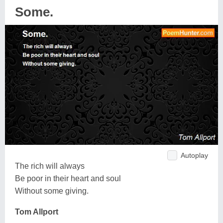
Some.
Autoplay
The rich will always
Be poor in their heart and soul
Without some giving.
Tom Allport