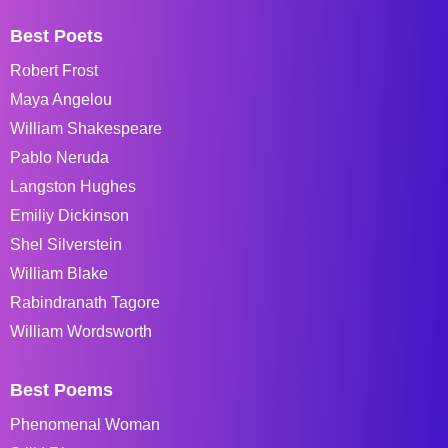
Best Poets
Robert Frost
Maya Angelou
William Shakespeare
Pablo Neruda
Langston Hughes
Emiliy Dickinson
Shel Silverstein
William Blake
Rabindranath Tagore
William Wordsworth
Best Poems
Phenomenal Woman