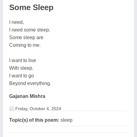
Some Sleep
I need,
I need some sleep.
Some sleep are
Coming to me.
I want to live
With sleep.
I want to go
Beyond everything.
Gajanan Mishra
Friday, October 4, 2024
Topic(s) of this poem:
sleep