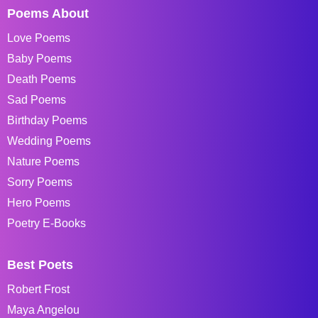
Poems About
Love Poems
Baby Poems
Death Poems
Sad Poems
Birthday Poems
Wedding Poems
Nature Poems
Sorry Poems
Hero Poems
Poetry E-Books
Best Poets
Robert Frost
Maya Angelou