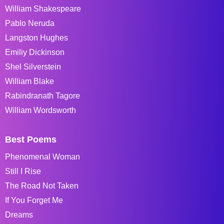
William Shakespeare
Pablo Neruda
Langston Hughes
Emiliy Dickinson
Shel Silverstein
William Blake
Rabindranath Tagore
William Wordsworth
Best Poems
Phenomenal Woman
Still I Rise
The Road Not Taken
If You Forget Me
Dreams