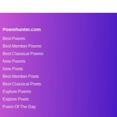
Poemhunter.com
Best Poems
Best Member Poems
Best Classical Poems
New Poems
New Poets
Best Member Poets
Best Classical Poets
Explore Poems
Explore Poets
Poem Of The Day