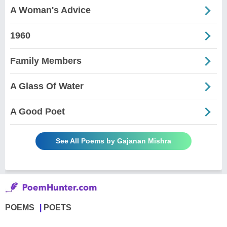
A Woman's Advice
1960
Family Members
A Glass Of Water
A Good Poet
See All Poems by Gajanan Mishra
POEMS
POETS