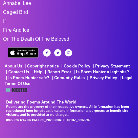
Annabel Lee
Caged Bird
If
Fire And Ice
On The Death Of The Beloved
About Us
Copyright notice
Cookie Policy
Privacy Statement
Contact Us
Help
Report Error
Is Poem Hunter a legit site?
Is Poem Hunter safe?
Comunity Rules
Privacy Policy
Legal
Terms Of Use
Delivering Poems Around The World
Poems are the property of their respective owners. All information has been
reproduced here for educational and informational purposes to benefit site
visitors, and is provided at no charge...
8/6/2026 6:47:56 PM # rel_20260806T081513Z_580e7f4