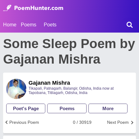
Home
Poems
Poets
Some Sleep Poem by
Gajanan Mishra
Gajanan Mishra
Tikapali, Patnagarh, Balangir, Odisha, India now at
Tapobana, Titilagarh, Odisha, India
Poet's Page
Poems
More
Previous Poem
0 / 30919
Next Poem