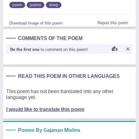
poem
poems
sleep
Report this poem
Download image of this poem.
COMMENTS OF THE POEM
Be the first one
to comment on this poem!
READ THIS POEM IN OTHER LANGUAGES
This poem has not been translated into any other
language yet.
I would like to translate this poem
Poems By Gajanan Mishra