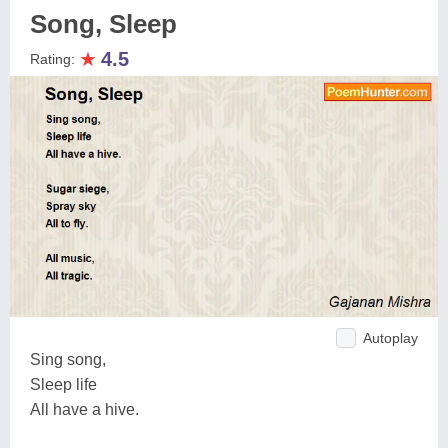
Song, Sleep
★
4.5
Rating:
Autoplay
Sing song,
Sleep life
All have a hive.