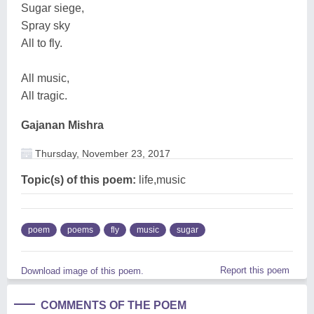
Sugar siege,
Spray sky
All to fly.
All music,
All tragic.
Gajanan Mishra
Thursday, November 23, 2017
Topic(s) of this poem:
life,music
poem
poems
fly
music
sugar
Report this poem
Download image of this poem.
COMMENTS OF THE POEM