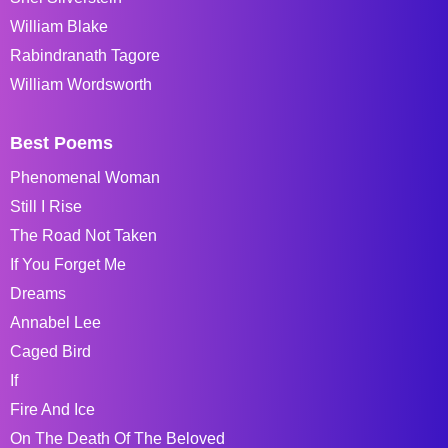
William Blake
Rabindranath Tagore
William Wordsworth
Best Poems
Phenomenal Woman
Still I Rise
The Road Not Taken
If You Forget Me
Dreams
Annabel Lee
Caged Bird
If
Fire And Ice
On The Death Of The Beloved