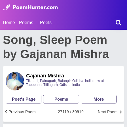
Home
Poems
Poets
Song, Sleep Poem
by Gajanan Mishra
Gajanan Mishra
Tikapali, Patnagarh, Balangir, Odisha, India now at
Tapobana, Titilagarh, Odisha, India
Poet's Page
Poems
More
Previous Poem
27119 / 30919
Next Poem