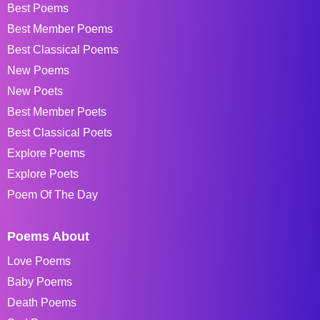
Best Poems
Best Member Poems
Best Classical Poems
New Poems
New Poets
Best Member Poets
Best Classical Poets
Explore Poems
Explore Poets
Poem Of The Day
Poems About
Love Poems
Baby Poems
Death Poems