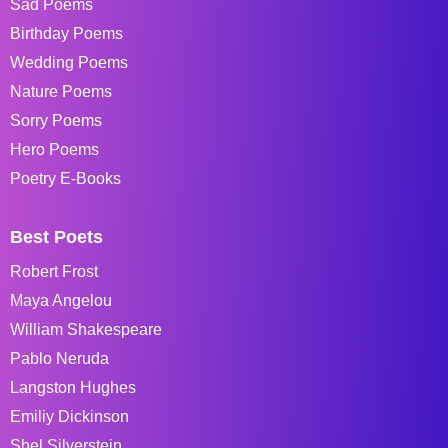
Sad Poems
Birthday Poems
Wedding Poems
Nature Poems
Sorry Poems
Hero Poems
Poetry E-Books
Best Poets
Robert Frost
Maya Angelou
William Shakespeare
Pablo Neruda
Langston Hughes
Emiliy Dickinson
Shel Silverstein