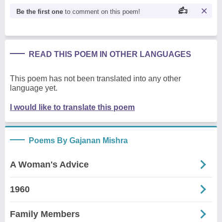
Be the first one
to comment on this poem!
READ THIS POEM IN OTHER LANGUAGES
This poem has not been translated into any other
language yet.
I would like to translate this poem
Poems By Gajanan Mishra
A Woman's Advice
1960
Family Members