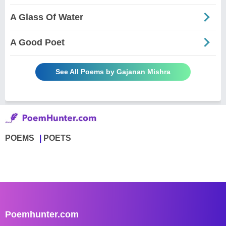
A Glass Of Water
A Good Poet
See All Poems by Gajanan Mishra
POEMS
POETS
Poemhunter.com