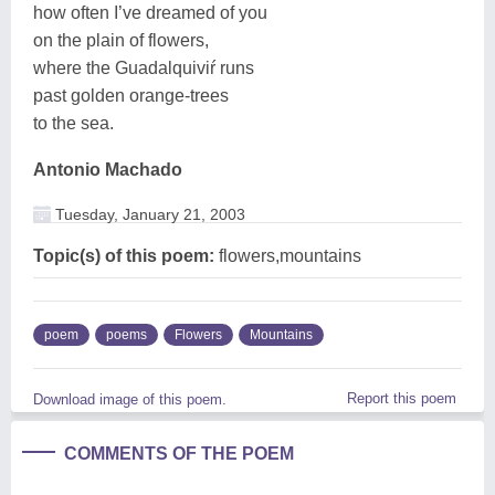
how often I’ve dreamed of you
on the plain of flowers,
where the Guadalquiviŕ runs
past golden orange-trees
to the sea.
Antonio Machado
Tuesday, January 21, 2003
Topic(s) of this poem:
flowers,mountains
poem
poems
Flowers
Mountains
Report this poem
Download image of this poem.
COMMENTS OF THE POEM