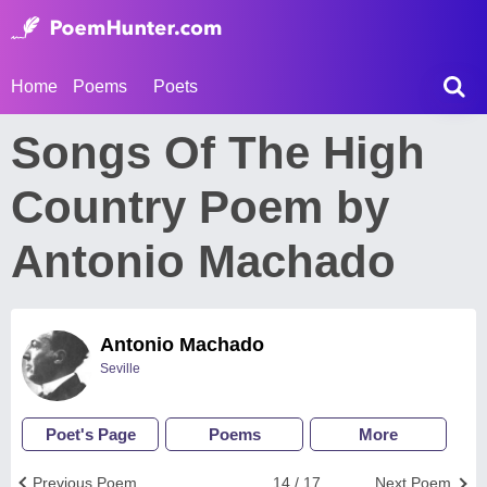
Home
Poems
Poets
Songs Of The High
Country Poem by
Antonio Machado
Antonio Machado
Seville
Poet's Page
Poems
More
Previous Poem
14 / 17
Next Poem