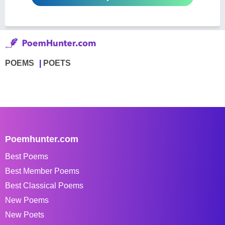
POEMS
POETS
Poemhunter.com
Best Poems
Best Member Poems
Best Classical Poems
New Poems
New Poets