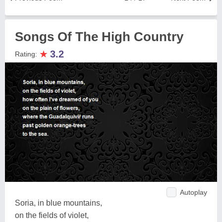
Songs Of The High Country
★
3.2
Rating:
Autoplay
Soria, in blue mountains,
on the fields of violet,