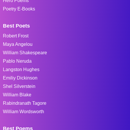
Hero Poems
Poetry E-Books
Best Poets
Robert Frost
Maya Angelou
William Shakespeare
Pablo Neruda
Langston Hughes
Emiliy Dickinson
Shel Silverstein
William Blake
Rabindranath Tagore
William Wordsworth
Best Poems