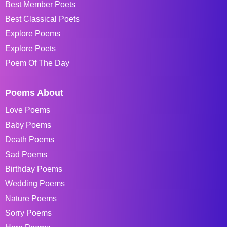
Best Member Poets
Best Classical Poets
Explore Poems
Explore Poets
Poem Of The Day
Poems About
Love Poems
Baby Poems
Death Poems
Sad Poems
Birthday Poems
Wedding Poems
Nature Poems
Sorry Poems