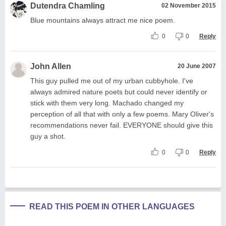
Dutendra Chamling
02 November 2015
Blue mountains always attract me nice poem.
0
0
Reply
John Allen
20 June 2007
This guy pulled me out of my urban cubbyhole. I've
always admired nature poets but could never identify or
stick with them very long. Machado changed my
perception of all that with only a few poems. Mary Oliver's
recommendations never fail. EVERYONE should give this
guy a shot.
0
0
Reply
READ THIS POEM IN OTHER LANGUAGES