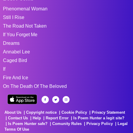
Phenomenal Woman
Still I Rise
The Road Not Taken
If You Forget Me
Dreams
Annabel Lee
Caged Bird
If
Fire And Ice
On The Death Of The Beloved
About Us
Copyright notice
Cookie Policy
Privacy Statement
Contact Us
Help
Report Error
Is Poem Hunter a legit site?
Is Poem Hunter safe?
Comunity Rules
Privacy Policy
Legal
Terms Of Use