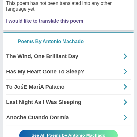
This poem has not been translated into any other
language yet.
I would like to translate this poem
Poems By Antonio Machado
The Wind, One Brilliant Day
Has My Heart Gone To Sleep?
To JośE MarίA Palacio
Last Night As I Was Sleeping
Anoche Cuando Dormía
See All Poems by Antonio Machado