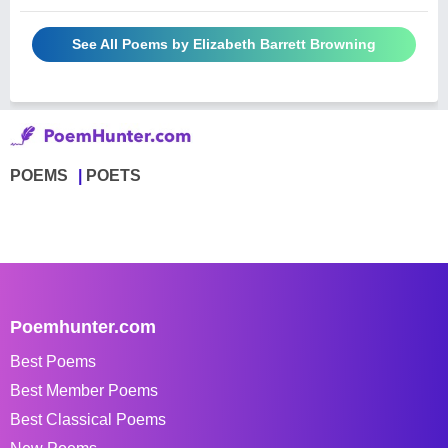
See All Poems by Elizabeth Barrett Browning
POEMS
POETS
Poemhunter.com
Best Poems
Best Member Poems
Best Classical Poems