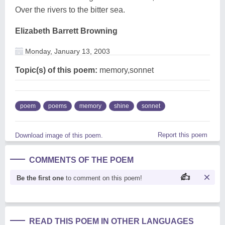
Over the rivers to the bitter sea.
Elizabeth Barrett Browning
Monday, January 13, 2003
Topic(s) of this poem:
memory,sonnet
poem
poems
memory
shine
sonnet
Report this poem
Download image of this poem.
COMMENTS OF THE POEM
Be the first one
to comment on this poem!
READ THIS POEM IN OTHER LANGUAGES