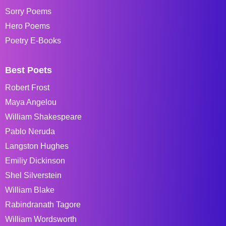
Sorry Poems
Hero Poems
Poetry E-Books
Best Poets
Robert Frost
Maya Angelou
William Shakespeare
Pablo Neruda
Langston Hughes
Emiliy Dickinson
Shel Silverstein
William Blake
Rabindranath Tagore
William Wordsworth