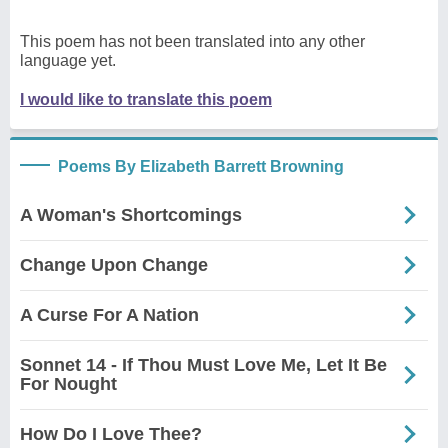
This poem has not been translated into any other
language yet.
I would like to translate this poem
Poems By Elizabeth Barrett Browning
A Woman's Shortcomings
Change Upon Change
A Curse For A Nation
Sonnet 14 - If Thou Must Love Me, Let It Be
For Nought
How Do I Love Thee?