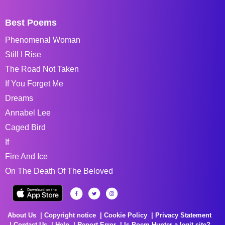
Best Poems
Phenomenal Woman
Still I Rise
The Road Not Taken
If You Forget Me
Dreams
Annabel Lee
Caged Bird
If
Fire And Ice
On The Death Of The Beloved
About Us
Copyright notice
Cookie Policy
Privacy Statement
Contact Us
Help
Report Error
Is Poem Hunter a legit site?