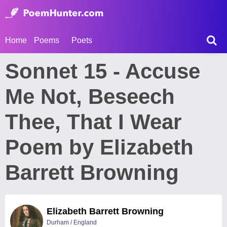
Home
Poems
Poets
Sonnet 15 - Accuse
Me Not, Beseech
Thee, That I Wear
Poem by Elizabeth
Barrett Browning
Elizabeth Barrett Browning
Durham / England