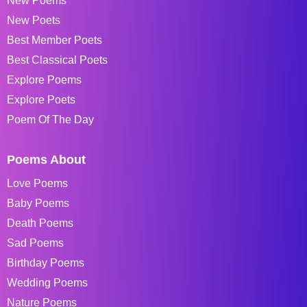
New Poems
New Poets
Best Member Poets
Best Classical Poets
Explore Poems
Explore Poets
Poem Of The Day
Poems About
Love Poems
Baby Poems
Death Poems
Sad Poems
Birthday Poems
Wedding Poems
Nature Poems