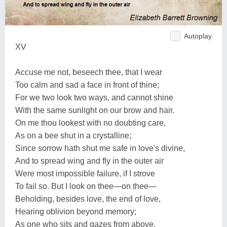
Autoplay
XV
Accuse me not, beseech thee, that I wear
Too calm and sad a face in front of thine;
For we two look two ways, and cannot shine
With the same sunlight on our brow and hair.
On me thou lookest with no doubting care,
As on a bee shut in a crystalline;
Since sorrow hath shut me safe in love's divine,
And to spread wing and fly in the outer air
Were most impossible failure, if I strove
To fail so. But I look on thee—on thee—
Beholding, besides love, the end of love,
Hearing oblivion beyond memory;
As one who sits and gazes from above,