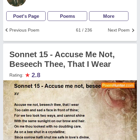
Poet's Page
Poems
More
Previous Poem
61 / 236
Next Poem
Sonnet 15 - Accuse Me Not,
Beseech Thee, That I Wear
★
2.8
Rating: