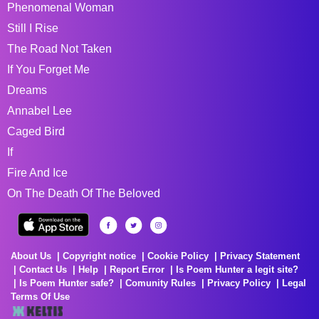
Phenomenal Woman
Still I Rise
The Road Not Taken
If You Forget Me
Dreams
Annabel Lee
Caged Bird
If
Fire And Ice
On The Death Of The Beloved
About Us
Copyright notice
Cookie Policy
Privacy Statement
Contact Us
Help
Report Error
Is Poem Hunter a legit site?
Is Poem Hunter safe?
Comunity Rules
Privacy Policy
Legal
Terms Of Use