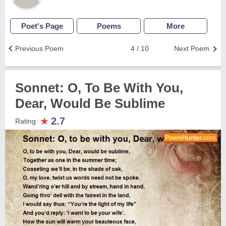
Poet's Page
Poems
More
Previous Poem
4 / 10
Next Poem
Sonnet: O, To Be With You,
Dear, Would Be Sublime
★
2.7
Rating: