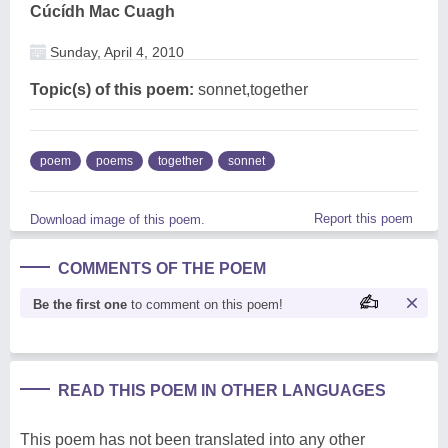
Cúcídh Mac Cuagh
Sunday, April 4, 2010
Topic(s) of this poem:
sonnet,together
poem
poems
together
sonnet
Report this poem
Download image of this poem.
COMMENTS OF THE POEM
Be the first one
to comment on this poem!
READ THIS POEM IN OTHER LANGUAGES
This poem has not been translated into any other