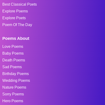
Best Classical Poets
Explore Poems
Explore Poets
Poem Of The Day
Poems About
Love Poems
Baby Poems
Death Poems
Sad Poems
Birthday Poems
Wedding Poems
Nature Poems
Sorry Poems
Hero Poems