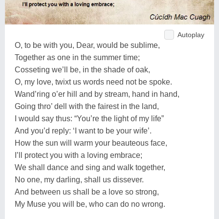
Autoplay
O, to be with you, Dear, would be sublime,
Together as one in the summer time;
Cosseting we’ll be, in the shade of oak,
O, my love, twixt us words need not be spoke.
Wand’ring o’er hill and by stream, hand in hand,
Going thro’ dell with the fairest in the land,
I would say thus: “You’re the light of my life”
And you’d reply: ‘I want to be your wife’.
How the sun will warm your beauteous face,
I’ll protect you with a loving embrace;
We shall dance and sing and walk together,
No one, my darling, shall us dissever.
And between us shall be a love so strong,
My Muse you will be, who can do no wrong.