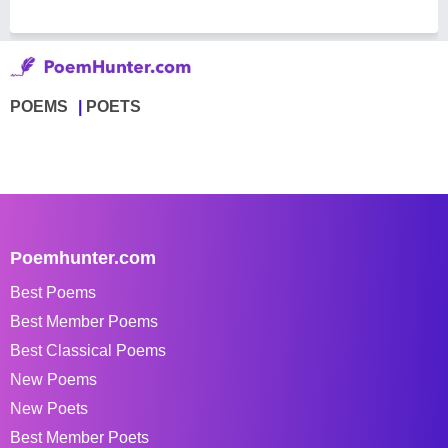
POEMS
POETS
Poemhunter.com
Best Poems
Best Member Poems
Best Classical Poems
New Poems
New Poets
Best Member Poets