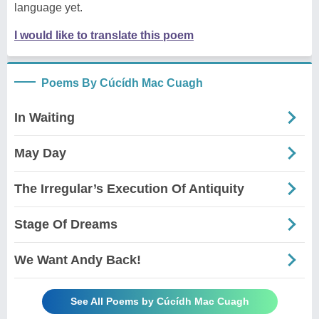
language yet.
I would like to translate this poem
Poems By Cúcídh Mac Cuagh
In Waiting
May Day
The Irregular’s Execution Of Antiquity
Stage Of Dreams
We Want Andy Back!
See All Poems by Cúcídh Mac Cuagh