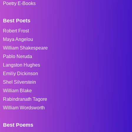
Poetry E-Books
Best Poets
Robert Frost
Maya Angelou
William Shakespeare
Pablo Neruda
Langston Hughes
Emiliy Dickinson
Shel Silverstein
William Blake
Rabindranath Tagore
William Wordsworth
Best Poems