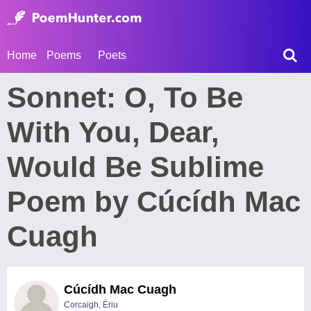
Home
Poems
Poets
Sonnet: O, To Be
With You, Dear,
Would Be Sublime
Poem by Cúcídh Mac
Cuagh
Cúcídh Mac Cuagh
Corcaigh, Ériu