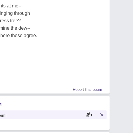
hts at me--
singing through
ress tree?
 mine the dew--
here these agree.
Report this poem
M
oem!