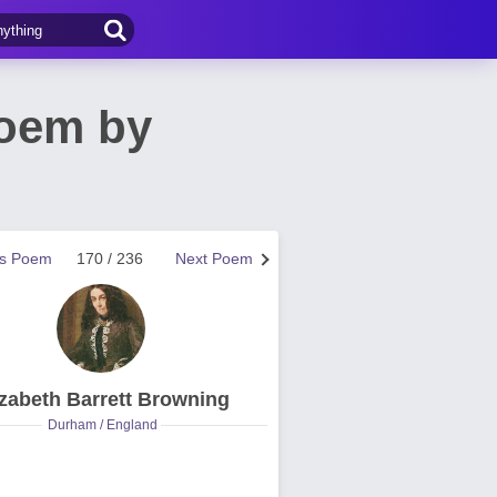
Poem by
us Poem
170 / 236
Next Poem
izabeth Barrett Browning
Durham / England