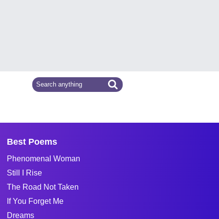
Best Poems
Phenomenal Woman
Still I Rise
The Road Not Taken
If You Forget Me
Dreams