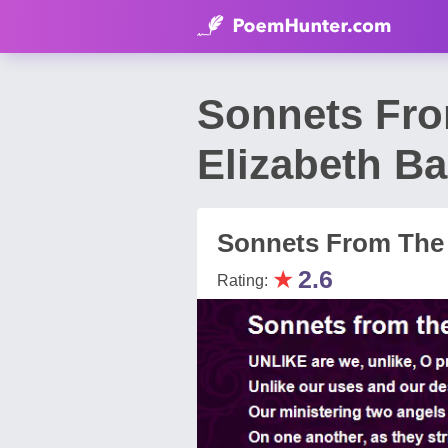
Sonnets Fro
Elizabeth Ba
Sonnets From The 
★
2.6
Rating: