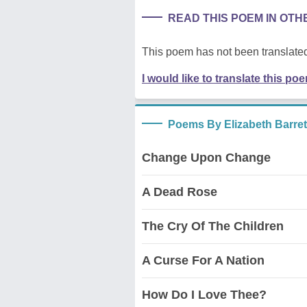
READ THIS POEM IN OT
This poem has not been translated
I would like to translate this po
Poems By Elizabeth Barre
Change Upon Change
A Dead Rose
The Cry Of The Children
A Curse For A Nation
How Do I Love Thee?