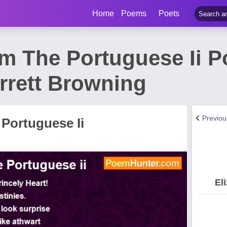
Home
Poems
Poets
m The Portuguese Ii 
rrett Browning
Previo
Portuguese Ii
El