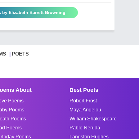
 by Elizabeth Barrett Browning
MS
POETS
oems About
Best Poets
ove Poems
Robert Frost
aby Poems
Maya Angelou
eath Poems
William Shakespeare
ad Poems
Pablo Neruda
irthday Poems
Langston Hughes