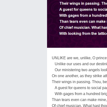
UNLIKE are we, unlike, O prince
Unlike our uses and our destini
Our ministering two angels look
On one another, as they strike at
Their wings in passing. Thou, bet
A guest for queens to social pa
With gages from a hundred brig
Than tears even can make mine, t
Of chief musician. What hast tho