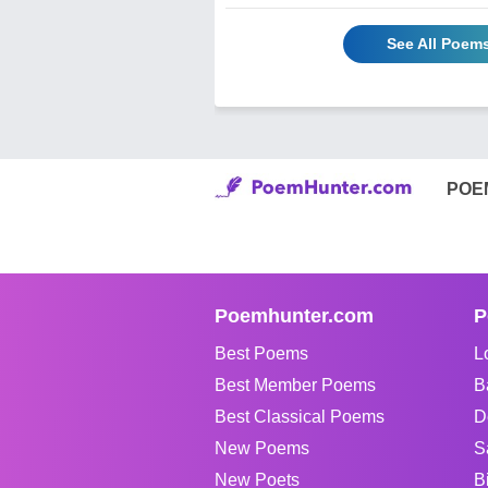
See All Poems
POE
Poemhunter.com
P
Best Poems
L
Best Member Poems
B
Best Classical Poems
D
New Poems
S
New Poets
B