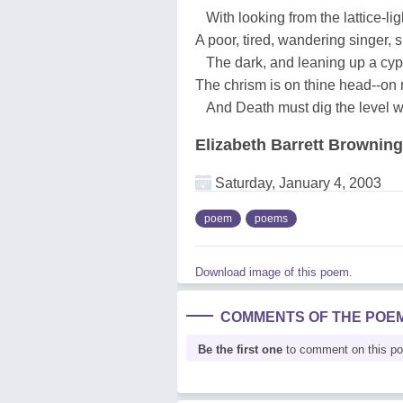
With looking from the lattice-lig
A poor, tired, wandering singer, 
The dark, and leaning up a cyp
The chrism is on thine head--on
And Death must dig the level w
Elizabeth Barrett Browning
Saturday, January 4, 2003
poem
poems
Download image of this poem.
COMMENTS OF THE POE
Be the first one
to comment on this p