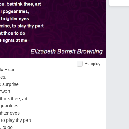
Autoplay
ly Heart!
es.
 surprise
hwart
hink thee, art
geantries,
hter eyes
o play thy part
u to do