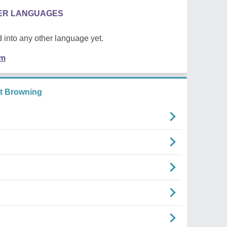
HER LANGUAGES
 into any other language yet.
em
tt Browning