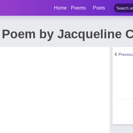
Home
Poems
Poets
 Poem by Jacqueline C
Previo