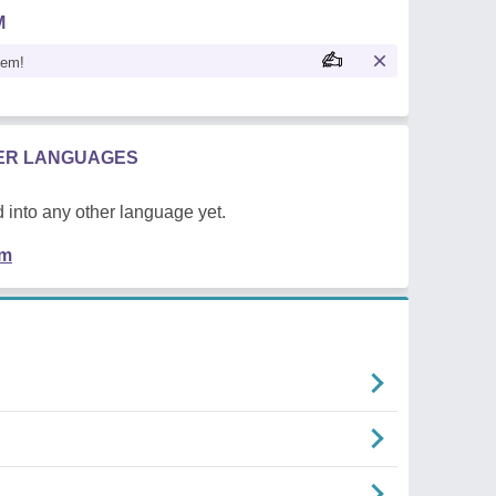
M
oem!
HER LANGUAGES
 into any other language yet.
em