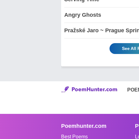
Angry Ghosts
Pražské Jaro ~ Prague Spri
See All
POE
Poemhunter.com
P
Best Poems
L