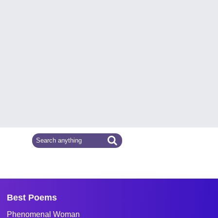
Best Poems
Phenomenal Woman