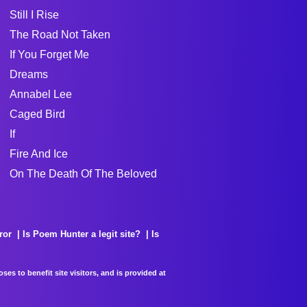
Still I Rise
The Road Not Taken
If You Forget Me
Dreams
Annabel Lee
Caged Bird
If
Fire And Ice
On The Death Of The Beloved
ror
Is Poem Hunter a legit site?
Is
es to benefit site visitors, and is provided at