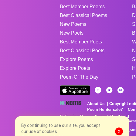
Best Member Poems
B
Best Classical Poems
D
New Poems
S
New Poets
B
Best Member Poets
W
Best Classical Poets
N
Explore Poems
S
Explore Poets
H
Poem Of The Day
P
About Us
Copyright not
Poem Hunter safe?
Com
Delivering Poems Around The World
Poems are the property of their respective owne
no charge...
By continuing to use our site, you accept
8/7/2026 9:21:41 AM # rel_20260806T081513Z_580
our use of cookies.
X