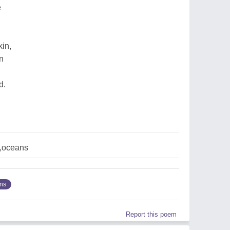
e
kin,
n
n
d.
,oceans
ns
Report this poem