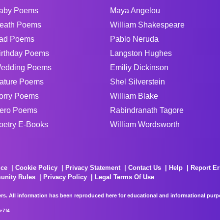
aby Poems
Maya Angelou
eath Poems
William Shakespeare
ad Poems
Pablo Neruda
irthday Poems
Langston Hughes
edding Poems
Emiliy Dickinson
ature Poems
Shel Silverstein
orry Poems
William Blake
ero Poems
Rabindranath Tagore
oetry E-Books
William Wordsworth
ice
Cookie Policy
Privacy Statement
Contact Us
Help
Report Er
unity Rules
Privacy Policy
Legal Terms Of Use
rs. All information has been reproduced here for educational and informational purpos
e7f4