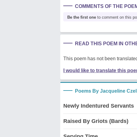
COMMENTS OF THE POE
Be the first one
to comment on this p
READ THIS POEM IN OT
This poem has not been translated
I would like to translate this po
Poems By Jacqueline Czel
Newly Indentured Servants
Raised By Griots (Bards)
Serving Time