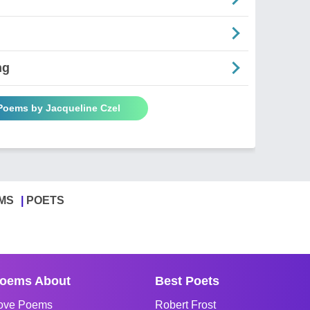
ng
 Poems by Jacqueline Czel
MS
POETS
oems About
Best Poets
ove Poems
Robert Frost