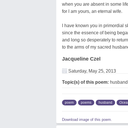
when you are absent in some lif
for I am yours, an eternal wife.
I have known you in primordial s
since the essence of being bega
and long so desperately to retur
to the arms of my sacred husban
Jacqueline Czel
Saturday, May 25, 2013
Topic(s) of this poem:
husband
poem
poems
husband
Ocea
Download image of this poem.