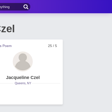
zel
us Poem
25 / 5
Jacqueline Czel
Queens, NY