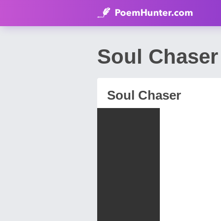
Soul Chaser
Soul Chaser