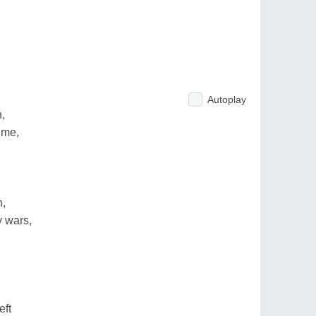
Autoplay
,
ime,
n,
 wars,
eft