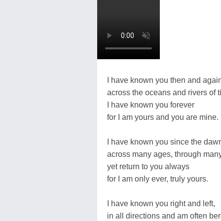
I have known you then and again
across the oceans and rivers of t
I have known you forever
for I am yours and you are mine.
I have known you since the daw
across many ages, through many
yet return to you always
for I am only ever, truly yours.
I have known you right and left,
in all directions and am often ber