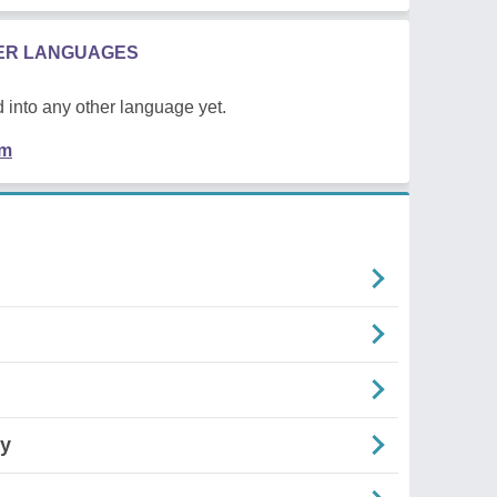
HER LANGUAGES
 into any other language yet.
em
cy