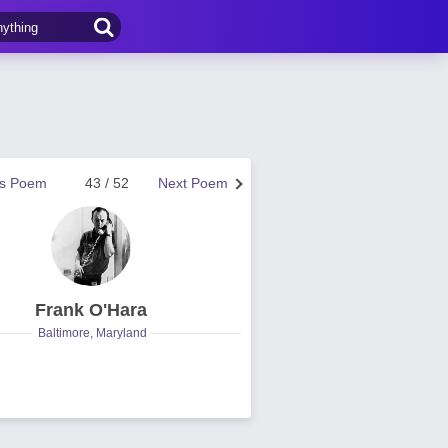
us Poem
43 / 52
Next Poem
Frank O'Hara
Baltimore, Maryland