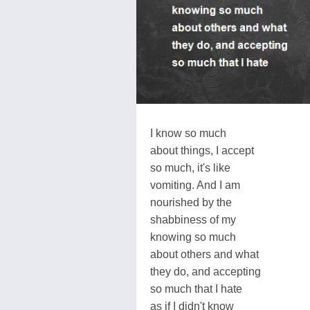
I know so much
about things, I accept
so much, it's like
vomiting. And I am
nourished by the
shabbiness of my
knowing so much
about others and what
they do, and accepting
so much that I hate
as if I didn't know