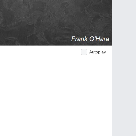
Autoplay