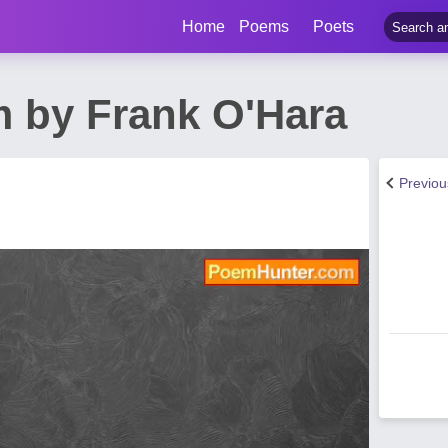
Home
Poems
Poets
 by Frank O'Hara
Previo