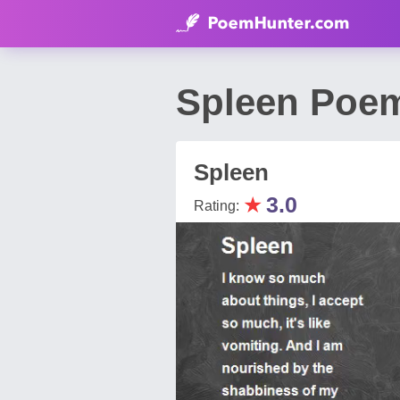
Spleen Poem
Spleen
★
3.0
Rating: