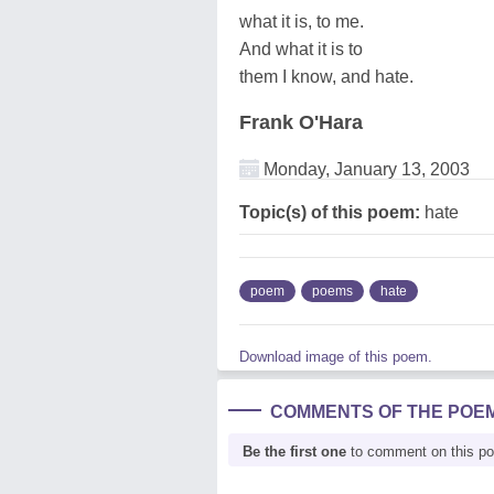
what it is, to me.
And what it is to
them I know, and hate.
Frank O'Hara
Monday, January 13, 2003
Topic(s) of this poem:
hate
poem
poems
hate
Download image of this poem.
COMMENTS OF THE POE
Be the first one
to comment on this p