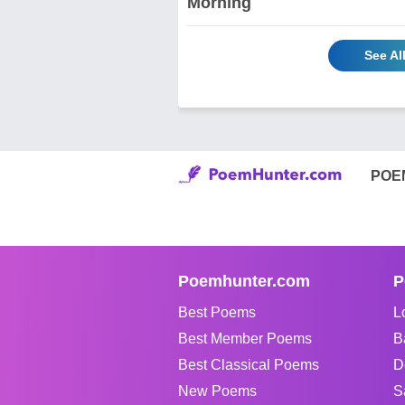
Morning
See Al
POE
Poemhunter.com
P
Best Poems
L
Best Member Poems
B
Best Classical Poems
D
New Poems
S