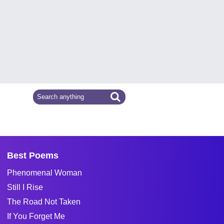
Best Poems
Phenomenal Woman
Still I Rise
The Road Not Taken
If You Forget Me