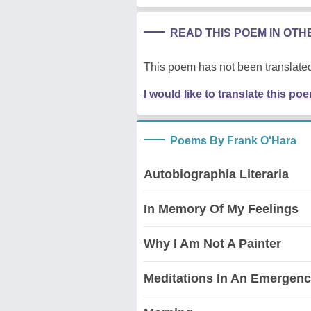
READ THIS POEM IN OT
This poem has not been translated
I would like to translate this po
Poems By Frank O'Hara
Autobiographia Literaria
In Memory Of My Feelings
Why I Am Not A Painter
Meditations In An Emergen