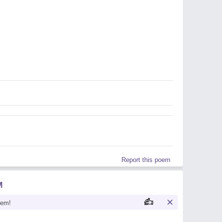
Report this poem
M
oem!