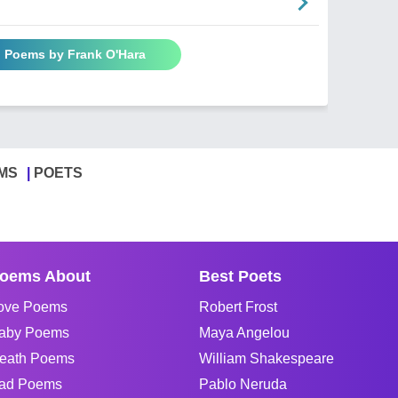
l Poems by Frank O'Hara
MS
POETS
oems About
Best Poets
ove Poems
Robert Frost
aby Poems
Maya Angelou
eath Poems
William Shakespeare
ad Poems
Pablo Neruda