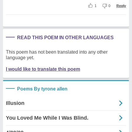
1
0
Reply
READ THIS POEM IN OTHER LANGUAGES
This poem has not been translated into any other
language yet.
I would like to translate this poem
Poems By tyrone allen
Illusion
You Loved Me While I Was Blind.