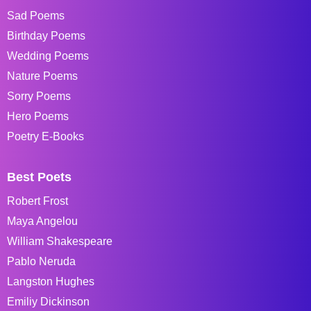
Sad Poems
Birthday Poems
Wedding Poems
Nature Poems
Sorry Poems
Hero Poems
Poetry E-Books
Best Poets
Robert Frost
Maya Angelou
William Shakespeare
Pablo Neruda
Langston Hughes
Emiliy Dickinson