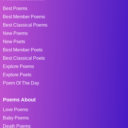
Best Poems
Best Member Poems
Best Classical Poems
New Poems
New Poets
Best Member Poets
Best Classical Poets
Explore Poems
Explore Poets
Poem Of The Day
Poems About
Love Poems
Baby Poems
Death Poems