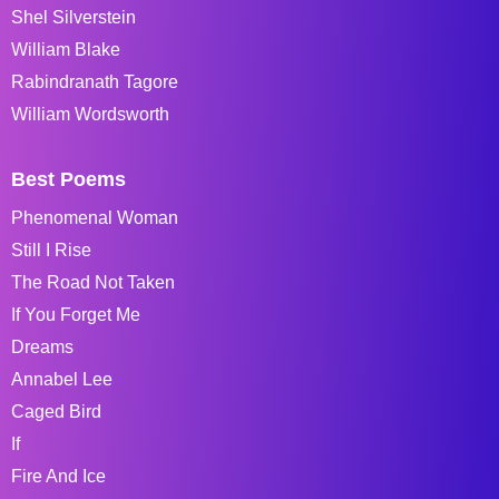
Shel Silverstein
William Blake
Rabindranath Tagore
William Wordsworth
Best Poems
Phenomenal Woman
Still I Rise
The Road Not Taken
If You Forget Me
Dreams
Annabel Lee
Caged Bird
If
Fire And Ice