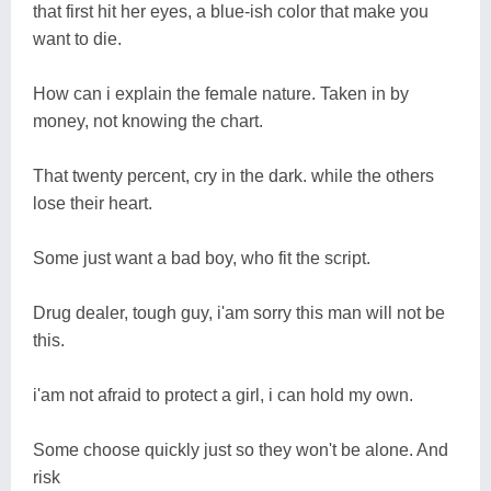
that first hit her eyes, a blue-ish color that make you
want to die.
How can i explain the female nature. Taken in by
money, not knowing the chart.
That twenty percent, cry in the dark. while the others
lose their heart.
Some just want a bad boy, who fit the script.
Drug dealer, tough guy, i'am sorry this man will not be
this.
i'am not afraid to protect a girl, i can hold my own.
Some choose quickly just so they won't be alone. And
risk