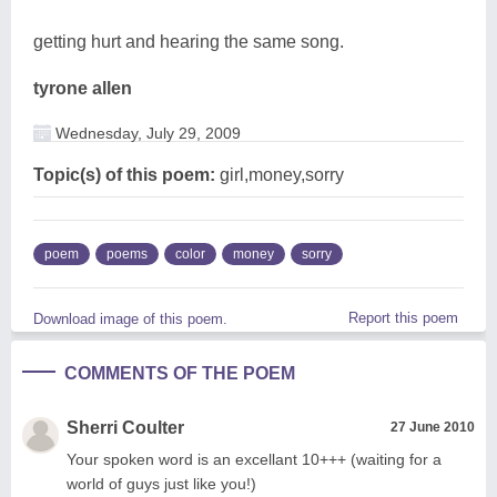
getting hurt and hearing the same song.
tyrone allen
Wednesday, July 29, 2009
Topic(s) of this poem:
girl,money,sorry
poem
poems
color
money
sorry
Report this poem
Download image of this poem.
COMMENTS OF THE POEM
Sherri Coulter
27 June 2010
Your spoken word is an excellant 10+++ (waiting for a
world of guys just like you!)