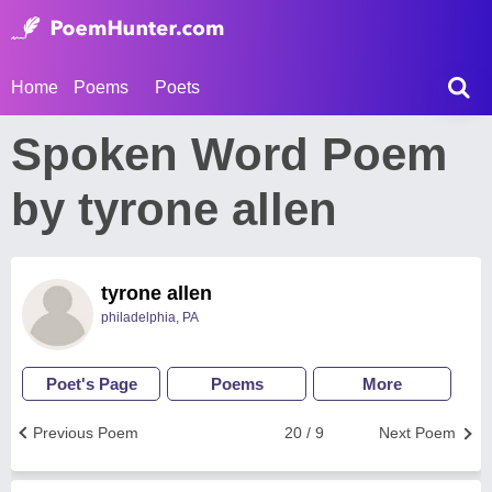
Home
Poems
Poets
Spoken Word Poem
by tyrone allen
tyrone allen
philadelphia, PA
Poet's Page
Poems
More
Previous Poem
20 / 9
Next Poem