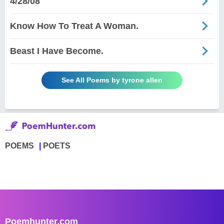
4/28/08
Know How To Treat A Woman.
Beast I Have Become.
See All Poems by tyrone allen
POEMS
POETS
Poemhunter.com