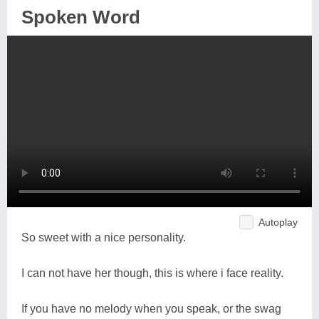
Spoken Word
Autoplay
So sweet with a nice personality.
I can not have her though, this is where i face reality.
If you have no melody when you speak, or the swag