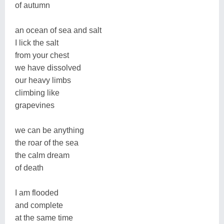
of autumn
an ocean of sea and salt
I lick the salt
from your chest
we have dissolved
our heavy limbs
climbing like
grapevines
we can be anything
the roar of the sea
the calm dream
of death
I am flooded
and complete
at the same time