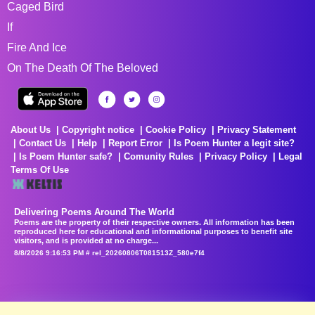
Caged Bird
If
Fire And Ice
On The Death Of The Beloved
About Us
Copyright notice
Cookie Policy
Privacy Statement
Contact Us
Help
Report Error
Is Poem Hunter a legit site?
Is Poem Hunter safe?
Comunity Rules
Privacy Policy
Legal
Terms Of Use
Delivering Poems Around The World
Poems are the property of their respective owners. All information has been
reproduced here for educational and informational purposes to benefit site
visitors, and is provided at no charge...
8/8/2026 9:16:53 PM # rel_20260806T081513Z_580e7f4