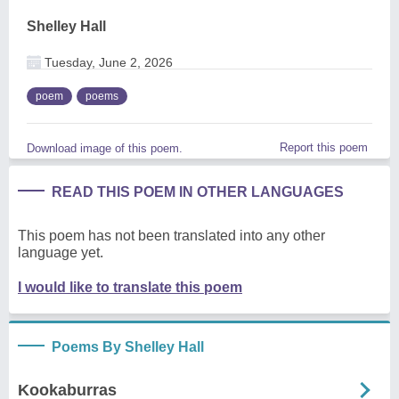
Shelley Hall
Tuesday, June 2, 2026
poem
poems
Report this poem
Download image of this poem.
READ THIS POEM IN OTHER LANGUAGES
This poem has not been translated into any other
language yet.
I would like to translate this poem
Poems By Shelley Hall
Kookaburras