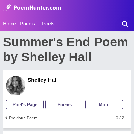
Home
Poems
Poets
Summer's End Poem
by Shelley Hall
Shelley Hall
Poet's Page
Poems
More
Previous Poem
0 / 2