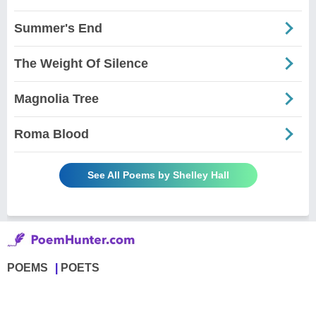
Summer's End
The Weight Of Silence
Magnolia Tree
Roma Blood
See All Poems by Shelley Hall
POEMS
POETS