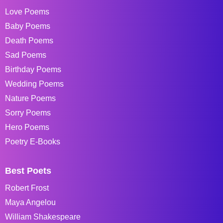
Love Poems
Baby Poems
Death Poems
Sad Poems
Birthday Poems
Wedding Poems
Nature Poems
Sorry Poems
Hero Poems
Poetry E-Books
Best Poets
Robert Frost
Maya Angelou
William Shakespeare