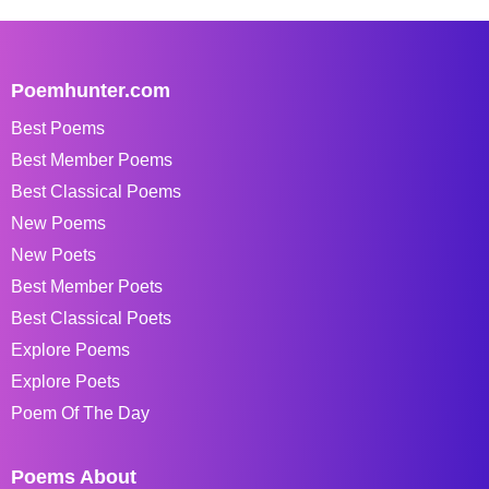
Poemhunter.com
Best Poems
Best Member Poems
Best Classical Poems
New Poems
New Poets
Best Member Poets
Best Classical Poets
Explore Poems
Explore Poets
Poem Of The Day
Poems About