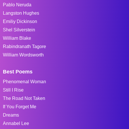
Pablo Neruda
Langston Hughes
Emiliy Dickinson
Shel Silverstein
William Blake
Rabindranath Tagore
William Wordsworth
Best Poems
Phenomenal Woman
Still I Rise
The Road Not Taken
If You Forget Me
Dreams
Annabel Lee