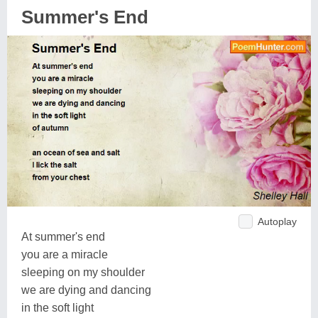
Summer's End
Autoplay
At summer's end
you are a miracle
sleeping on my shoulder
we are dying and dancing
in the soft light