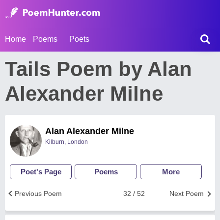
Home
Poems
Poets
Tails Poem by Alan
Alexander Milne
Alan Alexander Milne
Kilburn, London
Poet's Page
Poems
More
Previous Poem
32 / 52
Next Poem