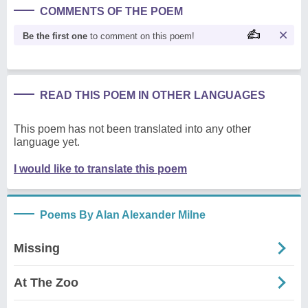
COMMENTS OF THE POEM
Be the first one
to comment on this poem!
READ THIS POEM IN OTHER LANGUAGES
This poem has not been translated into any other
language yet.
I would like to translate this poem
Poems By Alan Alexander Milne
Missing
At The Zoo