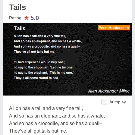
Tails
★
5.0
Rating:
Autoplay
A lion has a tail and a very fine tail,
And so has an elephant, and so has a whale,
And so has a crocodile, and so has a quail–
They’ve all got tails but me.