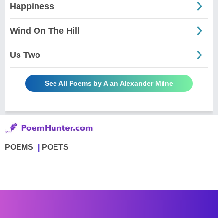
Happiness
Wind On The Hill
Us Two
See All Poems by Alan Alexander Milne
POEMS
POETS