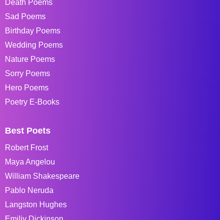
Death Poems
Sad Poems
Birthday Poems
Wedding Poems
Nature Poems
Sorry Poems
Hero Poems
Poetry E-Books
Best Poets
Robert Frost
Maya Angelou
William Shakespeare
Pablo Neruda
Langston Hughes
Emiliy Dickinson