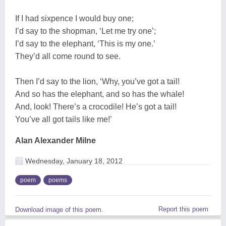
If I had sixpence I would buy one;
I’d say to the shopman, ‘Let me try one’;
I’d say to the elephant, ‘This is my one.’
They’d all come round to see.
Then I’d say to the lion, ‘Why, you’ve got a tail!
And so has the elephant, and so has the whale!
And, look! There’s a crocodile! He’s got a tail!
You’ve all got tails like me!’
Alan Alexander Milne
Wednesday, January 18, 2012
poem
poems
Report this poem
Download image of this poem.