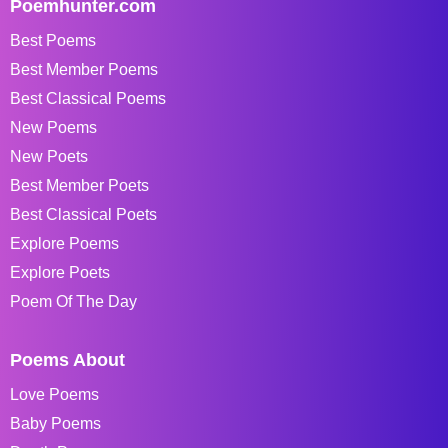
Poemhunter.com
Best Poems
Best Member Poems
Best Classical Poems
New Poems
New Poets
Best Member Poets
Best Classical Poets
Explore Poems
Explore Poets
Poem Of The Day
Poems About
Love Poems
Baby Poems