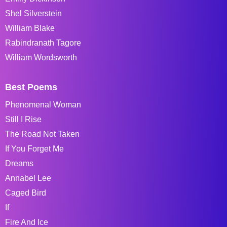
Shel Silverstein
William Blake
Rabindranath Tagore
William Wordsworth
Best Poems
Phenomenal Woman
Still I Rise
The Road Not Taken
If You Forget Me
Dreams
Annabel Lee
Caged Bird
If
Fire And Ice