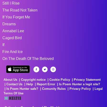
Still I Rise
The Road Not Taken
If You Forget Me
Dreams
Annabel Lee
Caged Bird
If
Fire And Ice
On The Death Of The Beloved
About Us
Copyright notice
Cookie Policy
Privacy Statement
Contact Us
Help
Report Error
Is Poem Hunter a legit site?
Is Poem Hunter safe?
Comunity Rules
Privacy Policy
Legal
Terms Of Use