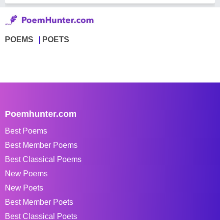
POEMS
POETS
Poemhunter.com
Best Poems
Best Member Poems
Best Classical Poems
New Poems
New Poets
Best Member Poets
Best Classical Poets