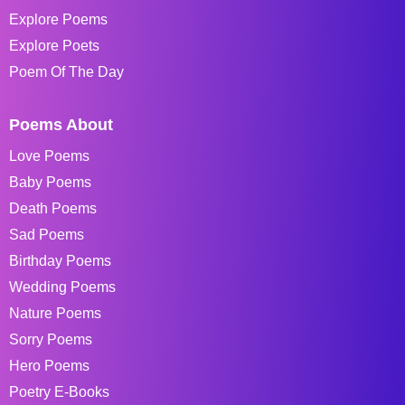
Explore Poems
Explore Poets
Poem Of The Day
Poems About
Love Poems
Baby Poems
Death Poems
Sad Poems
Birthday Poems
Wedding Poems
Nature Poems
Sorry Poems
Hero Poems
Poetry E-Books