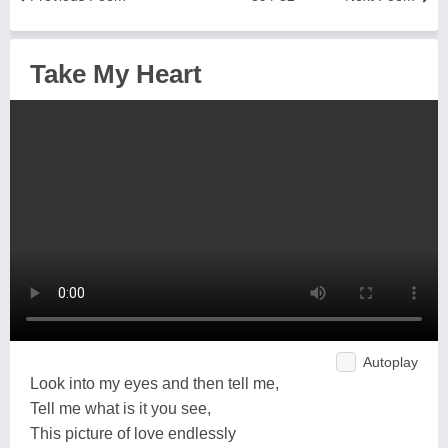
Take My Heart
Autoplay
Look into my eyes and then tell me,
Tell me what is it you see,
This picture of love endlessly