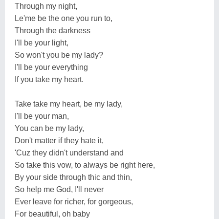
Through my night,
Le'me be the one you run to,
Through the darkness
I'll be your light,
So won't you be my lady?
I'll be your everything
If you take my heart.
Take take my heart, be my lady,
I'll be your man,
You can be my lady,
Don't matter if they hate it,
'Cuz they didn't understand and
So take this vow, to always be right here,
By your side through thic and thin,
So help me God, I'll never
Ever leave for richer, for gorgeous,
For beautiful, oh baby