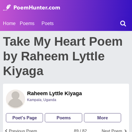
Home
Poems
Poets
Take My Heart Poem
by Raheem Lyttle
Kiyaga
Raheem Lyttle Kiyaga
Kampala, Uganda
Poet's Page
Poems
More
Previous Poem
89 / 82
Next Poem