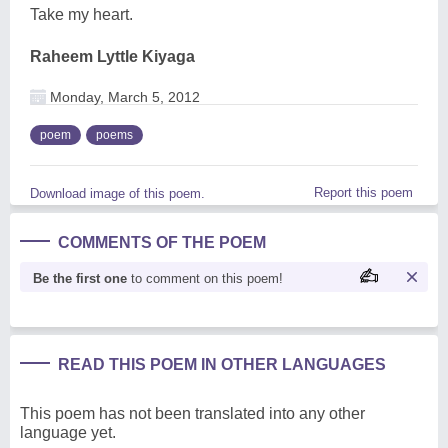
Take my heart.
Raheem Lyttle Kiyaga
Monday, March 5, 2012
poem
poems
Report this poem
Download image of this poem.
COMMENTS OF THE POEM
Be the first one
to comment on this poem!
READ THIS POEM IN OTHER LANGUAGES
This poem has not been translated into any other
language yet.