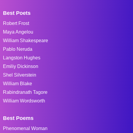
Best Poets
Robert Frost
Maya Angelou
William Shakespeare
Pablo Neruda
Langston Hughes
Emiliy Dickinson
Shel Silverstein
William Blake
Rabindranath Tagore
William Wordsworth
Best Poems
Phenomenal Woman