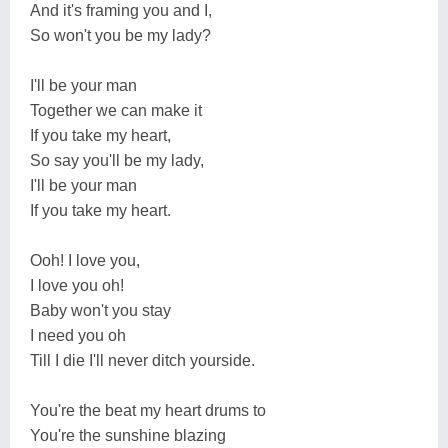
And it's framing you and I,
So won't you be my lady?
I'll be your man
Together we can make it
If you take my heart,
So say you'll be my lady,
I'll be your man
If you take my heart.
Ooh! I love you,
I love you oh!
Baby won't you stay
I need you oh
Till I die I'll never ditch yourside.
You're the beat my heart drums to
You're the sunshine blazing