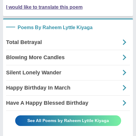
I would like to translate this poem
Poems By Raheem Lyttle Kiyaga
Total Betrayal
Blowing More Candles
Silent Lonely Wander
Happy Birthday In March
Have A Happy Blessed Birthday
See All Poems by Raheem Lyttle Kiyaga