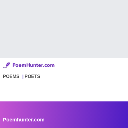
POEMS
POETS
Poemhunter.com