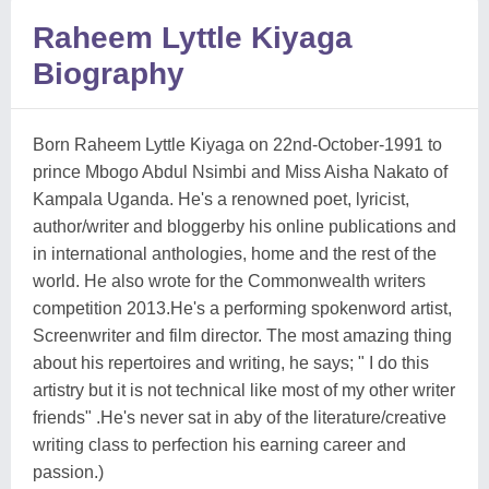
Raheem Lyttle Kiyaga
Biography
Born Raheem Lyttle Kiyaga on 22nd-October-1991 to
prince Mbogo Abdul Nsimbi and Miss Aisha Nakato of
Kampala Uganda. He's a renowned poet, lyricist,
author/writer and bloggerby his online publications and
in international anthologies, home and the rest of the
world. He also wrote for the Commonwealth writers
competition 2013.He's a performing spokenword artist,
Screenwriter and film director. The most amazing thing
about his repertoires and writing, he says; " I do this
artistry but it is not technical like most of my other writer
friends" .He's never sat in aby of the literature/creative
writing class to perfection his earning career and
passion.)