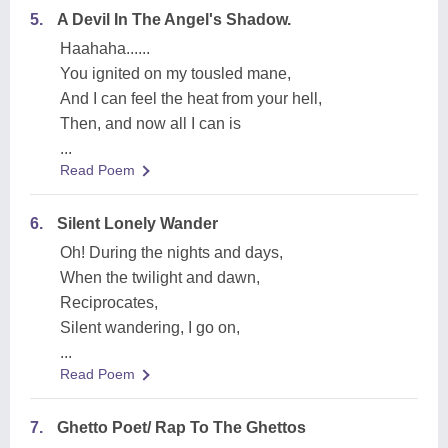
5.
A Devil In The Angel's Shadow.
Haahaha......
You ignited on my tousled mane,
And I can feel the heat from your hell,
Then, and now all I can is
...
Read Poem
6.
Silent Lonely Wander
Oh! During the nights and days,
When the twilight and dawn,
Reciprocates,
Silent wandering, I go on,
...
Read Poem
7.
Ghetto Poet/ Rap To The Ghettos