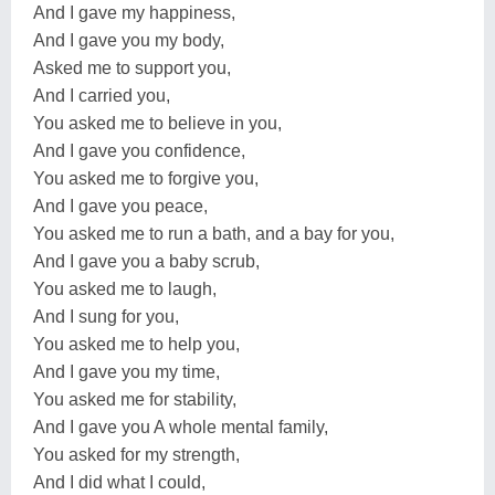
And I gave my happiness,
And I gave you my body,
Asked me to support you,
And I carried you,
You asked me to believe in you,
And I gave you confidence,
You asked me to forgive you,
And I gave you peace,
You asked me to run a bath, and a bay for you,
And I gave you a baby scrub,
You asked me to laugh,
And I sung for you,
You asked me to help you,
And I gave you my time,
You asked me for stability,
And I gave you A whole mental family,
You asked for my strength,
And I did what I could,