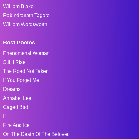
William Blake
Rabindranath Tagore
William Wordsworth
Best Poems
Phenomenal Woman
Still I Rise
The Road Not Taken
If You Forget Me
Dreams
Annabel Lee
Caged Bird
If
Fire And Ice
On The Death Of The Beloved