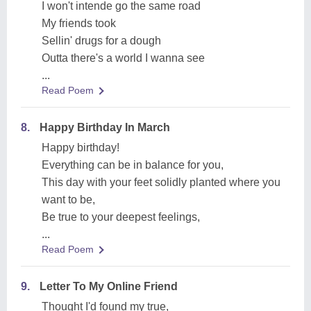
I won't intende go the same road
My friends took
Sellin' drugs for a dough
Outta there's a world I wanna see
...
Read Poem
8.
Happy Birthday In March
Happy birthday!
Everything can be in balance for you,
This day with your feet solidly planted where you
want to be,
Be true to your deepest feelings,
...
Read Poem
9.
Letter To My Online Friend
Thought I'd found my true,