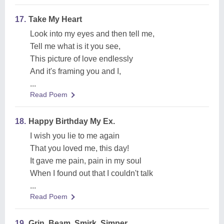
17.
Take My Heart
Look into my eyes and then tell me,
Tell me what is it you see,
This picture of love endlessly
And it's framing you and I,
...
Read Poem
18.
Happy Birthday My Ex.
I wish you lie to me again
That you loved me, this day!
It gave me pain, pain in my soul
When I found out that I couldn't talk
...
Read Poem
19.
Grin, Beam, Smirk, Simper.