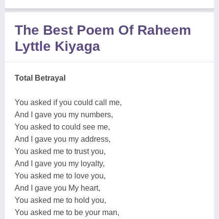
The Best Poem Of Raheem
Lyttle Kiyaga
Total Betrayal
You asked if you could call me,
And I gave you my numbers,
You asked to could see me,
And I gave you my address,
You asked me to trust you,
And I gave you my loyalty,
You asked me to love you,
And I gave you My heart,
You asked me to hold you,
You asked me to be your man,