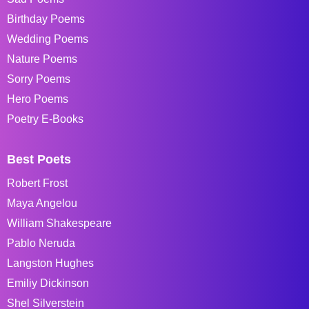
Birthday Poems
Wedding Poems
Nature Poems
Sorry Poems
Hero Poems
Poetry E-Books
Best Poets
Robert Frost
Maya Angelou
William Shakespeare
Pablo Neruda
Langston Hughes
Emiliy Dickinson
Shel Silverstein