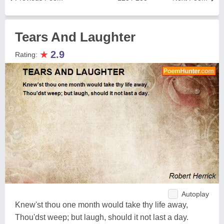
Tears And Laughter
★
2.9
Rating:
Autoplay
Knew'st thou one month would take thy life away,
Thou'dst weep; but laugh, should it not last a day.