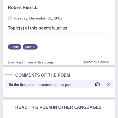
Robert Herrick
Tuesday, December 31, 2002
Topic(s) of this poem:
laughter
poem
poems
Report this poem
Download image of this poem.
COMMENTS OF THE POEM
Be the first one
to comment on this poem!
READ THIS POEM IN OTHER LANGUAGES