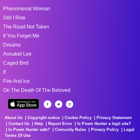
Phenomenal Woman
Still I Rise
The Road Not Taken
If You Forget Me
Dreams
Annabel Lee
Caged Bird
If
Fire And Ice
On The Death Of The Beloved
About Us
Copyright notice
Cookie Policy
Privacy Statement
Contact Us
Help
Report Error
Is Poem Hunter a legit site?
Is Poem Hunter safe?
Comunity Rules
Privacy Policy
Legal
Terms Of Use