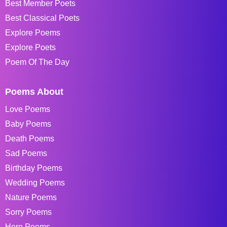
Best Member Poets
Best Classical Poets
Explore Poems
Explore Poets
Poem Of The Day
Poems About
Love Poems
Baby Poems
Death Poems
Sad Poems
Birthday Poems
Wedding Poems
Nature Poems
Sorry Poems
Hero Poems