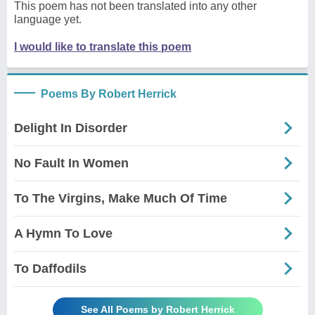
This poem has not been translated into any other
language yet.
I would like to translate this poem
Poems By Robert Herrick
Delight In Disorder
No Fault In Women
To The Virgins, Make Much Of Time
A Hymn To Love
To Daffodils
See All Poems by Robert Herrick