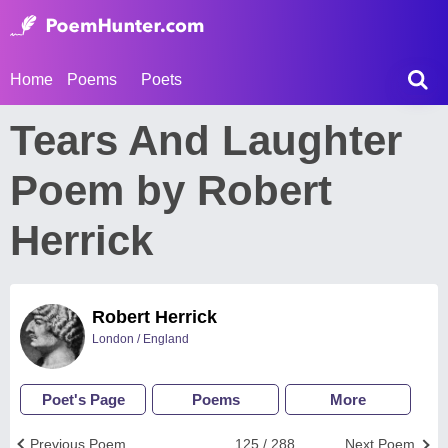
Home
Poems
Poets
Tears And Laughter
Poem by Robert
Herrick
Robert Herrick
London / England
Poet's Page
Poems
More
Previous Poem
125 / 288
Next Poem