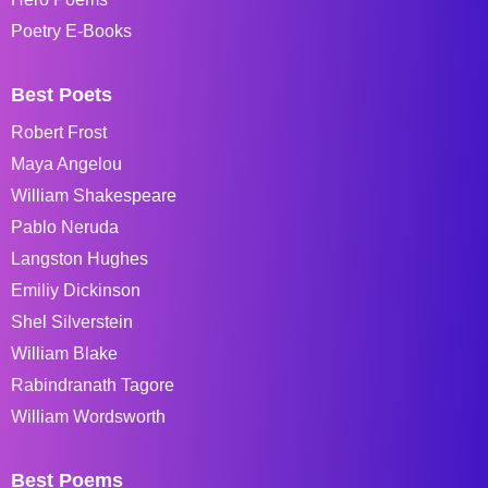
Poetry E-Books
Best Poets
Robert Frost
Maya Angelou
William Shakespeare
Pablo Neruda
Langston Hughes
Emiliy Dickinson
Shel Silverstein
William Blake
Rabindranath Tagore
William Wordsworth
Best Poems