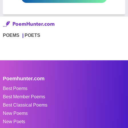
POEMS
POETS
Poemhunter.com
Best Poems
Best Member Poems
Best Classical Poems
New Poems
New Poets