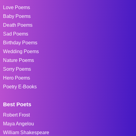
Love Poems
Baby Poems
Death Poems
Sad Poems
Birthday Poems
Wedding Poems
Nature Poems
Sorry Poems
Hero Poems
Poetry E-Books
Best Poets
Robert Frost
Maya Angelou
William Shakespeare