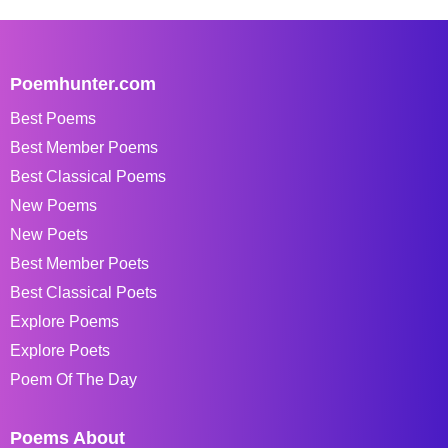
Poemhunter.com
Best Poems
Best Member Poems
Best Classical Poems
New Poems
New Poets
Best Member Poets
Best Classical Poets
Explore Poems
Explore Poets
Poem Of The Day
Poems About