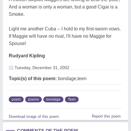
And a woman is only a woman, but a good Cigar is a
Smoke.
Light me another Cuba -- I hold to my first-sworn vows.
If Maggie will have no rival, I'll have no Maggie for
Spouse!
Rudyard Kipling
Tuesday, December 31, 2002
Topic(s) of this poem:
bondage,teen
poem
poems
bondage
Teen
Report this poem
Download image of this poem.
COMMENTS OF THE POEM