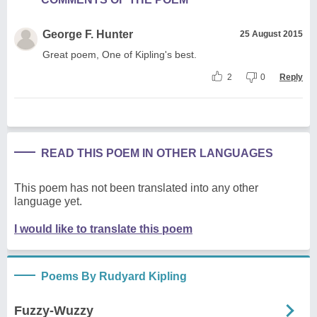
George F. Hunter
25 August 2015
Great poem, One of Kipling's best.
2
0
Reply
READ THIS POEM IN OTHER LANGUAGES
This poem has not been translated into any other
language yet.
I would like to translate this poem
Poems By Rudyard Kipling
Fuzzy-Wuzzy