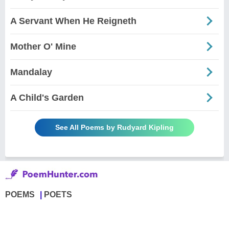
A Servant When He Reigneth
Mother O' Mine
Mandalay
A Child's Garden
See All Poems by Rudyard Kipling
POEMS
POETS