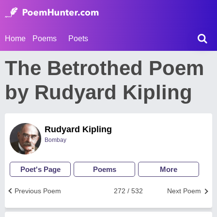
Home
Poems
Poets
The Betrothed Poem
by Rudyard Kipling
Rudyard Kipling
Bombay
Poet's Page
Poems
More
Previous Poem
272 / 532
Next Poem