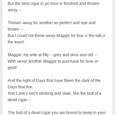
But the best cigar in an hour is finished and thrown
away --
Thrown away for another as perfect and ripe and
brown --
But I could not throw away Maggie for fear o' the talk o'
the town!
Maggie, my wife at fifty -- grey and dour and old --
With never another Maggie to purchase for love or
gold!
And the light of Days that have Been the dark of the
Days that Are,
And Love's torch stinking and stale, like the butt of a
dead cigar --
The butt of a dead cigar you are bound to keep in your