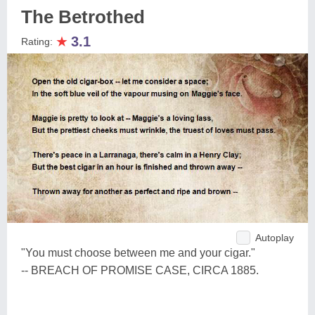
The Betrothed
★
3.1
Rating:
Autoplay
"You must choose between me and your cigar."
-- BREACH OF PROMISE CASE, CIRCA 1885.