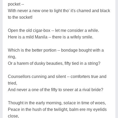
pocket --
With never a new one to light tho' it's charred and black
to the socket!
Open the old cigar-box -- let me consider a while.
Here is a mild Manila -- there is a wifely smile.
Which is the better portion -- bondage bought with a
ring,
Or a harem of dusky beauties, fifty tied in a string?
Counsellors cunning and silent -- comforters true and
tried,
And never a one of the fifty to sneer at a rival bride?
Thought in the early morning, solace in time of woes,
Peace in the hush of the twilight, balm ere my eyelids
close,