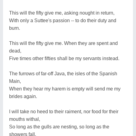
This will the fifty give me, asking nought in return,
With only a Suttee's passion -- to do their duty and
burn.
This will the fifty give me. When they are spent and
dead,
Five times other fifties shall be my servants instead.
The furrows of far-off Java, the isles of the Spanish
Main,
When they hear my harem is empty will send me my
brides again.
I will take no heed to their raiment, nor food for their
mouths withal,
So long as the gulls are nesting, so long as the
showers fall.