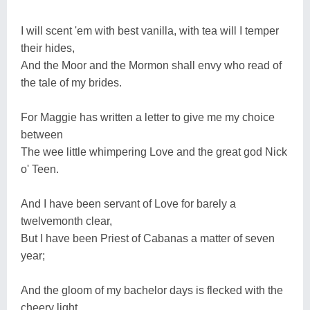
I will scent 'em with best vanilla, with tea will I temper
their hides,
And the Moor and the Mormon shall envy who read of
the tale of my brides.
For Maggie has written a letter to give me my choice
between
The wee little whimpering Love and the great god Nick
o' Teen.
And I have been servant of Love for barely a
twelvemonth clear,
But I have been Priest of Cabanas a matter of seven
year;
And the gloom of my bachelor days is flecked with the
cheery light