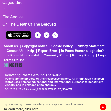
Caged Bird
If
Fire And Ice
On The Death Of The Beloved
About Us
Copyright notice
Cookie Policy
Privacy Statement
Contact Us
Help
Report Error
Is Poem Hunter a legit site?
Is Poem Hunter safe?
Comunity Rules
Privacy Policy
Legal
Terms Of Use
Delivering Poems Around The World
Poems are the property of their respective owners. All information has been
reproduced here for educational and informational purposes to benefit site
visitors, and is provided at no charge...
8/9/2026 2:23:48 AM # rel_20260806T081513Z_580e7f4
By continuing to use our site, you accept our use of cookies.
X
To learn more, click here.