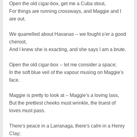
Open the old cigar-box, get me a Cuba stout,
For things are running crossways, and Maggie and I
are out.
We quarrelled about Havanas -- we fought o'er a good
cheroot,
And I knew she is exacting, and she says I am a brute.
Open the old cigar-box -- let me consider a space;
In the soft blue veil of the vapour musing on Maggie's
face.
Maggie is pretty to look at -- Maggie's a loving lass,
But the prettiest cheeks must wrinkle, the truest of
loves must pass.
There's peace in a Larranaga, there's calm in a Henry
Clay;