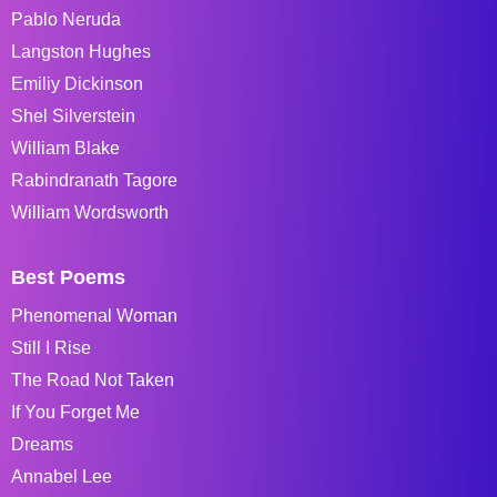
Pablo Neruda
Langston Hughes
Emiliy Dickinson
Shel Silverstein
William Blake
Rabindranath Tagore
William Wordsworth
Best Poems
Phenomenal Woman
Still I Rise
The Road Not Taken
If You Forget Me
Dreams
Annabel Lee