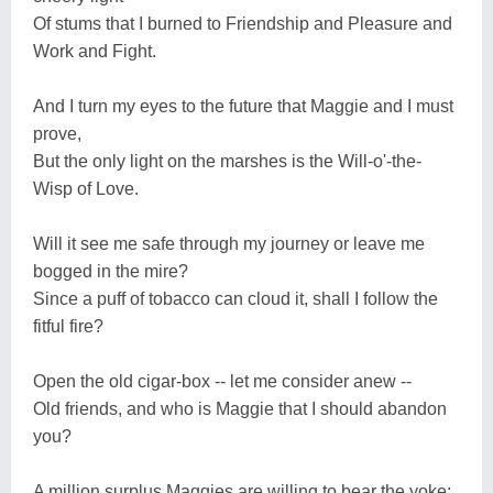
Of stums that I burned to Friendship and Pleasure and
Work and Fight.
And I turn my eyes to the future that Maggie and I must
prove,
But the only light on the marshes is the Will-o'-the-
Wisp of Love.
Will it see me safe through my journey or leave me
bogged in the mire?
Since a puff of tobacco can cloud it, shall I follow the
fitful fire?
Open the old cigar-box -- let me consider anew --
Old friends, and who is Maggie that I should abandon
you?
A million surplus Maggies are willing to bear the yoke;