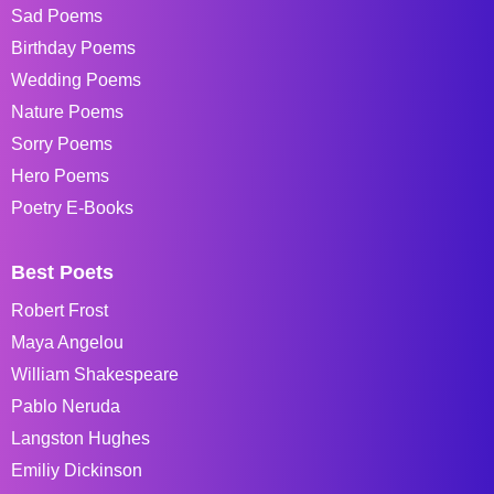
Sad Poems
Birthday Poems
Wedding Poems
Nature Poems
Sorry Poems
Hero Poems
Poetry E-Books
Best Poets
Robert Frost
Maya Angelou
William Shakespeare
Pablo Neruda
Langston Hughes
Emiliy Dickinson