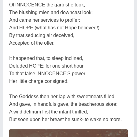
Of INNOCENCE the garb she took,
The blushing mien and downcast look;
And came her services to proffer:
And HOPE (what has not Hope believed!)
By that seducing air deceived,
Accepted of the offer.
It happened that, to sleep inclined,
Deluded HOPE: for one short hour
To that false INNOCENCE'S power
Her little charge consigned.
The Goddess then her lap with sweetmeats filled
And gave, in handfuls gave, the treacherous store:
A wild delirium first the infant thrilled;
But soon upon her breast he sunk- to wake no more.