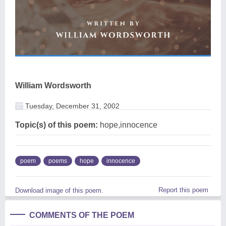
William Wordsworth
Tuesday, December 31, 2002
Topic(s) of this poem:
hope,innocence
poem
poems
hope
innocence
Report this poem
Download image of this poem.
COMMENTS OF THE POEM