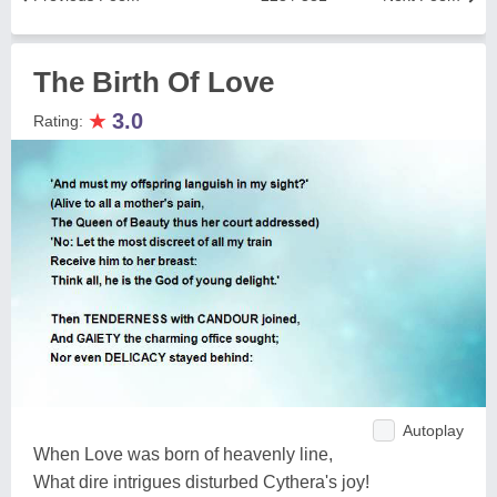
The Birth Of Love
★
3.0
Rating:
Autoplay
When Love was born of heavenly line,
What dire intrigues disturbed Cythera's joy!