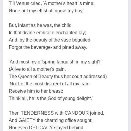
Till Venus cried, 'A mother's heart is mine;
None but myself shall nurse my boy,'
But, infant as he was, the child
In that divine embrace enchanted lay;
And, by the beauty of the vase beguiled,
Forgot the beverage- and pined away.
'And must my offspring languish in my sight? '
(Alive to all a mother's pain,
The Queen of Beauty thus her court addressed)
'No: Let the most discreet of all my train
Receive him to her breast:
Think all, he is the God of young delight.'
Then TENDERNESS with CANDOUR joined,
And GAIETY the charming office sought;
Nor even DELICACY stayed behind: