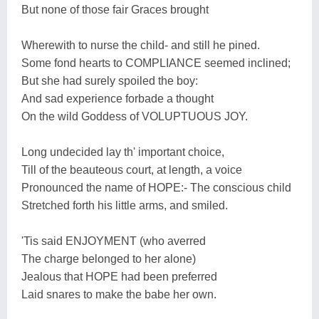
But none of those fair Graces brought
Wherewith to nurse the child- and still he pined.
Some fond hearts to COMPLIANCE seemed inclined;
But she had surely spoiled the boy:
And sad experience forbade a thought
On the wild Goddess of VOLUPTUOUS JOY.
Long undecided lay th' important choice,
Till of the beauteous court, at length, a voice
Pronounced the name of HOPE:- The conscious child
Stretched forth his little arms, and smiled.
'Tis said ENJOYMENT (who averred
The charge belonged to her alone)
Jealous that HOPE had been preferred
Laid snares to make the babe her own.