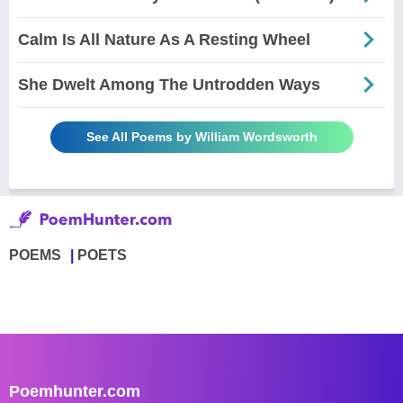
Calm Is All Nature As A Resting Wheel
She Dwelt Among The Untrodden Ways
See All Poems by William Wordsworth
POEMS
POETS
Poemhunter.com