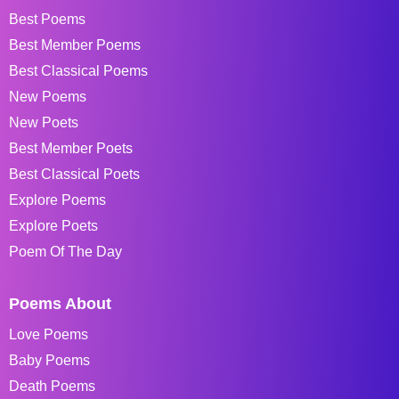
Best Poems
Best Member Poems
Best Classical Poems
New Poems
New Poets
Best Member Poets
Best Classical Poets
Explore Poems
Explore Poets
Poem Of The Day
Poems About
Love Poems
Baby Poems
Death Poems