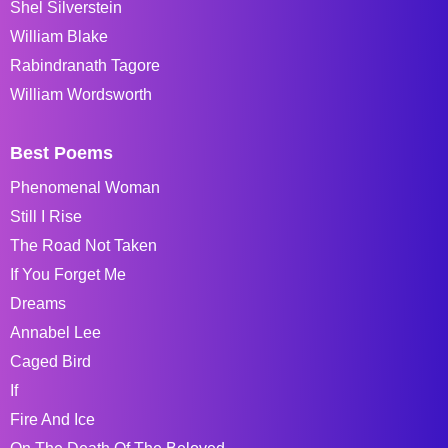
Shel Silverstein
William Blake
Rabindranath Tagore
William Wordsworth
Best Poems
Phenomenal Woman
Still I Rise
The Road Not Taken
If You Forget Me
Dreams
Annabel Lee
Caged Bird
If
Fire And Ice