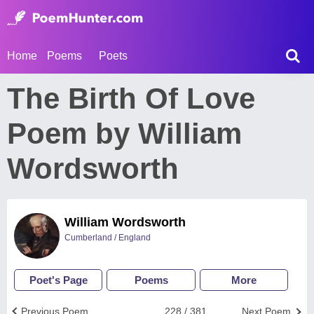
Home
Poems
Poets
The Birth Of Love
Poem by William
Wordsworth
William Wordsworth
Cumberland / England
Poet's Page
Poems
More
Previous Poem
228 / 381
Next Poem