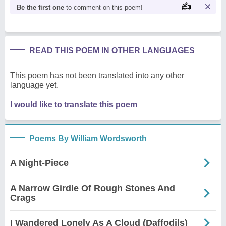
Be the first one
to comment on this poem!
READ THIS POEM IN OTHER LANGUAGES
This poem has not been translated into any other
language yet.
I would like to translate this poem
Poems By William Wordsworth
A Night-Piece
A Narrow Girdle Of Rough Stones And
Crags
I Wandered Lonely As A Cloud (Daffodils)