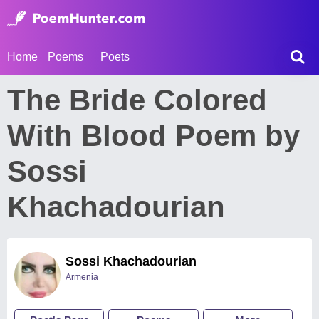
Home
Poems
Poets
The Bride Colored
With Blood Poem by
Sossi
Khachadourian
Sossi Khachadourian
Armenia