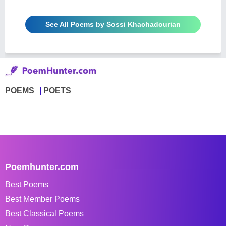
See All Poems by Sossi Khachadourian
POEMS
POETS
Poemhunter.com
Best Poems
Best Member Poems
Best Classical Poems