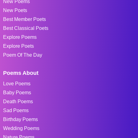
New Poems
New Poets
Best Member Poets
Best Classical Poets
Explore Poems
Explore Poets
Poem Of The Day
Poems About
Love Poems
Baby Poems
Death Poems
Sad Poems
Birthday Poems
Wedding Poems
Nature Poems