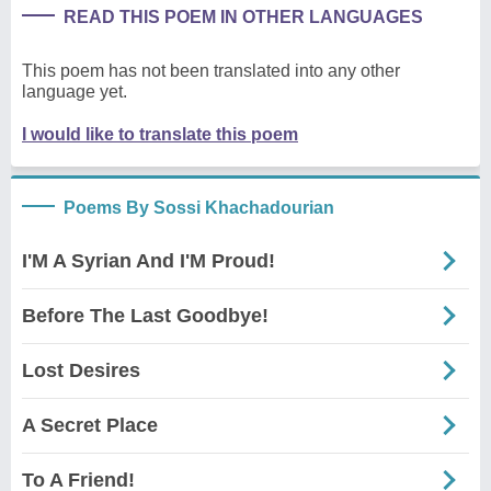
READ THIS POEM IN OTHER LANGUAGES
This poem has not been translated into any other
language yet.
I would like to translate this poem
Poems By Sossi Khachadourian
I'M A Syrian And I'M Proud!
Before The Last Goodbye!
Lost Desires
A Secret Place
To A Friend!