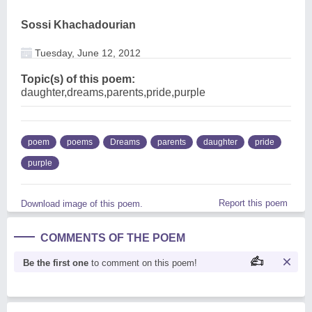
Sossi Khachadourian
Tuesday, June 12, 2012
Topic(s) of this poem:
daughter,dreams,parents,pride,purple
poem
poems
Dreams
parents
daughter
pride
purple
Report this poem
Download image of this poem.
COMMENTS OF THE POEM
Be the first one
to comment on this poem!