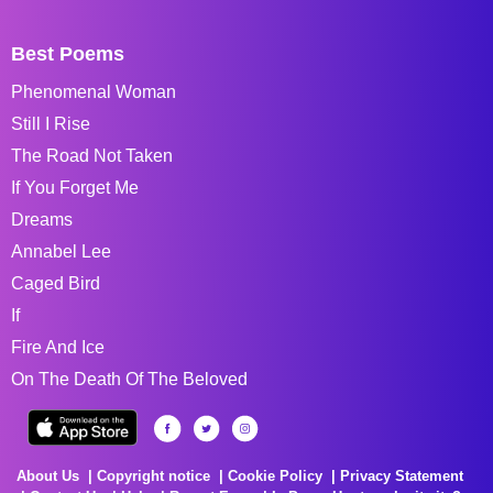
Best Poems
Phenomenal Woman
Still I Rise
The Road Not Taken
If You Forget Me
Dreams
Annabel Lee
Caged Bird
If
Fire And Ice
On The Death Of The Beloved
About Us
Copyright notice
Cookie Policy
Privacy Statement