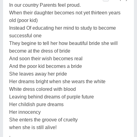
In our country Parents feel proud.
When their daughter becomes not yet thirteen years
old (poor kid)
Instead Of educating her mind to study to become
successful one
They begine to tell her how beautiful bride she will
become at the dress of bride
And soon their wish becomes real
And the poor kid becomes a bride
She leaves away her pride
Her dreams bright when she wears the white
White dress colored with blood
Leaving behind dreams of purple future
Her childish pure dreams
Her innocency
She enters the groove of cruelty
when she is still alive!
.