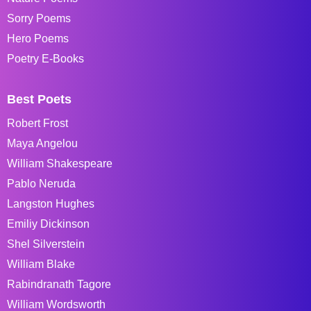
Sorry Poems
Hero Poems
Poetry E-Books
Best Poets
Robert Frost
Maya Angelou
William Shakespeare
Pablo Neruda
Langston Hughes
Emiliy Dickinson
Shel Silverstein
William Blake
Rabindranath Tagore
William Wordsworth