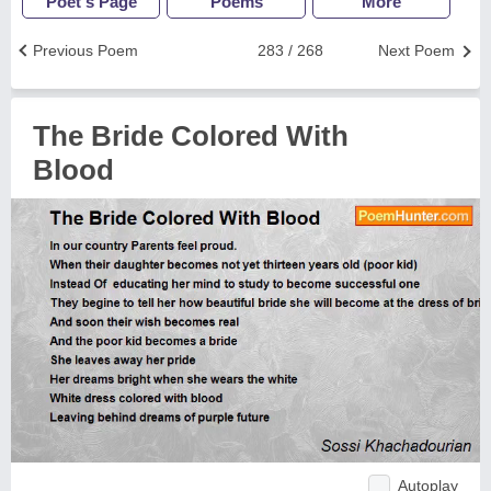
Poet's Page
Poems
More
Previous Poem
283 / 268
Next Poem
The Bride Colored With
Blood
Autoplay