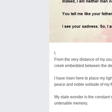
I.
From the very distance of my soul
creek embedded between the dese
I have risen here to place my light
peace and noble solitude of my fi
My stale wonder is the constant st
untenable memory.