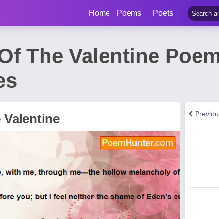
Home
Poems
Poets
Of The Valentine Poem
es
Previo
 Valentine