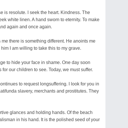
se is resolute. I seek the heart. Kindness. The
 seek white linen. A hand sworn to eternity. To make
and again and once again.
s me there is something different. He anoints me
l him I am willing to take this to my grave.
age to hide your face in shame. One day soon
is for our children to see. Today, we must suffer.
ontinues to request longsuffering. I look for you in
Latifunda slavery, merchants and prostitutes. They
furtive glances and holding hands. Of the beach
alisman in his hand. It is the polished seed of your