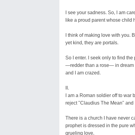
I see your sadness. So, I am caref
like a proud parent whose child h
I think of making love with you. 
yet kind, they are portals.
So I enter. I seek only to find t
—redder than a rose— in dream bri
and I am crazed.
II.
I am a Roman soldier off to war bel
reject "Claudius The Mean" and h
There is a church I have never ca
prophet is dressed in the pure wh
grueling love.