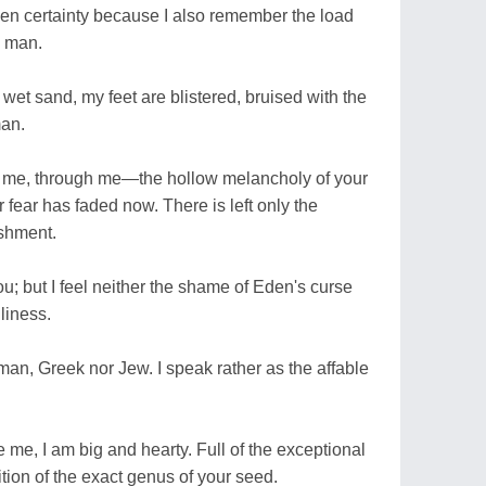
en certainty because I also remember the load
d man.
 wet sand, my feet are blistered, bruised with the
man.
h me, through me—the hollow melancholy of your
r fear has faded now. There is left only the
ishment.
ou; but I feel neither the shame of Eden's curse
liness.
an, Greek nor Jew. I speak rather as the affable
e me, I am big and hearty. Full of the exceptional
tion of the exact genus of your seed.