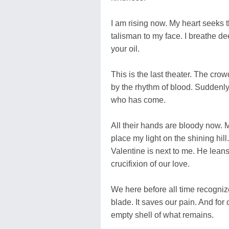
I am rising now. My heart seeks 
talisman to my face. I breathe de
your oil.
This is the last theater. The cro
by the rhythm of blood. Suddenly 
who has come.
All their hands are bloody now. 
place my light on the shining hill
Valentine is next to me. He leans
crucifixion of our love.
We here before all time recogniz
blade. It saves our pain. And fo
empty shell of what remains.