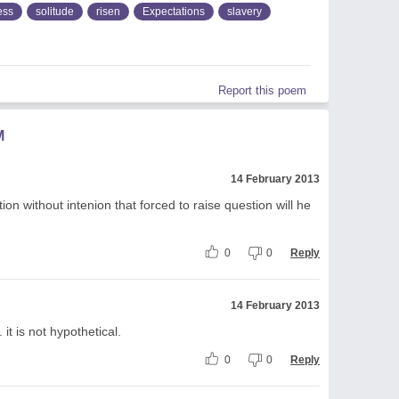
ess
solitude
risen
Expectations
slavery
Report this poem
M
14 February 2013
n without intenion that forced to raise question will he
0
0
Reply
14 February 2013
. it is not hypothetical.
0
0
Reply