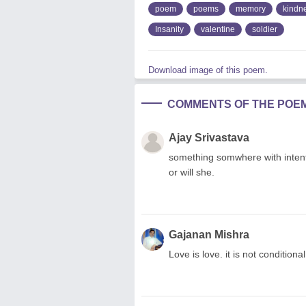
poem
poems
memory
kindn
Insanity
valentine
soldier
Download image of this poem.
COMMENTS OF THE POE
Ajay Srivastava
something somwhere with intentio
or will she.
Gajanan Mishra
Love is love. it is not conditional