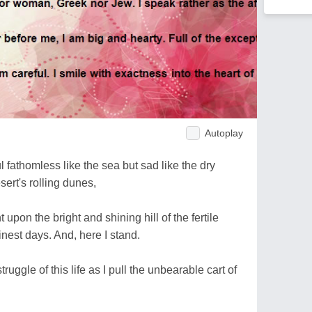
Autoplay
 fathomless like the sea but sad like the dry
rt's rolling dunes,
 upon the bright and shining hill of the fertile
nest days. And, here I stand.
ruggle of this life as I pull the unbearable cart of