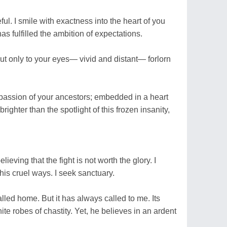
ul. I smile with exactness into the heart of you
as fulfilled the ambition of expectations.
But only to your eyes— vivid and distant— forlorn
he passion of your ancestors; embedded in a heart
ghter than the spotlight of this frozen insanity,
ieving that the fight is not worth the glory. I
is cruel ways. I seek sanctuary.
lled home. But it has always called to me. Its
ite robes of chastity. Yet, he believes in an ardent