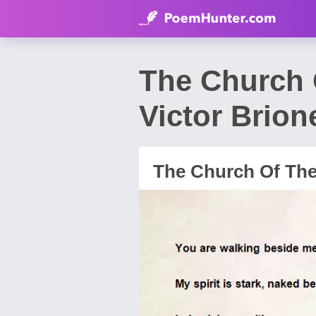
The Church 
Victor Brion
The Church Of The