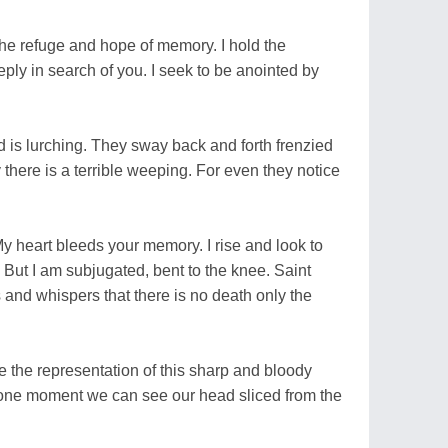
the refuge and hope of memory. I hold the
eply in search of you. I seek to be anointed by
wd is lurching. They sway back and forth frenzied
there is a terrible weeping. For even they notice
My heart bleeds your memory. I rise and look to
. But I am subjugated, bent to the knee. Saint
 and whispers that there is no death only the
e the representation of this sharp and bloody
r one moment we can see our head sliced from the