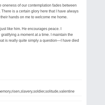
The oneness of our contemplation fades between
. There is a certain glory here that I have always
y their hands on me to welcome me home.
 just like him. He encourages peace. I
 gratifying a moment at a time. I maintain the
t is really quite simply a question—I have died
emory,risen,slavery,soldier,solitude,valentine