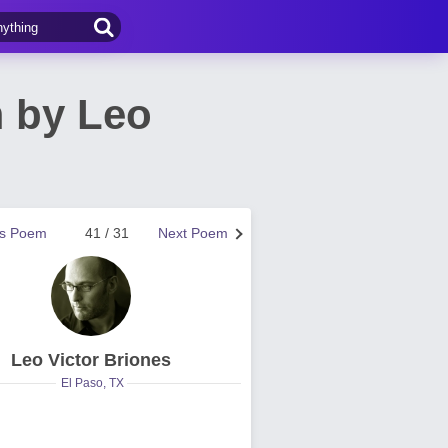
 by Leo
us Poem
41 / 31
Next Poem
Leo Victor Briones
El Paso, TX