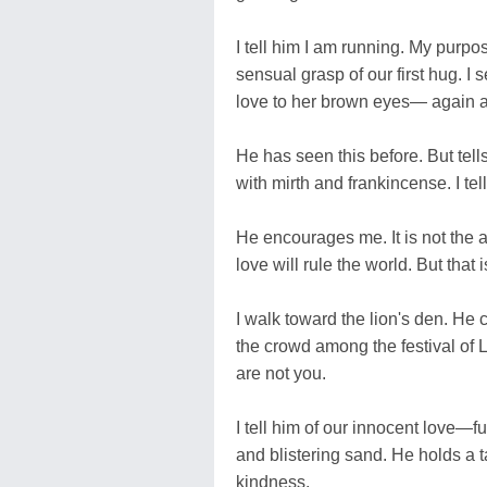
I tell him I am running. My purpo
sensual grasp of our first hug. I
love to her brown eyes— again 
He has seen this before. But tell
with mirth and frankincense. I tel
He encourages me. It is not the 
love will rule the world. But that 
I walk toward the lion's den. He c
the crowd among the festival of 
are not you.
I tell him of our innocent love—
and blistering sand. He holds a t
kindness.