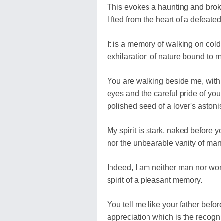
This evokes a haunting and brok
lifted from the heart of a defeate
It is a memory of walking on cold
exhilaration of nature bound to 
You are walking beside me, wit
eyes and the careful pride of you
polished seed of a lover's aston
My spirit is stark, naked before y
nor the unbearable vanity of man
Indeed, I am neither man nor wom
spirit of a pleasant memory.
You tell me like your father befor
appreciation which is the recogni