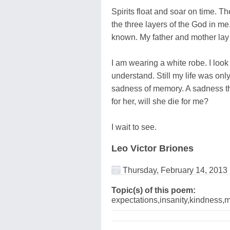
Spirits float and soar on time. 
the three layers of the God in me
known. My father and mother la
I am wearing a white robe. I look
understand. Still my life was only
sadness of memory. A sadness tha
for her, will she die for me?
I wait to see.
Leo Victor Briones
Thursday, February 14, 2013
Topic(s) of this poem:
expectations,insanity,kindness,m