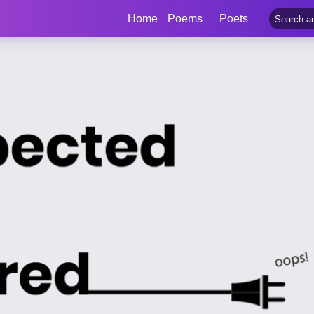
Home
Poems
Poets