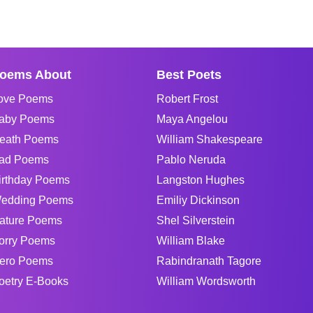
oems About
Best Poets
ove Poems
Robert Frost
aby Poems
Maya Angelou
eath Poems
William Shakespeare
ad Poems
Pablo Neruda
irthday Poems
Langston Hughes
edding Poems
Emiliy Dickinson
ature Poems
Shel Silverstein
orry Poems
William Blake
ero Poems
Rabindranath Tagore
oetry E-Books
William Wordsworth