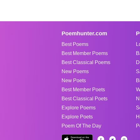
Poemhunter.com
P
Best Poems
L
Best Member Poems
B
Best Classical Poems
D
New Poems
S
New Poets
B
Best Member Poets
W
Best Classical Poets
N
Explore Poems
S
Explore Poets
H
Poem Of The Day
P