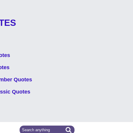
TES
otes
otes
mber Quotes
assic Quotes