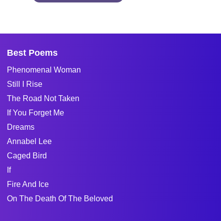
Best Poems
Phenomenal Woman
Still I Rise
The Road Not Taken
If You Forget Me
Dreams
Annabel Lee
Caged Bird
If
Fire And Ice
On The Death Of The Beloved