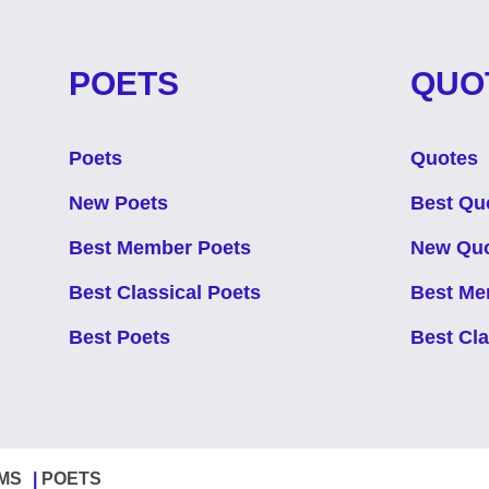
POETS
QUO
Poets
Quotes
New Poets
Best Qu
Best Member Poets
New Qu
Best Classical Poets
Best Me
Best Poets
Best Cl
MS
POETS