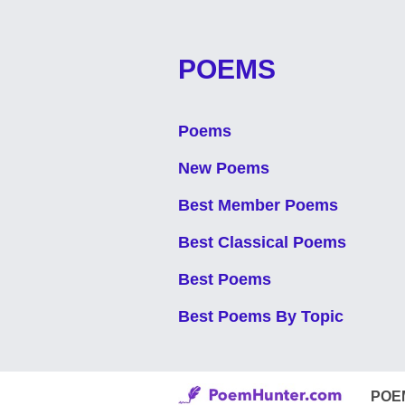
POEMS
Poems
New Poems
Best Member Poems
Best Classical Poems
Best Poems
Best Poems By Topic
POE