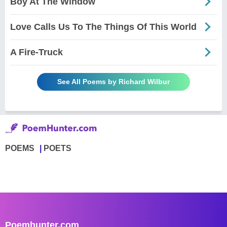
Boy At The Window
Love Calls Us To The Things Of This World
A Fire-Truck
See All Poems by Richard Wilbur
POEMS
POETS
Poemhunter.com