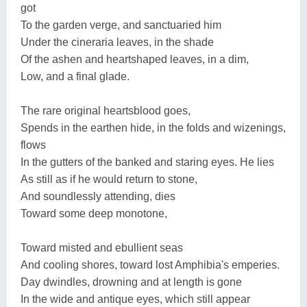
got
To the garden verge, and sanctuaried him
Under the cineraria leaves, in the shade
Of the ashen and heartshaped leaves, in a dim,
Low, and a final glade.
The rare original heartsblood goes,
Spends in the earthen hide, in the folds and wizenings,
flows
In the gutters of the banked and staring eyes. He lies
As still as if he would return to stone,
And soundlessly attending, dies
Toward some deep monotone,
Toward misted and ebullient seas
And cooling shores, toward lost Amphibia's emperies.
Day dwindles, drowning and at length is gone
In the wide and antique eyes, which still appear