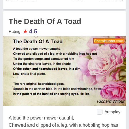
The Death Of A Toad
★
4.5
Rating:
Autoplay
A toad the power mower caught,
Chewed and clipped of a leg, with a hobbling hop has