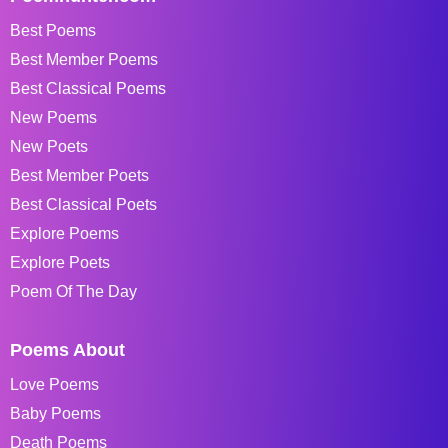
Best Poems
Best Member Poems
Best Classical Poems
New Poems
New Poets
Best Member Poets
Best Classical Poets
Explore Poems
Explore Poets
Poem Of The Day
Poems About
Love Poems
Baby Poems
Death Poems