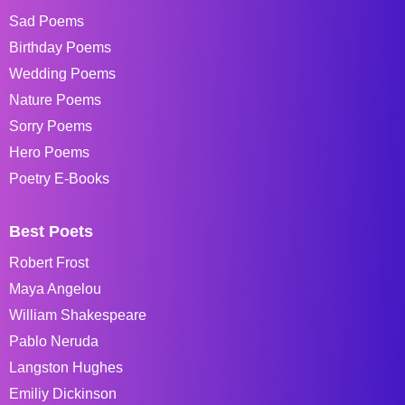
Sad Poems
Birthday Poems
Wedding Poems
Nature Poems
Sorry Poems
Hero Poems
Poetry E-Books
Best Poets
Robert Frost
Maya Angelou
William Shakespeare
Pablo Neruda
Langston Hughes
Emiliy Dickinson