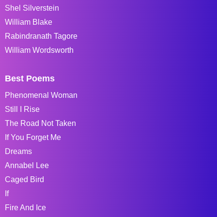
Shel Silverstein
William Blake
Rabindranath Tagore
William Wordsworth
Best Poems
Phenomenal Woman
Still I Rise
The Road Not Taken
If You Forget Me
Dreams
Annabel Lee
Caged Bird
If
Fire And Ice