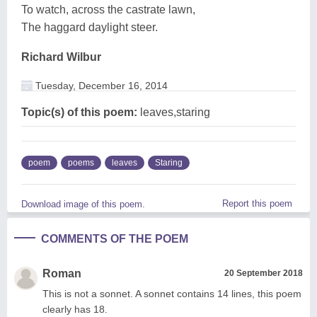
To watch, across the castrate lawn,
The haggard daylight steer.
Richard Wilbur
Tuesday, December 16, 2014
Topic(s) of this poem:
leaves,staring
poem
poems
leaves
Staring
Report this poem
Download image of this poem.
COMMENTS OF THE POEM
Roman
20 September 2018
This is not a sonnet. A sonnet contains 14 lines, this poem
clearly has 18.