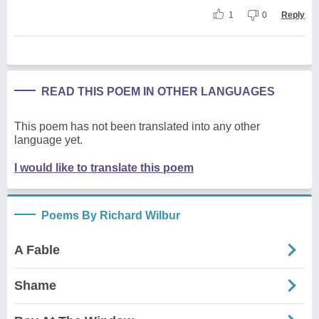
1
0
Reply
READ THIS POEM IN OTHER LANGUAGES
This poem has not been translated into any other
language yet.
I would like to translate this poem
Poems By Richard Wilbur
A Fable
Shame