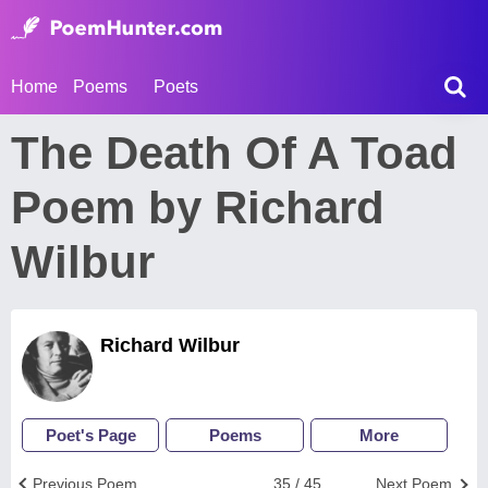
Home
Poems
Poets
The Death Of A Toad
Poem by Richard
Wilbur
Richard Wilbur
Poet's Page
Poems
More
Previous Poem
35 / 45
Next Poem