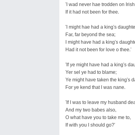
'I wad never hae trodden on Iris
If it had not been for thee.
'I might hae had a king's daughte
Far, far beyond the sea;
I might have had a king's daughte
Had it not been for love o thee.'
'If ye might have had a king's da
Yer sel ye had to blame;
Ye might have taken the king's d
For ye kend that I was nane.
'If I was to leave my husband dea
And my two babes also,
O what have you to take me to,
If with you I should go?'