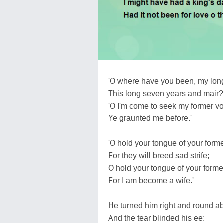
'O where have you been, my long
This long seven years and mair?
'O I'm come to seek my former v
Ye graunted me before.'
'O hold your tongue of your form
For they will breed sad strife;
O hold your tongue of your forme
For I am become a wife.'
He turned him right and round ab
And the tear blinded his ee: