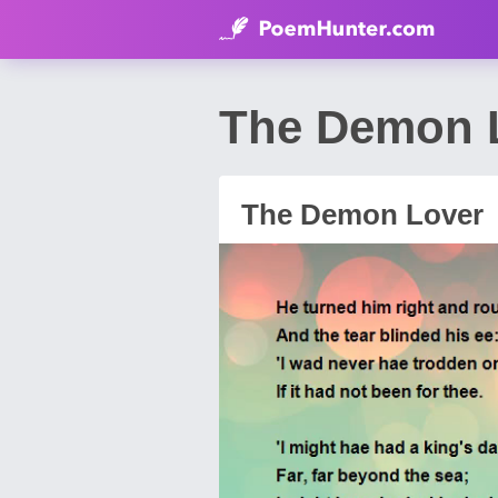
The Demon 
The Demon Lover