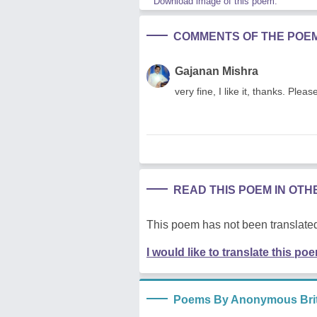
Download image of this poem.
COMMENTS OF THE POE
Gajanan Mishra
very fine, I like it, thanks. P
READ THIS POEM IN OT
This poem has not been translated
I would like to translate this po
Poems By Anonymous Brit