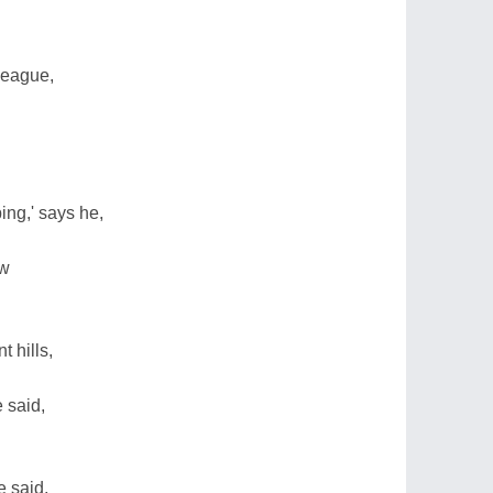
league,
ing,' says he,
ow
t hills,
e said,
e said,