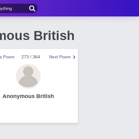
ous British
us Poem
273 / 364
Next Poem
Anonymous British