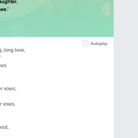
Autoplay
, long love,
'
ows
er vows,
r vows,
out,