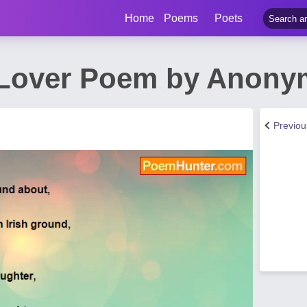
Home
Poems
Poets
Lover Poem by Anonym
Previo