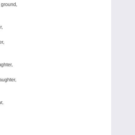
h ground,
r,
r,
ughter,
aughter,
r,