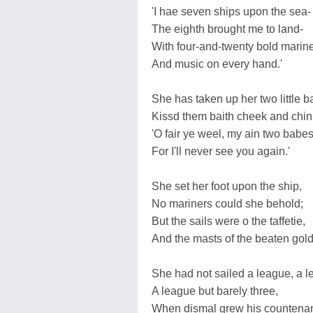
'I hae seven ships upon the sea-
The eighth brought me to land-
With four-and-twenty bold marine
And music on every hand.'
She has taken up her two little b
Kissd them baith cheek and chin
'O fair ye weel, my ain two babes
For I'll never see you again.'
She set her foot upon the ship,
No mariners could she behold;
But the sails were o the taffetie,
And the masts of the beaten gold
She had not sailed a league, a l
A league but barely three,
When dismal grew his countena