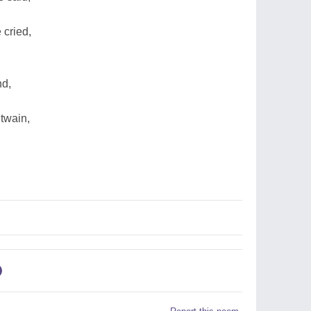
 cried,
nd,
 twain,