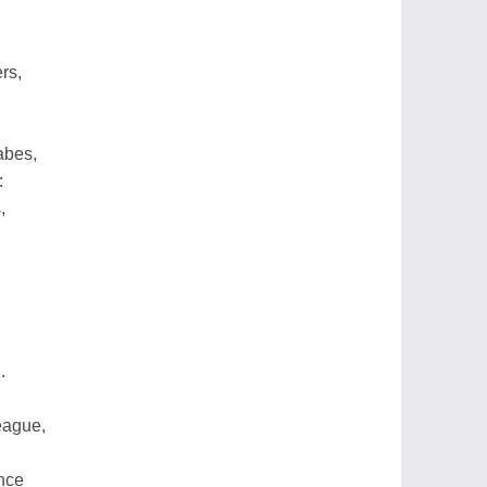
rs,
abes,
:
,
.
eague,
nce