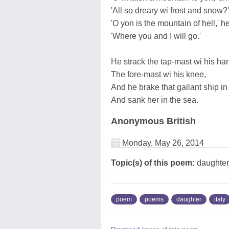
'All so dreary wi frost and snow?'
'O yon is the mountain of hell,' he
'Where you and I will go.'
He strack the tap-mast wi his ha
The fore-mast wi his knee,
And he brake that gallant ship in
And sank her in the sea.
Anonymous British
Monday, May 26, 2014
Topic(s) of this poem:
daughter
poem
poems
daughter
italy