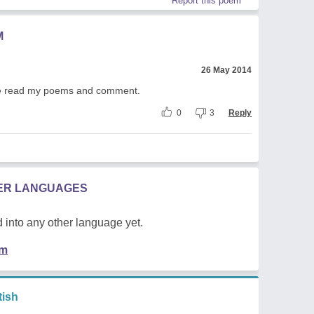
Report this poem
M
26 May 2014
lease read my poems and comment.
0
3
Reply
HER LANGUAGES
 into any other language yet.
em
ish