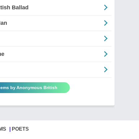
tish Ballad
Man
ne
oems by Anonymous British
MS
POETS