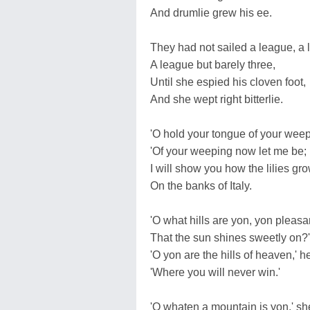
And drumlie grew his ee.
They had not sailed a league, a 
A league but barely three,
Until she espied his cloven foot,
And she wept right bitterlie.
'O hold your tongue of your weep
'Of your weeping now let me be;
I will show you how the lilies gr
On the banks of Italy.
'O what hills are yon, yon pleasan
That the sun shines sweetly on?'
'O yon are the hills of heaven,' h
'Where you will never win.'
'O whaten a mountain is yon,' sh