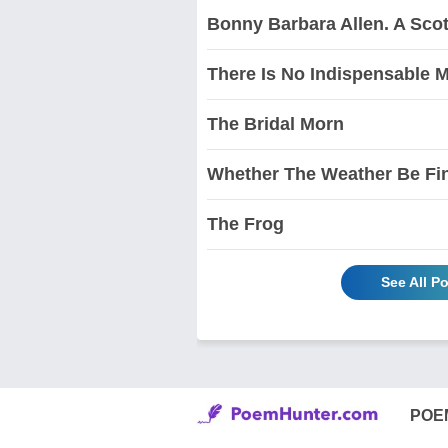
Bonny Barbara Allen. A Scot
There Is No Indispensable 
The Bridal Morn
Whether The Weather Be Fi
The Frog
See All P
POE