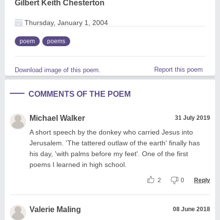
Gilbert Keith Chesterton
Thursday, January 1, 2004
poem
poems
Report this poem
Download image of this poem.
COMMENTS OF THE POEM
Michael Walker
31 July 2019
A short speech by the donkey who carried Jesus into
Jerusalem. 'The tattered outlaw of the earth' finally has
his day, 'with palms before my feet'. One of the first
poems I learned in high school.
2
0
Reply
Valerie Maling
08 June 2018