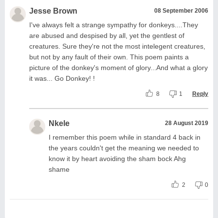
Jesse Brown
08 September 2006
I've always felt a strange sympathy for donkeys....They
are abused and despised by all, yet the gentlest of
creatures. Sure they're not the most intelegent creatures,
but not by any fault of their own. This poem paints a
picture of the donkey's moment of glory...And what a glory
it was... Go Donkey! !
8
1
Reply
Nkele
28 August 2019
I remember this poem while in standard 4 back in
the years couldn't get the meaning we needed to
know it by heart avoiding the sham bock Ahg
shame
2
0