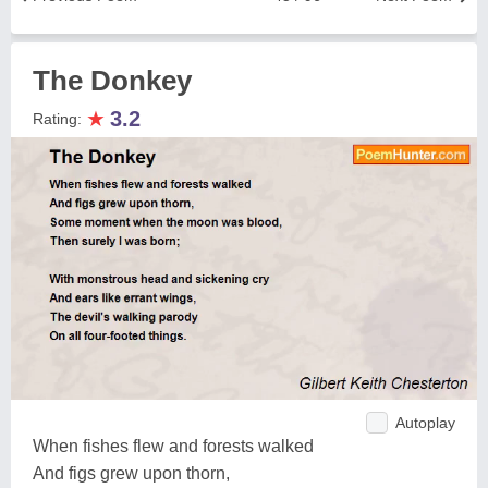
The Donkey
★
3.2
Rating:
Autoplay
When fishes flew and forests walked
And figs grew upon thorn,