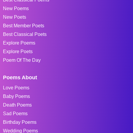
New Poems
New Poets
Best Member Poets
Best Classical Poets
Explore Poems
Explore Poets
Poem Of The Day
Poems About
Love Poems
Baby Poems
Death Poems
Sad Poems
Birthday Poems
Wedding Poems