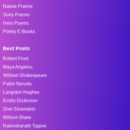
Nature Poems
Sorry Poems
Hero Poems
Poetry E-Books
Best Poets
Robert Frost
Maya Angelou
William Shakespeare
Pablo Neruda
Langston Hughes
Emiliy Dickinson
Shel Silverstein
William Blake
Rabindranath Tagore