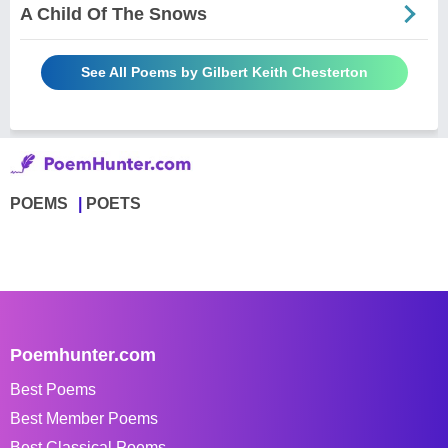
A Child Of The Snows
See All Poems by Gilbert Keith Chesterton
POEMS
POETS
Poemhunter.com
Best Poems
Best Member Poems
Best Classical Poems