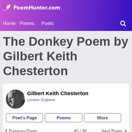
Home
Poems
Poets
The Donkey Poem by
Gilbert Keith
Chesterton
Gilbert Keith Chesterton
London, England
Poet's Page
Poems
More
Previous Poem
45 / 96
Next Poem