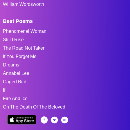
William Wordsworth
Best Poems
Phenomenal Woman
Still I Rise
The Road Not Taken
If You Forget Me
Dreams
Annabel Lee
Caged Bird
If
Fire And Ice
On The Death Of The Beloved