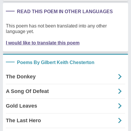
READ THIS POEM IN OTHER LANGUAGES
This poem has not been translated into any other
language yet.
I would like to translate this poem
Poems By Gilbert Keith Chesterton
The Donkey
A Song Of Defeat
Gold Leaves
The Last Hero