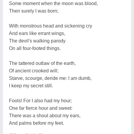
Some moment when the moon was blood,
Then surely I was born;
With monstrous head and sickening cry
And ears like errant wings,
The devil's walking parody
On all four-footed things.
The tattered outlaw of the earth,
Of ancient crooked will;
Starve, scourge, deride me: I am dumb,
I keep my secret still.
Fools! For I also had my hour;
One far fierce hour and sweet:
There was a shout about my ears,
And palms before my feet.