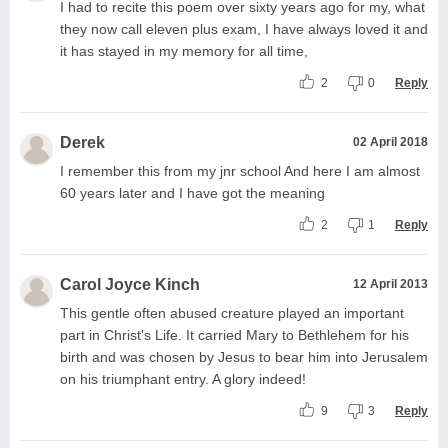
I had to recite this poem over sixty years ago for my, what
they now call eleven plus exam, I have always loved it and
it has stayed in my memory for all time,
2
0
Reply
Derek
02 April 2018
I remember this from my jnr school And here I am almost
60 years later and I have got the meaning
2
1
Reply
Carol Joyce Kinch
12 April 2013
This gentle often abused creature played an important
part in Christ's Life. It carried Mary to Bethlehem for his
birth and was chosen by Jesus to bear him into Jerusalem
on his triumphant entry. A glory indeed!
9
3
Reply