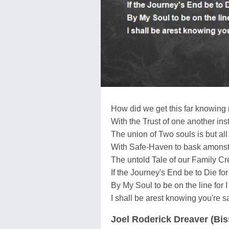
How did we get this far knowing 
With the Trust of one another inst
The union of Two souls is but all
With Safe-Haven to bask amonst 
The untold Tale of our Family Cre
If the Journey's End be to Die fo
By My Soul to be on the line fo
I shall be arest knowing you're 
Joel Roderick Dreaver (Bi