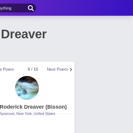
 Dreaver
us Poem
9 / 15
Next Poem
 Roderick Dreaver (Bisson)
Syracuse, New York, United States