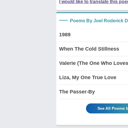
I would like to translate this po
Poems By Joel Roderick D
1989
When The Cold Stillness
Valerie (The One Who Loves
Liza, My One True Love
The Passer-By
See All Poems b