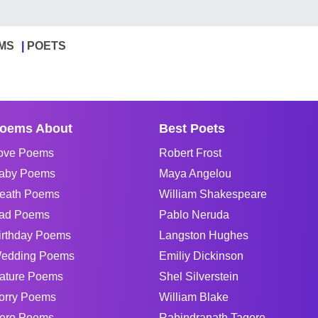
MS
POETS
oems About
Best Poets
ove Poems
Robert Frost
aby Poems
Maya Angelou
eath Poems
William Shakespeare
ad Poems
Pablo Neruda
irthday Poems
Langston Hughes
edding Poems
Emiliy Dickinson
ature Poems
Shel Silverstein
orry Poems
William Blake
ero Poems
Rabindranath Tagore