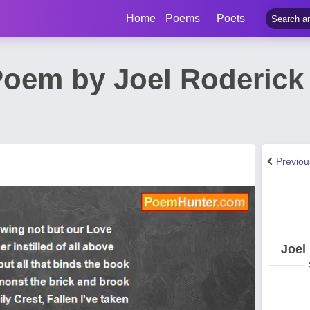
Home
Poems
Poets
oem by Joel Roderick
Previo
Joel