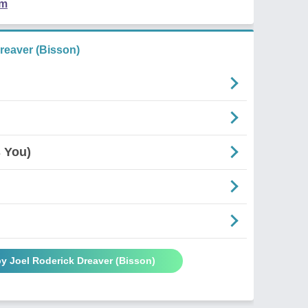
em
reaver (Bisson)
 You)
y Joel Roderick Dreaver (Bisson)