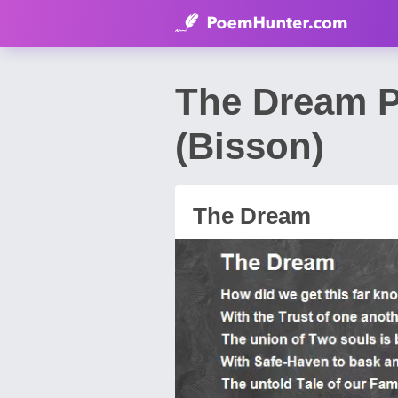
The Dream P
(Bisson)
The Dream