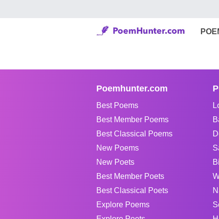
POE
Poemhunter.com
P
Best Poems
L
Best Member Poems
B
Best Classical Poems
D
New Poems
S
New Poets
B
Best Member Poets
W
Best Classical Poets
N
Explore Poems
S
Explore Poets
H