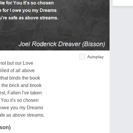
Autoplay
not but our Love
illed of all above
 that binds the book
the brick and brook
st, Fallen I've taken
r You it's so chosen
r I owe you my Dreams
safe as above streams.
sson)