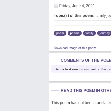
Friday, June 4, 2021
Topic(s) of this poem:
family,jo
poem
poems
family
journey
Download image of this poem.
COMMENTS OF THE POE
Be the first one
to comment on this p
READ THIS POEM IN OT
This poem has not been translated