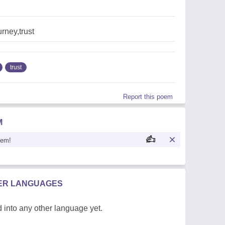
urney,trust
trust
Report this poem
M
oem!
HER LANGUAGES
 into any other language yet.