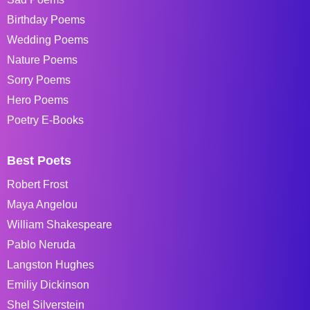
Birthday Poems
Wedding Poems
Nature Poems
Sorry Poems
Hero Poems
Poetry E-Books
Best Poets
Robert Frost
Maya Angelou
William Shakespeare
Pablo Neruda
Langston Hughes
Emiliy Dickinson
Shel Silverstein