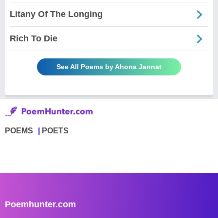
Litany Of The Longing
Rich To Die
See All Poems by Ahona Jannat
POEMS
POETS
Poemhunter.com