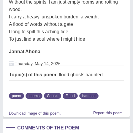
Without the spirits, I am just empty rooms and rotting
wood.
I carry a heavy, unspoken burden, a weight
A flood of words without a gate
I long to spill this aching tide
To just find a soul where I might hide
Jannat Ahona
Thursday, May 14, 2026
Topic(s) of this poem:
flood,ghosts,haunted
poem
poems
Ghosts
Flood
haunted
Report this poem
Download image of this poem.
COMMENTS OF THE POEM