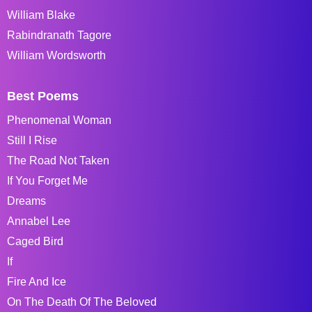
William Blake
Rabindranath Tagore
William Wordsworth
Best Poems
Phenomenal Woman
Still I Rise
The Road Not Taken
If You Forget Me
Dreams
Annabel Lee
Caged Bird
If
Fire And Ice
On The Death Of The Beloved