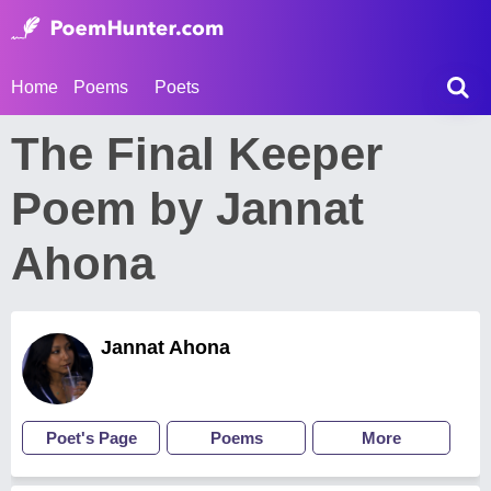
Home
Poems
Poets
The Final Keeper
Poem by Jannat
Ahona
Jannat Ahona
Poet's Page
Poems
More