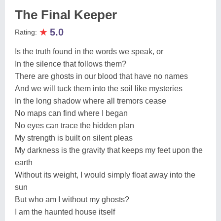
The Final Keeper
★
5.0
Rating:
Is the truth found in the words we speak, or
In the silence that follows them?
There are ghosts in our blood that have no names
And we will tuck them into the soil like mysteries
In the long shadow where all tremors cease
No maps can find where I began
No eyes can trace the hidden plan
My strength is built on silent pleas
My darkness is the gravity that keeps my feet upon the
earth
Without its weight, I would simply float away into the
sun
But who am I without my ghosts?
I am the haunted house itself