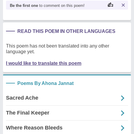
Be the first one
to comment on this poem!
READ THIS POEM IN OTHER LANGUAGES
This poem has not been translated into any other
language yet.
I would like to translate this poem
Poems By Ahona Jannat
Sacred Ache
The Final Keeper
Where Reason Bleeds