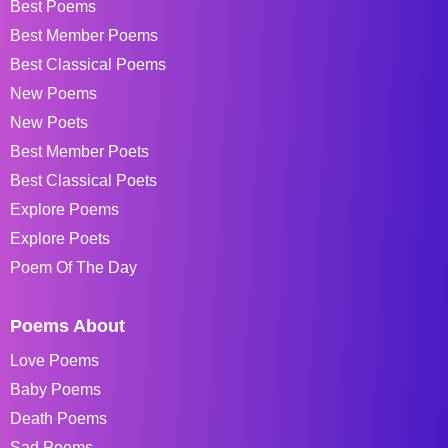
Best Poems
Best Member Poems
Best Classical Poems
New Poems
New Poets
Best Member Poets
Best Classical Poets
Explore Poems
Explore Poets
Poem Of The Day
Poems About
Love Poems
Baby Poems
Death Poems
Sad Poems