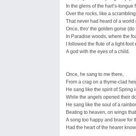
In the glens of the hart’s-tongue
Over the rocks, like a scrambling
That never had heard of a world
Once, thro’ the golden gorse (do
In Paradise woods, where the fo
I followed the flute of a light-foot 
A god with the eyes of a child.
Once, he sang to me there,
From a crag on a thyme-clad heig
He sang like the spirit of Spring 
While the angels opened their do
He sang like the soul of a rainbow
Beating to heaven, on wings that
A song too happy and brave for th
Had the heart of the hearer know