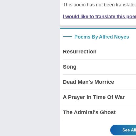
This poem has not been translated
I would like to translate this po
Poems By Alfred Noyes
Resurrection
Song
Dead Man's Morrice
A Prayer In Time Of War
The Admiral's Ghost
See Al