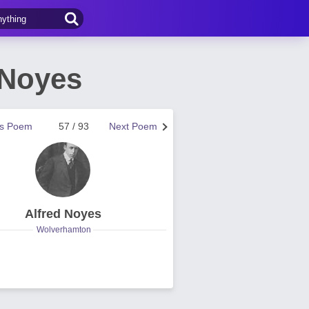
 Noyes
us Poem
57 / 93
Next Poem
Alfred Noyes
Wolverhamton