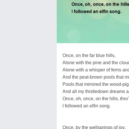
Once, on the far blue hills,
Alone with the pine and the cloud,
Alone with a whisper of ferns and 
And the peat-brown pools that mi
Pools that mirrored the wood-pig
And all my thistledown dreams as
Once, oh, once, on the hills, thr
I followed an elfin song.
Once, by the wellsprings of joy,