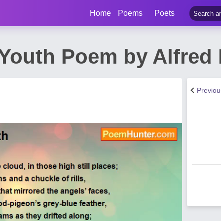
Home
Poems
Poets
f Youth Poem by Alfred
Previo