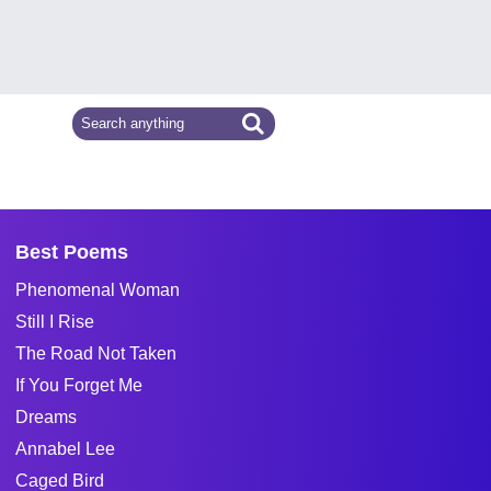
Best Poems
Phenomenal Woman
Still I Rise
The Road Not Taken
If You Forget Me
Dreams
Annabel Lee
Caged Bird