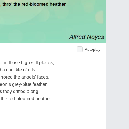
Autoplay
 in those high still places;
a chuckle of rills,
rrored the angels’ faces,
eon’s grey-blue feather,
 they drifted along;
o’ the red-bloomed heather