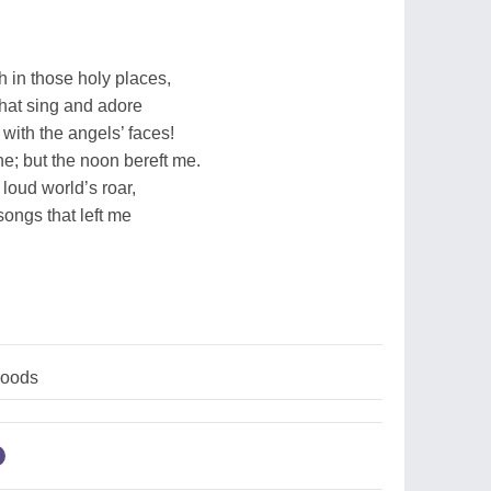
h in those holy places,
that sing and adore
r with the angels’ faces!
e; but the noon bereft me.
 loud world’s roar,
songs that left me
woods