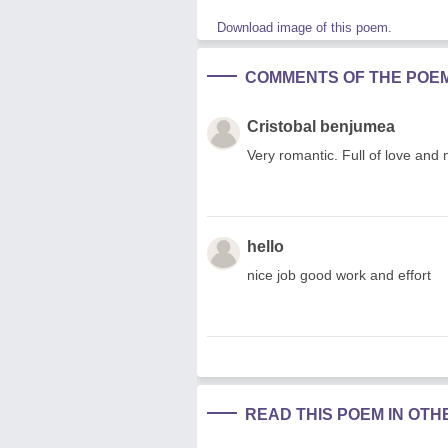
Download image of this poem.
COMMENTS OF THE POE
Cristobal benjumea
Very romantic. Full of love an
hello
nice job good work and effort
READ THIS POEM IN OT