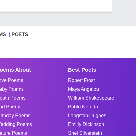
MS
POETS
oems About
Best Poets
ove Poems
Robert Frost
aby Poems
Maya Angelou
eath Poems
William Shakespeare
ad Poems
Pablo Neruda
irthday Poems
Langston Hughes
edding Poems
Emiliy Dickinson
ature Poems
Shel Silverstein