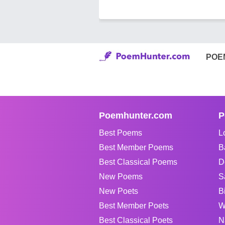
POE
Poemhunter.com
P
Best Poems
L
Best Member Poems
B
Best Classical Poems
D
New Poems
S
New Poets
B
Best Member Poets
W
Best Classical Poets
N