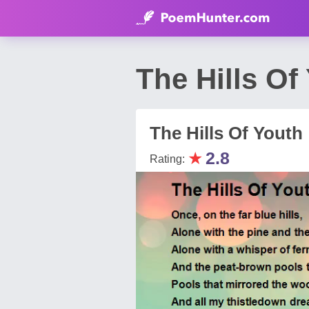
The Hills O
The Hills Of Youth
★
2.8
Rating: