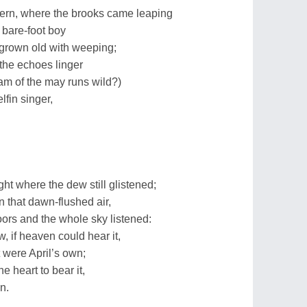
 fern, where the brooks came leaping
 bare-foot boy
 grown old with weeping;
 the echoes linger
am of the may runs wild?)
elfin singer,
ht where the dew still glistened;
in that dawn-flushed air,
ors and the whole sky listened:
, if heaven could hear it,
 were April’s own;
e heart to bear it,
n.