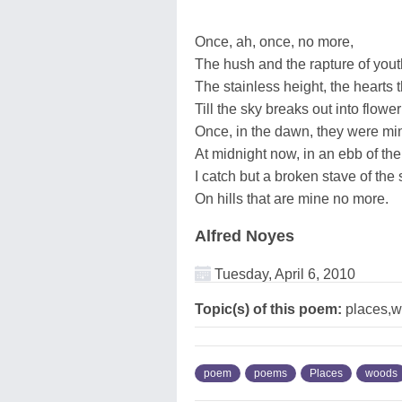
Once, ah, once, no more,
The hush and the rapture of yout
The stainless height, the hearts 
Till the sky breaks out into flowe
Once, in the dawn, they were min
At midnight now, in an ebb of the
I catch but a broken stave of the 
On hills that are mine no more.
Alfred Noyes
Tuesday, April 6, 2010
Topic(s) of this poem:
places,
poem
poems
Places
woods