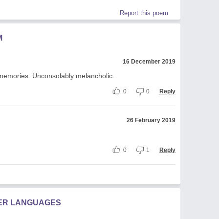
Report this poem
M
16 December 2019
d memories. Unconsolably melancholic.
0
0
Reply
26 February 2019
0
1
Reply
HER LANGUAGES