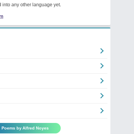
 into any other language yet.
em
l Poems by Alfred Noyes