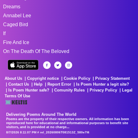
Dreams
Annabel Lee
Caged Bird
If
Fire And Ice
On The Death Of The Beloved
About Us
Copyright notice
Cookie Policy
Privacy Statement
Contact Us
Help
Report Error
Is Poem Hunter a legit site?
Is Poem Hunter safe?
Comunity Rules
Privacy Policy
Legal
Terms Of Use
Delivering Poems Around The World
Poems are the property of their respective owners. All information has been
reproduced here for educational and informational purposes to benefit site
visitors, and is provided at no charge...
8/7/2026 8:11:07 PM # rel_20260806T081513Z_580e7f4