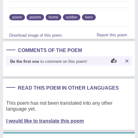
poem
poems
home
soldier
hero
Report this poem
Download image of this poem.
COMMENTS OF THE POEM
Be the first one
to comment on this poem!
READ THIS POEM IN OTHER LANGUAGES
This poem has not been translated into any other
language yet.
I would like to translate this poem