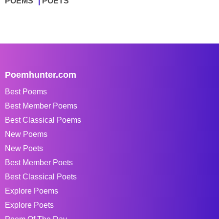
POEMS
POETS
Poemhunter.com
Best Poems
Best Member Poems
Best Classical Poems
New Poems
New Poets
Best Member Poets
Best Classical Poets
Explore Poems
Explore Poets