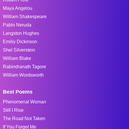
Maya Angelou
William Shakespeare
Pablo Neruda
Langston Hughes
Emiliy Dickinson
Shel Silverstein
William Blake
Rabindranath Tagore
William Wordsworth
Best Poems
Phenomenal Woman
Still I Rise
The Road Not Taken
If You Forget Me