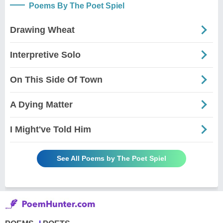
Poems By The Poet Spiel
Drawing Wheat
Interpretive Solo
On This Side Of Town
A Dying Matter
I Might've Told Him
See All Poems by The Poet Spiel