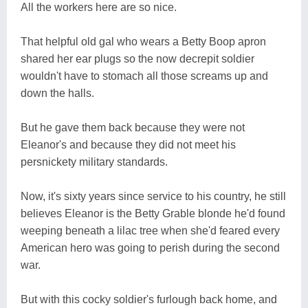
All the workers here are so nice.
That helpful old gal who wears a Betty Boop apron
shared her ear plugs so the now decrepit soldier
wouldn't have to stomach all those screams up and
down the halls.
But he gave them back because they were not
Eleanor's and because they did not meet his
persnickety military standards.
Now, it's sixty years since service to his country, he still
believes Eleanor is the Betty Grable blonde he'd found
weeping beneath a lilac tree when she'd feared every
American hero was going to perish during the second
war.
But with this cocky soldier's furlough back home, and