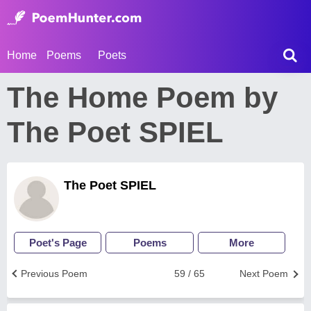
Home
Poems
Poets
The Home Poem by
The Poet SPIEL
The Poet SPIEL
Poet's Page
Poems
More
Previous Poem
59 / 65
Next Poem