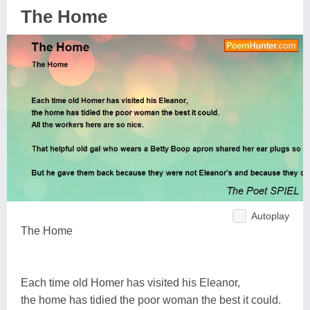
The Home
Autoplay
The Home
Each time old Homer has visited his Eleanor,
the home has tidied the poor woman the best it could.