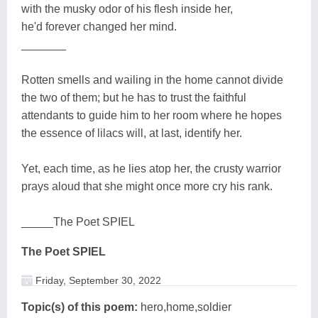
with the musky odor of his flesh inside her,
he'd forever changed her mind.
_______
Rotten smells and wailing in the home cannot divide
the two of them; but he has to trust the faithful
attendants to guide him to her room where he hopes
the essence of lilacs will, at last, identify her.
Yet, each time, as he lies atop her, the crusty warrior
prays aloud that she might once more cry his rank.
_____The Poet SPIEL
The Poet SPIEL
Friday, September 30, 2022
Topic(s) of this poem:
hero,home,soldier