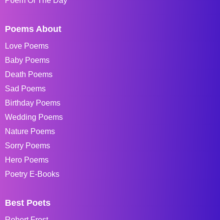
Poem Of The Day
Poems About
Love Poems
Baby Poems
Death Poems
Sad Poems
Birthday Poems
Wedding Poems
Nature Poems
Sorry Poems
Hero Poems
Poetry E-Books
Best Poets
Robert Frost