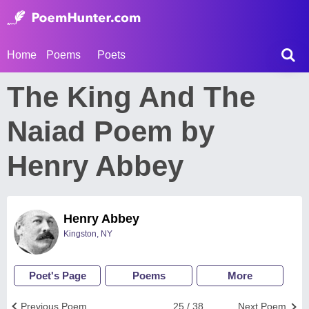
Home
Poems
Poets
The King And The
Naiad Poem by
Henry Abbey
Henry Abbey
Kingston, NY
Poet's Page
Poems
More
Previous Poem
25 / 38
Next Poem