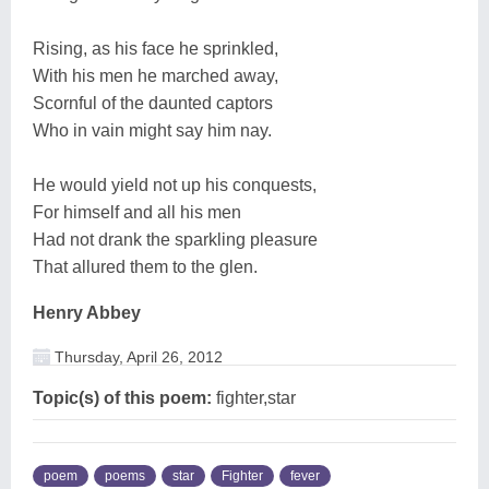
Rising, as his face he sprinkled,
With his men he marched away,
Scornful of the daunted captors
Who in vain might say him nay.
He would yield not up his conquests,
For himself and all his men
Had not drank the sparkling pleasure
That allured them to the glen.
Henry Abbey
Thursday, April 26, 2012
Topic(s) of this poem:
fighter,star
poem
poems
star
Fighter
fever