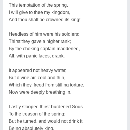
This temptation of the spring,
I will give to thee my kingdom,
And thou shalt be crowned its king!'
Heedless of him were his soldiers;
Thirst they gave a higher rank;
By the choking captain maddened,
All, with panic faces, drank.
It appeared not heavy water,
But divine air, cool and thin,
Which they, freed from stifling torture,
Now were deeply breathing in.
Lastly stooped thirst-burdened Soüs
To the treason of the spring;
But he turned, and would not drink it,
Being absolutely king.