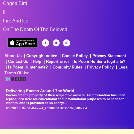
Caged Bird
If
Fire And Ice
On The Death Of The Beloved
About Us
Copyright notice
Cookie Policy
Privacy Statement
Contact Us
Help
Report Error
Is Poem Hunter a legit site?
Is Poem Hunter safe?
Comunity Rules
Privacy Policy
Legal
Terms Of Use
Delivering Poems Around The World
Poems are the property of their respective owners. All information has been
reproduced here for educational and informational purposes to benefit site
visitors, and is provided at no charge...
8/9/2026 5:34:06 AM # rel_20260806T081513Z_580e7f4