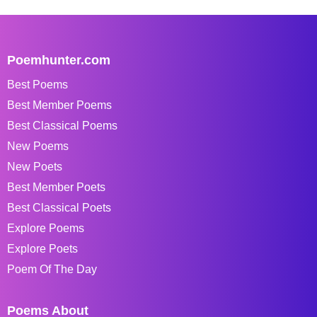
Poemhunter.com
Best Poems
Best Member Poems
Best Classical Poems
New Poems
New Poets
Best Member Poets
Best Classical Poets
Explore Poems
Explore Poets
Poem Of The Day
Poems About