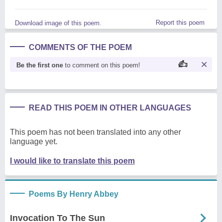
Report this poem
Download image of this poem.
COMMENTS OF THE POEM
Be the first one
to comment on this poem!
READ THIS POEM IN OTHER LANGUAGES
This poem has not been translated into any other
language yet.
I would like to translate this poem
Poems By Henry Abbey
Invocation To The Sun