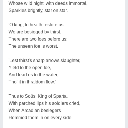
Whose wild night, with deeds immortal,
Sparkles brightly, star on star.
'O king, to health restore us;
We are besieged by thirst.
There are two foes before us;
The unseen foe is worst.
'Lest thirst's sharp arrows slaughter,
Yield to the open foe,
And lead us to the water,
Tho' it in thraldom flow.'
Thus to Soüs, King of Sparta,
With parched lips his soldiers cried,
When Arcadian besiegers
Hemmed them in on every side.