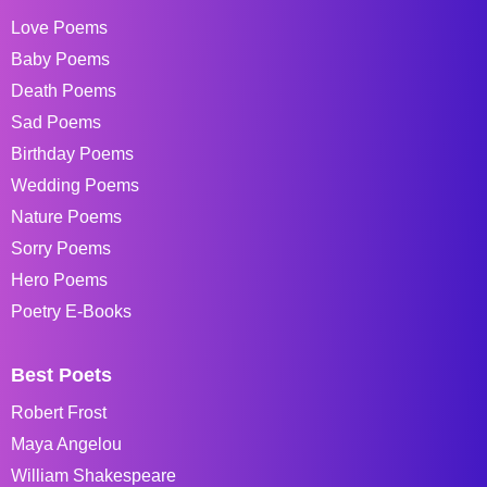
Love Poems
Baby Poems
Death Poems
Sad Poems
Birthday Poems
Wedding Poems
Nature Poems
Sorry Poems
Hero Poems
Poetry E-Books
Best Poets
Robert Frost
Maya Angelou
William Shakespeare