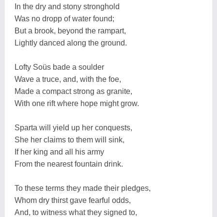
In the dry and stony stronghold
Was no dropp of water found;
But a brook, beyond the rampart,
Lightly danced along the ground.
Lofty Soüs bade a soulder
Wave a truce, and, with the foe,
Made a compact strong as granite,
With one rift where hope might grow.
Sparta will yield up her conquests,
She her claims to them will sink,
If her king and all his army
From the nearest fountain drink.
To these terms they made their pledges,
Whom dry thirst gave fearful odds,
And, to witness what they signed to,