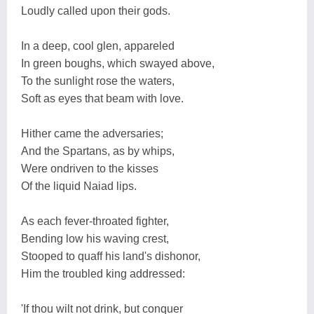
Loudly called upon their gods.
In a deep, cool glen, appareled
In green boughs, which swayed above,
To the sunlight rose the waters,
Soft as eyes that beam with love.
Hither came the adversaries;
And the Spartans, as by whips,
Were ondriven to the kisses
Of the liquid Naiad lips.
As each fever-throated fighter,
Bending low his waving crest,
Stooped to quaff his land's dishonor,
Him the troubled king addressed:
'If thou wilt not drink, but conquer