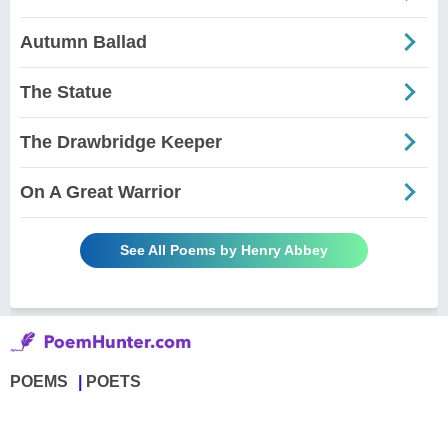
Autumn Ballad
The Statue
The Drawbridge Keeper
On A Great Warrior
See All Poems by Henry Abbey
POEMS
POETS