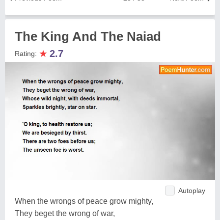
The King And The Naiad
★
2.7
Rating:
Autoplay
When the wrongs of peace grow mighty,
They beget the wrong of war,