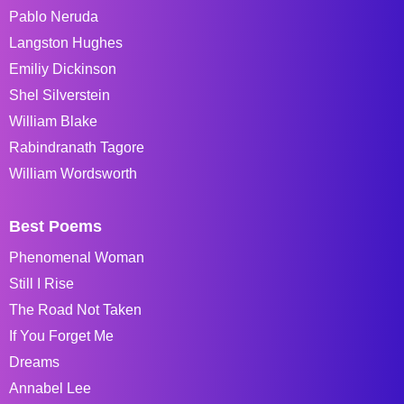
Pablo Neruda
Langston Hughes
Emiliy Dickinson
Shel Silverstein
William Blake
Rabindranath Tagore
William Wordsworth
Best Poems
Phenomenal Woman
Still I Rise
The Road Not Taken
If You Forget Me
Dreams
Annabel Lee