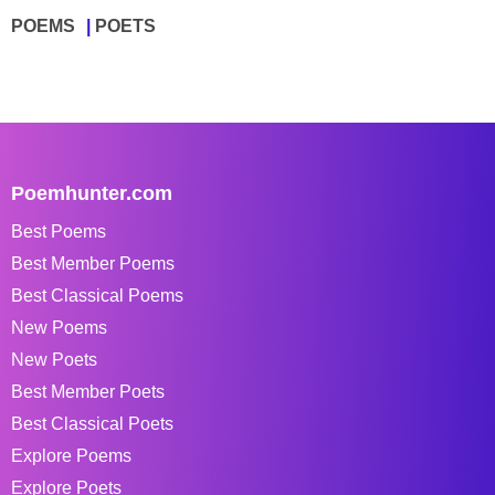
POEMS
POETS
Poemhunter.com
Best Poems
Best Member Poems
Best Classical Poems
New Poems
New Poets
Best Member Poets
Best Classical Poets
Explore Poems
Explore Poets