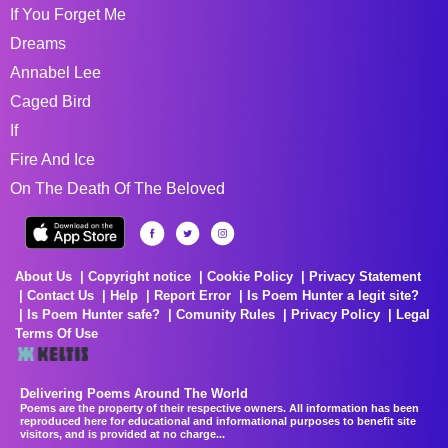
If You Forget Me
Dreams
Annabel Lee
Caged Bird
If
Fire And Ice
On The Death Of The Beloved
About Us
Copyright notice
Cookie Policy
Privacy Statement
Contact Us
Help
Report Error
Is Poem Hunter a legit site?
Is Poem Hunter safe?
Comunity Rules
Privacy Policy
Legal
Terms Of Use
Delivering Poems Around The World
Poems are the property of their respective owners. All information has been
reproduced here for educational and informational purposes to benefit site
visitors, and is provided at no charge...