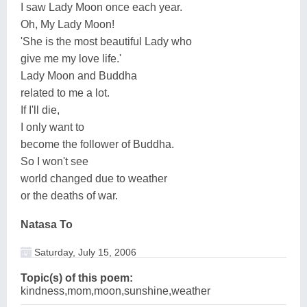
I saw Lady Moon once each year.
Oh, My Lady Moon!
'She is the most beautiful Lady who
give me my love life.'
Lady Moon and Buddha
related to me a lot.
If I'll die,
I only want to
become the follower of Buddha.
So I won't see
world changed due to weather
or the deaths of war.
Natasa To
Saturday, July 15, 2006
Topic(s) of this poem:
kindness,mom,moon,sunshine,weather