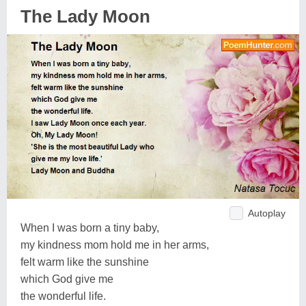
The Lady Moon
Autoplay
When I was born a tiny baby,
my kindness mom hold me in her arms,
felt warm like the sunshine
which God give me
the wonderful life.