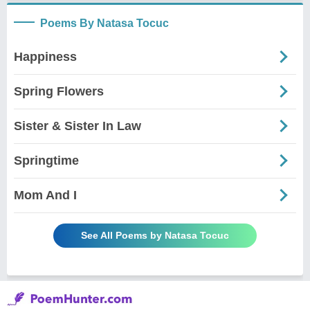
Poems By Natasa Tocuc
Happiness
Spring Flowers
Sister & Sister In Law
Springtime
Mom And I
See All Poems by Natasa Tocuc