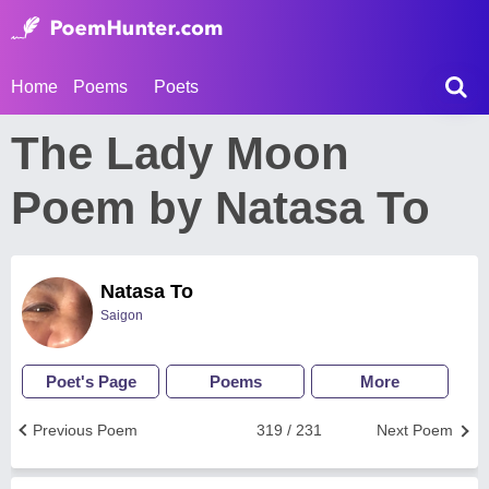
Home
Poems
Poets
The Lady Moon
Poem by Natasa To
Natasa To
Saigon
Poet's Page
Poems
More
Previous Poem
319 / 231
Next Poem