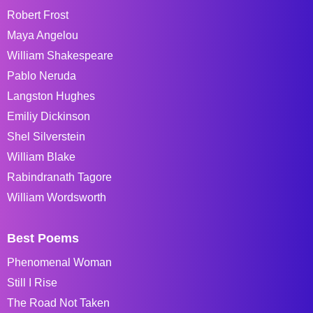
Robert Frost
Maya Angelou
William Shakespeare
Pablo Neruda
Langston Hughes
Emiliy Dickinson
Shel Silverstein
William Blake
Rabindranath Tagore
William Wordsworth
Best Poems
Phenomenal Woman
Still I Rise
The Road Not Taken