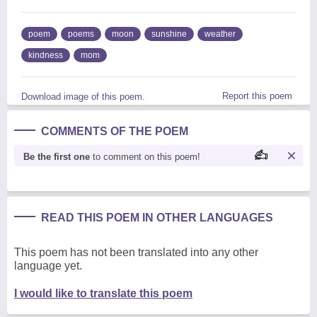
poem
poems
moon
sunshine
weather
kindness
mom
Report this poem
Download image of this poem.
COMMENTS OF THE POEM
Be the first one
to comment on this poem!
READ THIS POEM IN OTHER LANGUAGES
This poem has not been translated into any other
language yet.
I would like to translate this poem