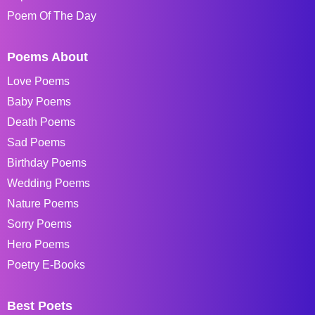
Poem Of The Day
Poems About
Love Poems
Baby Poems
Death Poems
Sad Poems
Birthday Poems
Wedding Poems
Nature Poems
Sorry Poems
Hero Poems
Poetry E-Books
Best Poets