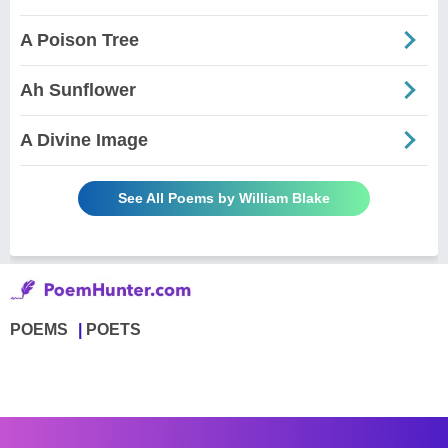
A Poison Tree
Ah Sunflower
A Divine Image
See All Poems by William Blake
POEMS
POETS