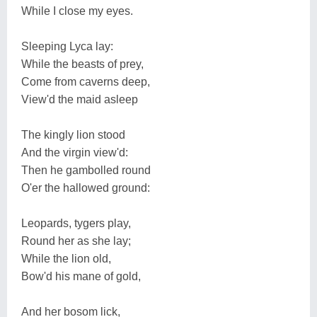
While I close my eyes.
Sleeping Lyca lay:
While the beasts of prey,
Come from caverns deep,
View'd the maid asleep
The kingly lion stood
And the virgin view'd:
Then he gambolled round
O'er the hallowed ground:
Leopards, tygers play,
Round her as she lay;
While the lion old,
Bow'd his mane of gold,
And her bosom lick,