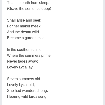
That the earth from sleep.
(Grave the sentence deep)
Shall arise and seek
For her maker meek:
And the desart wild
Become a garden mild.
In the southern clime,
Where the summers prime
Never fades away;
Lovely Lyca lay.
Seven summers old
Lovely Lyca told,
She had wandered long.
Hearing wild birds song.