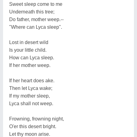
Sweet sleep come to me
Underneath this tree;
Do father, mother weep.--
"Where can Lyca sleep".
Lost in desert wild
Is your little child.
How can Lyca sleep.
If her mother weep.
If her heart does ake.
Then let Lyca wake;
If my mother sleep,
Lyca shall not weep.
Frowning, frowning night,
O'er this desert bright.
Let thy moon arise.