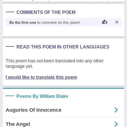
COMMENTS OF THE POEM
Be the first one
to comment on this poem!
READ THIS POEM IN OTHER LANGUAGES
This poem has not been translated into any other
language yet.
I would like to translate this poem
Poems By William Blake
Auguries Of Innocence
The Angel