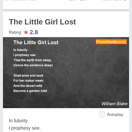
The Little Girl Lost
★
2.8
Rating:
Autoplay
In futurity
I prophesy see.