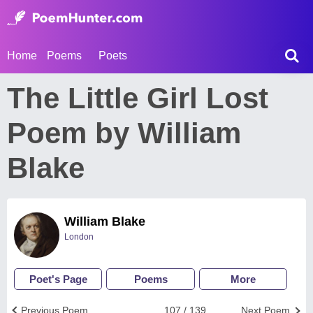
Home
Poems
Poets
The Little Girl Lost
Poem by William
Blake
William Blake
London
Poet's Page
Poems
More
Previous Poem
107 / 139
Next Poem