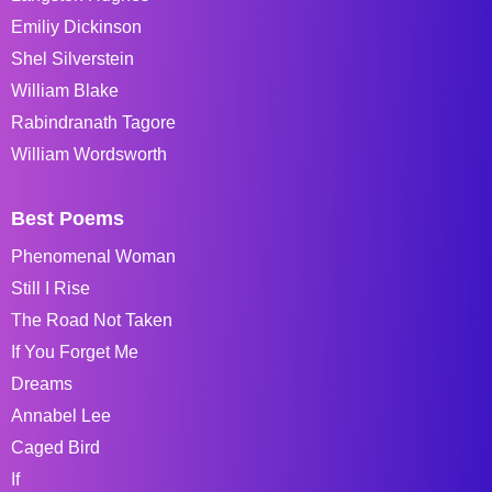
Emiliy Dickinson
Shel Silverstein
William Blake
Rabindranath Tagore
William Wordsworth
Best Poems
Phenomenal Woman
Still I Rise
The Road Not Taken
If You Forget Me
Dreams
Annabel Lee
Caged Bird
If