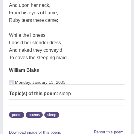
And upon her neck,
From his eyes of flame,
Ruby tears there came;
While the lioness
Loos'd her slender dress,
And naked they convey'd
To caves the sleeping maid.
William Blake
Monday, January 13, 2003
Topic(s) of this poem:
sleep
poem
poems
sleep
Report this poem
Download image of this poem.