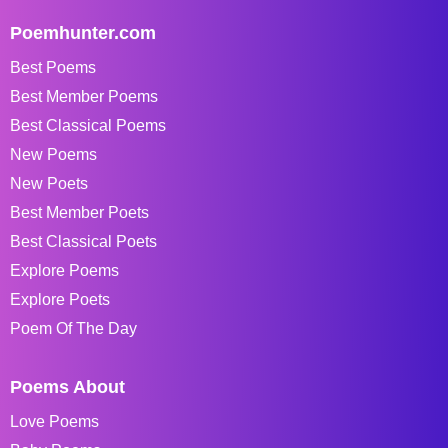
Poemhunter.com
Best Poems
Best Member Poems
Best Classical Poems
New Poems
New Poets
Best Member Poets
Best Classical Poets
Explore Poems
Explore Poets
Poem Of The Day
Poems About
Love Poems