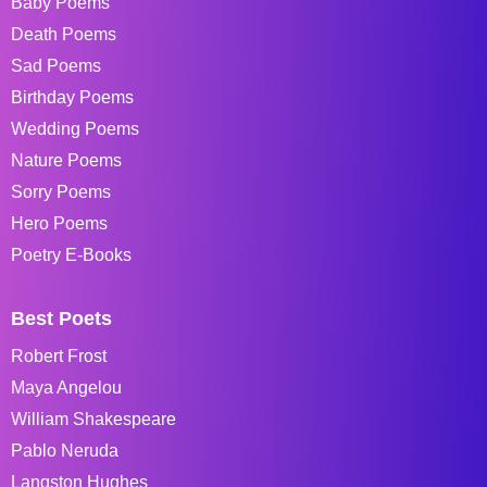
Baby Poems
Death Poems
Sad Poems
Birthday Poems
Wedding Poems
Nature Poems
Sorry Poems
Hero Poems
Poetry E-Books
Best Poets
Robert Frost
Maya Angelou
William Shakespeare
Pablo Neruda
Langston Hughes