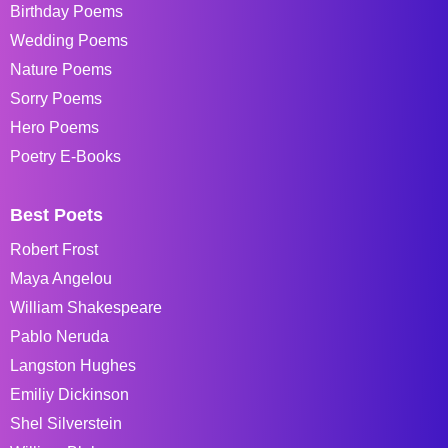
Birthday Poems
Wedding Poems
Nature Poems
Sorry Poems
Hero Poems
Poetry E-Books
Best Poets
Robert Frost
Maya Angelou
William Shakespeare
Pablo Neruda
Langston Hughes
Emiliy Dickinson
Shel Silverstein