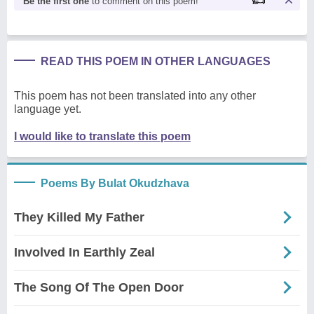
Be the first one
to comment on this poem!
READ THIS POEM IN OTHER LANGUAGES
This poem has not been translated into any other
language yet.
I would like to translate this poem
Poems By Bulat Okudzhava
They Killed My Father
Involved In Earthly Zeal
The Song Of The Open Door