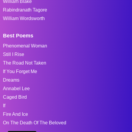
William Blake
Rabindranath Tagore
William Wordsworth
Best Poems
Phenomenal Woman
Still I Rise
The Road Not Taken
If You Forget Me
Dreams
Annabel Lee
Caged Bird
If
Fire And Ice
On The Death Of The Beloved