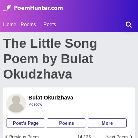
Home
Poems
Poets
The Little Song
Poem by Bulat
Okudzhava
Bulat Okudzhava
Moscow
Poet's Page
Poems
More
Previous Poem
14 / 25
Next Poem