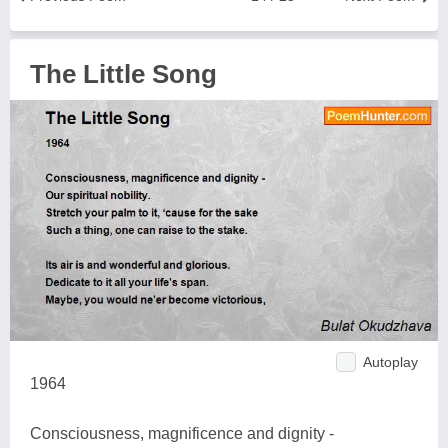
The Little Song
Autoplay
1964
Consciousness, magnificence and dignity -