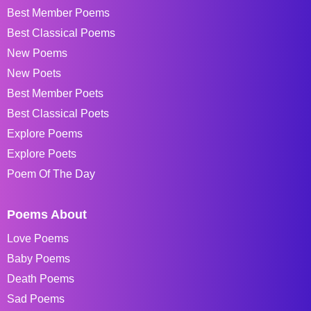
Best Member Poems
Best Classical Poems
New Poems
New Poets
Best Member Poets
Best Classical Poets
Explore Poems
Explore Poets
Poem Of The Day
Poems About
Love Poems
Baby Poems
Death Poems
Sad Poems