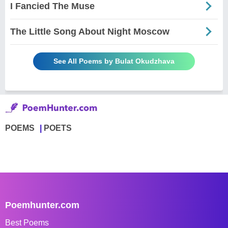
I Fancied The Muse
The Little Song About Night Moscow
See All Poems by Bulat Okudzhava
POEMS
POETS
Poemhunter.com
Best Poems