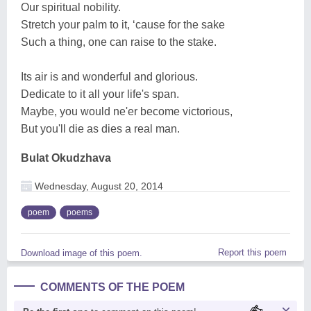
Our spiritual nobility.
Stretch your palm to it, ‘cause for the sake
Such a thing, one can raise to the stake.
Its air is and wonderful and glorious.
Dedicate to it all your life's span.
Maybe, you would ne'er become victorious,
But you'll die as dies a real man.
Bulat Okudzhava
Wednesday, August 20, 2014
poem
poems
Report this poem
Download image of this poem.
COMMENTS OF THE POEM