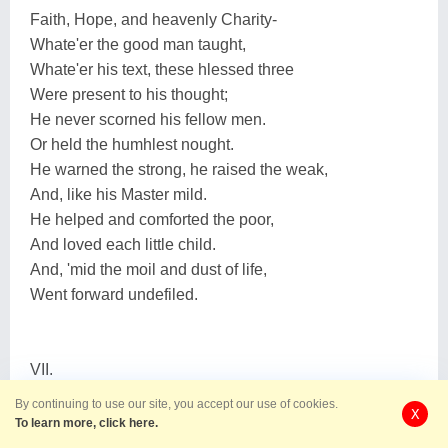
Faith, Hope, and heavenly Charity-
Whate'er the good man taught,
Whate'er his text, these hlessed three
Were present to his thought;
He never scorned his fellow men.
Or held the humhlest nought.
He warned the strong, he raised the weak,
And, like his Master mild.
He helped and comforted the poor,
And loved each little child.
And, 'mid the moil and dust of life,
Went forward undefiled.
VII.
By continuing to use our site, you accept our use of cookies.
X
His eldest daughter, matron fair,
To learn more, click here.
In beauty's perfect noon.