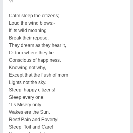
VI.
Calm sleep the citizens;-
Loud the wind blows;-
If its wild moaning
Break their repose,
They dream as they hear it,
Or turn where they lie.
Conscious of happiness,
Knowing not why,
Except that the flush of morn
Lights not the sky.
Sleep! happy citizens!
Sleep every one!
'Tis Misery only
Wakes ere the Sun.
Rest! Pain and Poverty!
Sleep! Toil and Care!