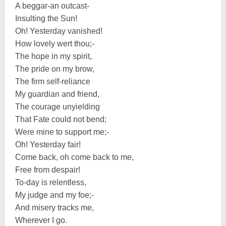
A beggar-an outcast-
Insulting the Sun!
Oh! Yesterday vanished!
How lovely wert thou;-
The hope in my spirit,
The pride on my brow,
The firm self-reliance
My guardian and friend,
The courage unyielding
That Fate could not bend;
Were mine to support me;-
Oh! Yesterday fair!
Come back, oh come back to me,
Free from despair!
To-day is relentless,
My judge and my foe;-
And misery tracks me,
Wherever I go.