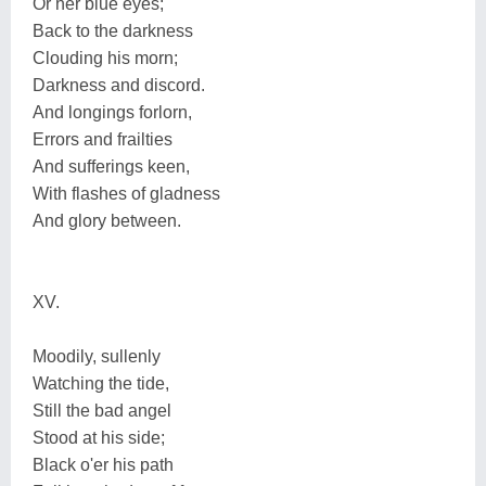
Or her blue eyes;
Back to the darkness
Clouding his morn;
Darkness and discord.
And longings forlorn,
Errors and frailties
And sufferings keen,
With flashes of gladness
And glory between.
XV.
Moodily, sullenly
Watching the tide,
Still the bad angel
Stood at his side;
Black o'er his path