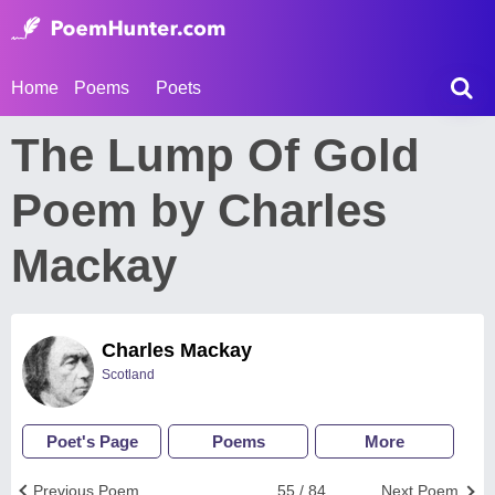
Home
Poems
Poets
The Lump Of Gold
Poem by Charles
Mackay
Charles Mackay
Scotland
Poet's Page
Poems
More
Previous Poem
55 / 84
Next Poem