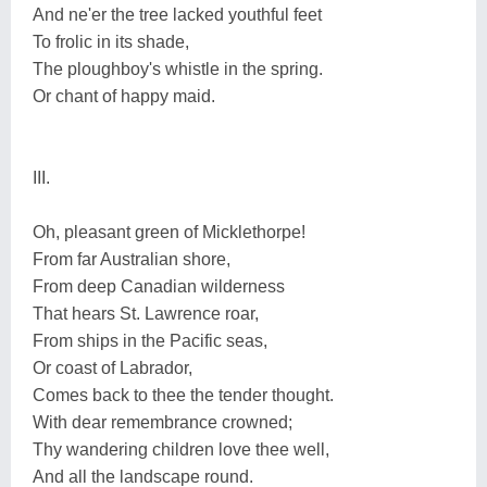
And ne'er the tree lacked youthful feet
To frolic in its shade,
The ploughboy's whistle in the spring.
Or chant of happy maid.
III.
Oh, pleasant green of Micklethorpe!
From far Australian shore,
From deep Canadian wilderness
That hears St. Lawrence roar,
From ships in the Pacific seas,
Or coast of Labrador,
Comes back to thee the tender thought.
With dear remembrance crowned;
Thy wandering children love thee well,
And all the landscape round.