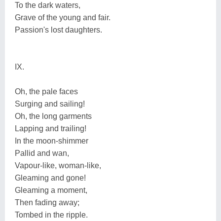
To the dark waters,
Grave of the young and fair.
Passion's lost daughters.
IX.
Oh, the pale faces
Surging and sailing!
Oh, the long garments
Lapping and trailing!
In the moon-shimmer
Pallid and wan,
Vapour-like, woman-like,
Gleaming and gone!
Gleaming a moment,
Then fading away;
Tombed in the ripple.