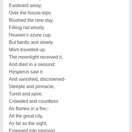
Eastward away,
Over the house-tops
Blushed the new day.
Filling not wholly
Heaven's azure cup,
But faintly and slowly
Mom travelled up.
The moonlight received it,
And died in a swound;
Hesperus saw it
And vanished, discrowned-
Steeple and pinnacle,
Turret and spire,
Crowded and countless
As flames in a fire;-
All the great city,
As far as the sight,
Emerged into morning