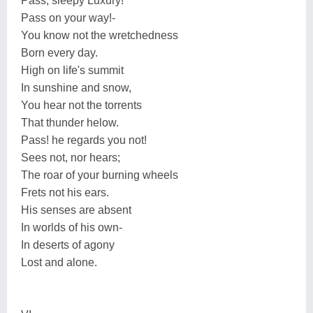
Pass, sleepy Luxury!
Pass on your way!-
You know not the wretchedness
Born every day.
High on life's summit
In sunshine and snow,
You hear not the torrents
That thunder helow.
Pass! he regards you not!
Sees not, nor hears;
The roar of your burning wheels
Frets not his ears.
His senses are absent
In worlds of his own-
In deserts of agony
Lost and alone.