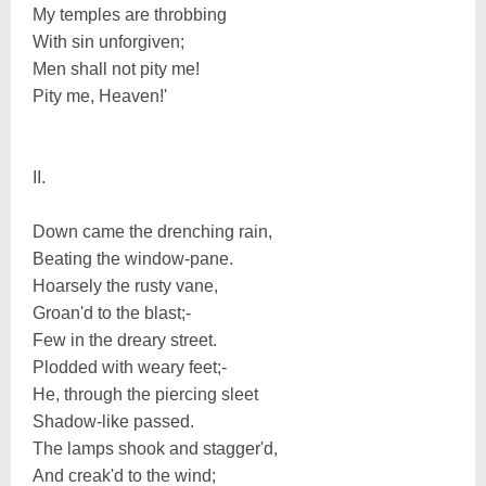
My temples are throbbing
With sin unforgiven;
Men shall not pity me!
Pity me, Heaven!'
II.
Down came the drenching rain,
Beating the window-pane.
Hoarsely the rusty vane,
Groan'd to the blast;-
Few in the dreary street.
Plodded with weary feet;-
He, through the piercing sleet
Shadow-like passed.
The lamps shook and stagger'd,
And creak'd to the wind;