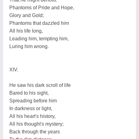
Phantoms of Pride and Hope,
Glory and Gold;
Phantoms that dazzled him
All his life long,
Leading him, tempting him,
Luring him wrong.
XIV.
He saw his dark scroll of life
Bared to his sight,
Spreading before him
In darkness or light,
All his heart's history,
All his thought's mystery;
Back through the years