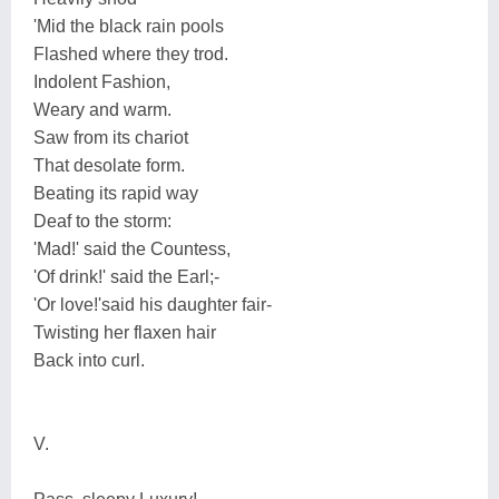
'Mid the black rain pools
Flashed where they trod.
Indolent Fashion,
Weary and warm.
Saw from its chariot
That desolate form.
Beating its rapid way
Deaf to the storm:
'Mad!' said the Countess,
'Of drink!' said the Earl;-
'Or love!'said his daughter fair-
Twisting her flaxen hair
Back into curl.
V.