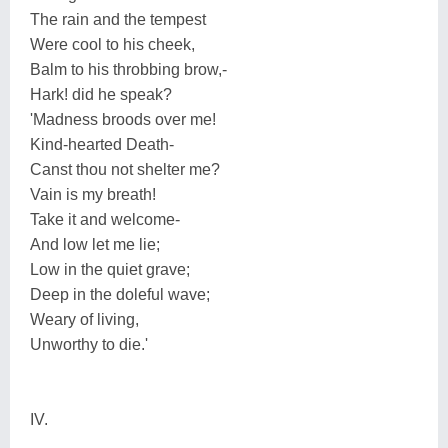
The rain and the tempest
Were cool to his cheek,
Balm to his throbbing brow,-
Hark! did he speak?
'Madness broods over me!
Kind-hearted Death-
Canst thou not shelter me?
Vain is my breath!
Take it and welcome-
And low let me lie;
Low in the quiet grave;
Deep in the doleful wave;
Weary of living,
Unworthy to die.'
IV.