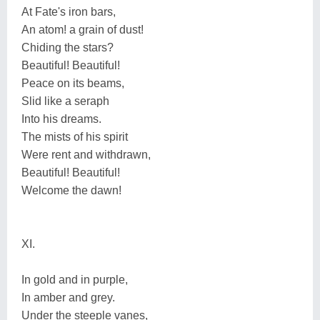
At Fate's iron bars,
An atom! a grain of dust!
Chiding the stars?
Beautiful! Beautiful!
Peace on its beams,
Slid like a seraph
Into his dreams.
The mists of his spirit
Were rent and withdrawn,
Beautiful! Beautiful!
Welcome the dawn!
XI.
In gold and in purple,
In amber and grey.
Under the steeple vanes,