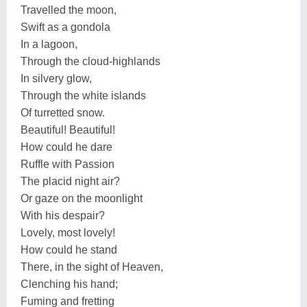
Travelled the moon,
Swift as a gondola
In a lagoon,
Through the cloud-highlands
In silvery glow,
Through the white islands
Of turretted snow.
Beautiful! Beautiful!
How could he dare
Ruffle with Passion
The placid night air?
Or gaze on the moonlight
With his despair?
Lovely, most lovely!
How could he stand
There, in the sight of Heaven,
Clenching his hand;
Fuming and fretting