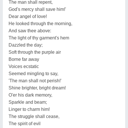
The man shall repent,
God's mercy shall save him!'
Dear angel of love!
He looked through the morning,
And saw thee above:
The light of thy garment's hem
Dazzled the day;
Soft through the purple air
Borne far away
Voices ecstatic
Seemed mingling to say,
'The man shall not perish!'
Shine brighter, bright dream!
O'er his dark memory,
Sparkle and beam;
Linger to charm him!
The struggle shall cease,
The spirit of evil