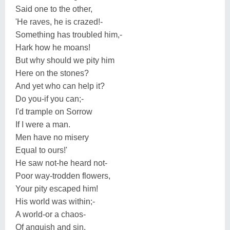
Said one to the other,
'He raves, he is crazed!-
Something has troubled him,-
Hark how he moans!
But why should we pity him
Here on the stones?
And yet who can help it?
Do you-if you can;-
I'd trample on Sorrow
If I were a man.
Men have no misery
Equal to ours!'
He saw not-he heard not-
Poor way-trodden flowers,
Your pity escaped him!
His world was within;-
A world-or a chaos-
Of anguish and sin.