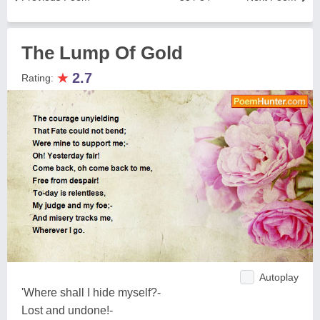
The Lump Of Gold
★
2.7
Rating:
Autoplay
'Where shall I hide myself?-
Lost and undone!-