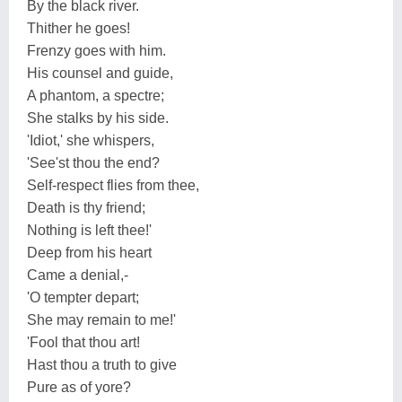
By the black river.
Thither he goes!
Frenzy goes with him.
His counsel and guide,
A phantom, a spectre;
She stalks by his side.
'Idiot,' she whispers,
'See'st thou the end?
Self-respect flies from thee,
Death is thy friend;
Nothing is left thee!'
Deep from his heart
Came a denial,-
'O tempter depart;
She may remain to me!'
'Fool that thou art!
Hast thou a truth to give
Pure as of yore?