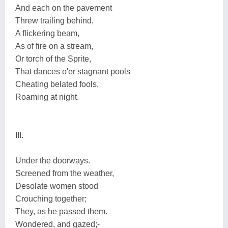
And each on the pavement
Threw trailing behind,
A flickering beam,
As of fire on a stream,
Or torch of the Sprite,
That dances o'er stagnant pools
Cheating belated fools,
Roaming at night.
III.
Under the doorways.
Screened from the weather,
Desolate women stood
Crouching together;
They, as he passed them.
Wondered, and gazed;-