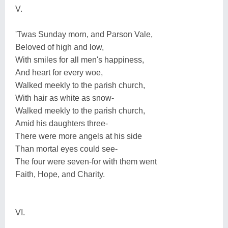
V.
'Twas Sunday morn, and Parson Vale,
Beloved of high and low,
With smiles for all men's happiness,
And heart for every woe,
Walked meekly to the parish church,
With hair as white as snow-
Walked meekly to the parish church,
Amid his daughters three-
There were more angels at his side
Than mortal eyes could see-
The four were seven-for with them went
Faith, Hope, and Charity.
VI.