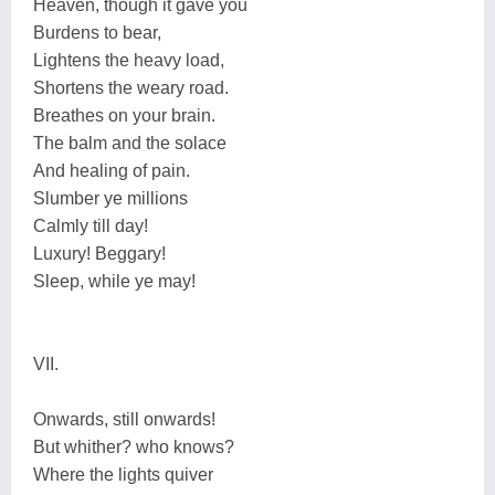
Heaven, though it gave you
Burdens to bear,
Lightens the heavy load,
Shortens the weary road.
Breathes on your brain.
The balm and the solace
And healing of pain.
Slumber ye millions
Calmly till day!
Luxury! Beggary!
Sleep, while ye may!
VII.
Onwards, still onwards!
But whither? who knows?
Where the lights quiver