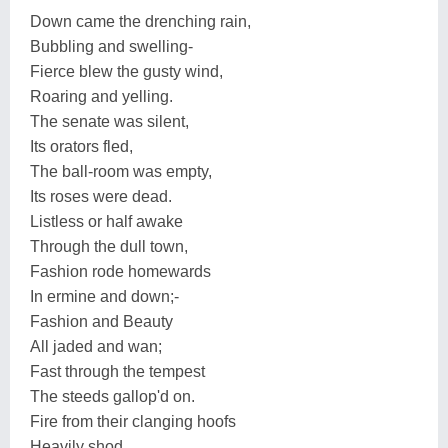
Down came the drenching rain,
Bubbling and swelling-
Fierce blew the gusty wind,
Roaring and yelling.
The senate was silent,
Its orators fled,
The ball-room was empty,
Its roses were dead.
Listless or half awake
Through the dull town,
Fashion rode homewards
In ermine and down;-
Fashion and Beauty
All jaded and wan;
Fast through the tempest
The steeds gallop'd on.
Fire from their clanging hoofs
Heavily shod