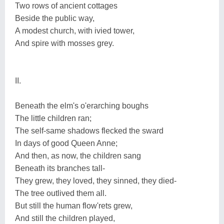
Two rows of ancient cottages
Beside the public way,
A modest church, with ivied tower,
And spire with mosses grey.
II.
Beneath the elm's o'erarching boughs
The little children ran;
The self-same shadows flecked the sward
In days of good Queen Anne;
And then, as now, the children sang
Beneath its branches tall-
They grew, they loved, they sinned, they died-
The tree outlived them all.
But still the human flow'rets grew,
And still the children played,