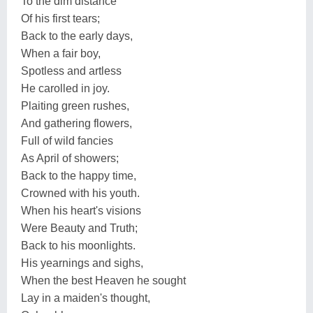
To the dim distance
Of his first tears;
Back to the early days,
When a fair boy,
Spotless and artless
He carolled in joy.
Plaiting green rushes,
And gathering flowers,
Full of wild fancies
As April of showers;
Back to the happy time,
Crowned with his youth.
When his heart's visions
Were Beauty and Truth;
Back to his moonlights.
His yearnings and sighs,
When the best Heaven he sought
Lay in a maiden's thought,