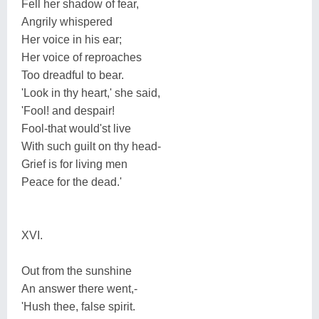
Fell her shadow of fear,
Angrily whispered
Her voice in his ear;
Her voice of reproaches
Too dreadful to bear.
'Look in thy heart,' she said,
'Fool! and despair!
Fool-that would'st live
With such guilt on thy head-
Grief is for living men
Peace for the dead.'
XVI.
Out from the sunshine
An answer there went,-
'Hush thee, false spirit.