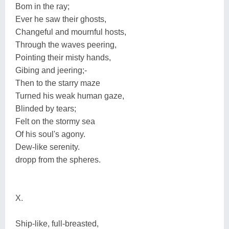
Bom in the ray;
Ever he saw their ghosts,
Changeful and mournful hosts,
Through the waves peering,
Pointing their misty hands,
Gibing and jeering;-
Then to the starry maze
Turned his weak human gaze,
Blinded by tears;
Felt on the stormy sea
Of his soul's agony.
Dew-like serenity.
dropp from the spheres.
X.
Ship-like, full-breasted,