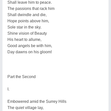
Shall leave him to peace.
The passions that rack him
Shall dwindle and die,
Hope points above him,
Sole star in the sky.
Shine vision of Beauty
His heart to allume,
Good angels be with him,
Day dawns on his gloom!
Part the Second
I.
Embowered amid the Surrey Hills
The quiet village lay,