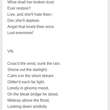
What shall her broken trust
Ever restore?
Live, and she'll hate thee;-
Die;-she'll deplore.
Angel that loved thee once.
Lost evermore!'
VIII.
Ceas'd the wind, sunk the rain.
Shone out the starlight;
Calm o'er the silent stream
Glitter'd each far light.
Lonely in gloomy mood,
On the bleak bridge he stood,
Midway above the flood,
Looking down wistfully