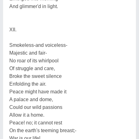
And glimmer'd in light.
XII.
Smokeless-and voiceless-
Majestic and fair-
No roar of its whirlpool
Of struggle and care,
Broke the sweet silence
Enfolding the air.
Peace might have made it
A palace and dome,
Could our wild passions
Allow it a home.
Peace! no; it cannot rest
On the earth's teeming breast;-
War is our life!