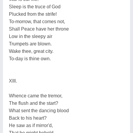
Sleep is the truce of God
Plucked from the strife!
To-morrow, that comes not,
Shall Peace have her throne
Low in the sleepy air
Trumpets are blown.
Wake thee, great city.
To-day is thine own.
XIII.
Whence came the tremor,
The flush and the start?
What sent the dancing blood
Back to his heart?
He saw as if mirror'd,
That he might behold.