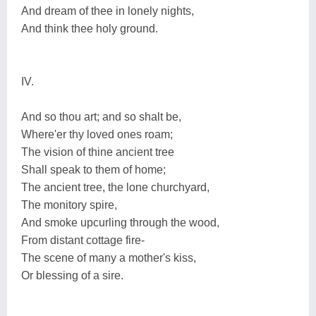
And dream of thee in lonely nights,
And think thee holy ground.
IV.
And so thou art; and so shalt be,
Where'er thy loved ones roam;
The vision of thine ancient tree
Shall speak to them of home;
The ancient tree, the lone churchyard,
The monitory spire,
And smoke upcurling through the wood,
From distant cottage fire-
The scene of many a mother's kiss,
Or blessing of a sire.