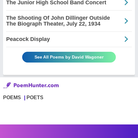
The Junior High School Band Concert
The Shooting Of John Dillinger Outside
The Biograph Theater, July 22, 1934
Peacock Display
See All Poems by David Wagoner
POEMS
POETS