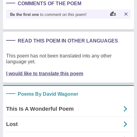
COMMENTS OF THE POEM
Be the first one
to comment on this poem!
READ THIS POEM IN OTHER LANGUAGES
This poem has not been translated into any other
language yet.
I would like to translate this poem
Poems By David Wagoner
This Is A Wonderful Poem
Lost