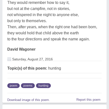
They would remember how to say it,
but not at the campfire, not in stories,
not whispered in the night to anyone else,
but only to themselves.
Then, after years, when the right one had been born,
they would hold that child above the earth
to the four directions and speak the name again.
David Wagoner
Saturday, August 27, 2016
Topic(s) of this poem:
hunting
poem
poems
hunting
Report this poem
Download image of this poem.