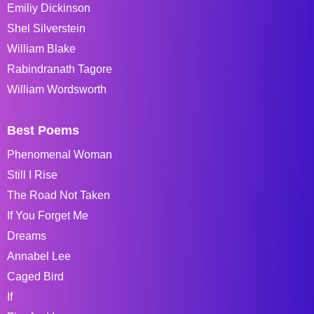
Emiliy Dickinson
Shel Silverstein
William Blake
Rabindranath Tagore
William Wordsworth
Best Poems
Phenomenal Woman
Still I Rise
The Road Not Taken
If You Forget Me
Dreams
Annabel Lee
Caged Bird
If