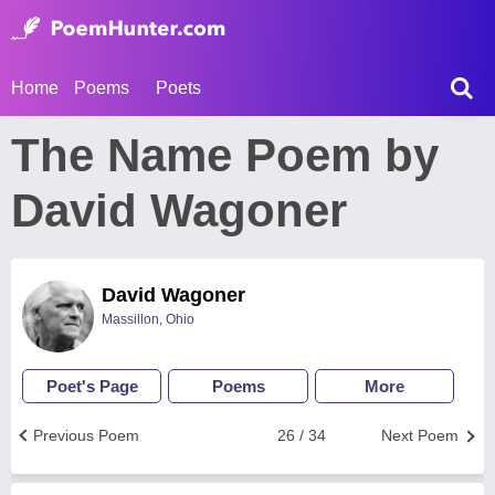
Home
Poems
Poets
The Name Poem by
David Wagoner
David Wagoner
Massillon, Ohio
Poet's Page
Poems
More
Previous Poem
26 / 34
Next Poem