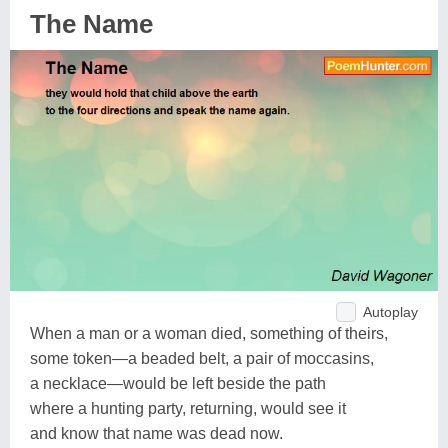
The Name
Autoplay
When a man or a woman died, something of theirs,
some token—a beaded belt, a pair of moccasins,
a necklace—would be left beside the path
where a hunting party, returning, would see it
and know that name was dead now.