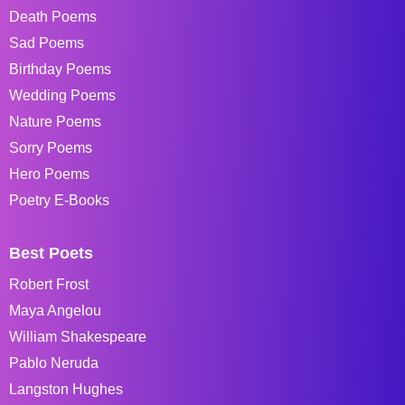
Death Poems
Sad Poems
Birthday Poems
Wedding Poems
Nature Poems
Sorry Poems
Hero Poems
Poetry E-Books
Best Poets
Robert Frost
Maya Angelou
William Shakespeare
Pablo Neruda
Langston Hughes