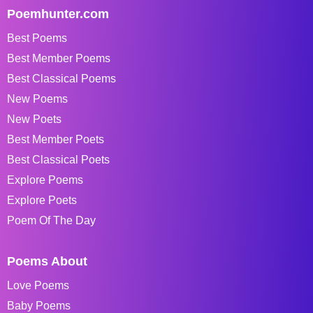
Poemhunter.com
Best Poems
Best Member Poems
Best Classical Poems
New Poems
New Poets
Best Member Poets
Best Classical Poets
Explore Poems
Explore Poets
Poem Of The Day
Poems About
Love Poems
Baby Poems