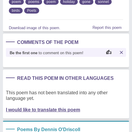
poem
poems
poem
holiday
gone
sonnet
birds
Poets
Report this poem
Download image of this poem.
COMMENTS OF THE POEM
Be the first one
to comment on this poem!
READ THIS POEM IN OTHER LANGUAGES
This poem has not been translated into any other
language yet.
I would like to translate this poem
Poems By Dennis O'Driscoll