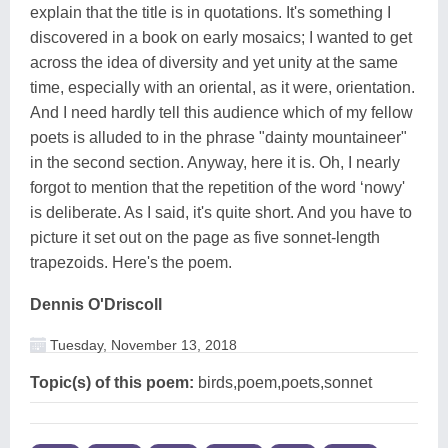
explain that the title is in quotations. It's something I
discovered in a book on early mosaics; I wanted to get
across the idea of diversity and yet unity at the same
time, especially with an oriental, as it were, orientation.
And I need hardly tell this audience which of my fellow
poets is alluded to in the phrase "dainty mountaineer"
in the second section. Anyway, here it is. Oh, I nearly
forgot to mention that the repetition of the word ‘nowy'
is deliberate. As I said, it's quite short. And you have to
picture it set out on the page as five sonnet-length
trapezoids. Here's the poem.
Dennis O'Driscoll
Tuesday, November 13, 2018
Topic(s) of this poem:
birds,poem,poets,sonnet