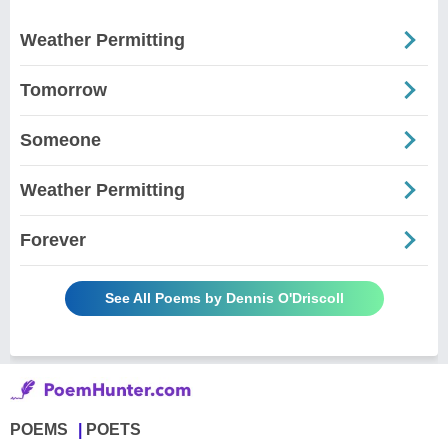
Weather Permitting
Tomorrow
Someone
Weather Permitting
Forever
See All Poems by Dennis O'Driscoll
POEMS
POETS