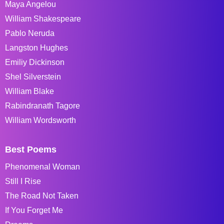
Maya Angelou
William Shakespeare
Pablo Neruda
Langston Hughes
Emiliy Dickinson
Shel Silverstein
William Blake
Rabindranath Tagore
William Wordsworth
Best Poems
Phenomenal Woman
Still I Rise
The Road Not Taken
If You Forget Me