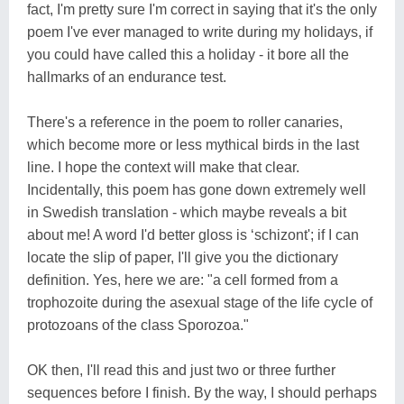
fact, I'm pretty sure I'm correct in saying that it's the only
poem I've ever managed to write during my holidays, if
you could have called this a holiday - it bore all the
hallmarks of an endurance test.
There's a reference in the poem to roller canaries,
which become more or less mythical birds in the last
line. I hope the context will make that clear.
Incidentally, this poem has gone down extremely well
in Swedish translation - which maybe reveals a bit
about me! A word I'd better gloss is ‘schizont'; if I can
locate the slip of paper, I'll give you the dictionary
definition. Yes, here we are: "a cell formed from a
trophozoite during the asexual stage of the life cycle of
protozoans of the class Sporozoa."
OK then, I'll read this and just two or three further
sequences before I finish. By the way, I should perhaps