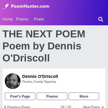
Home
Poems
Poets
THE NEXT POEM
Poem by Dennis
O'Driscoll
Dennis O'Driscoll
Thurles, County Tipperary
Poet's Page
Poems
More
Previous Poem
16 / 20
Next Poem