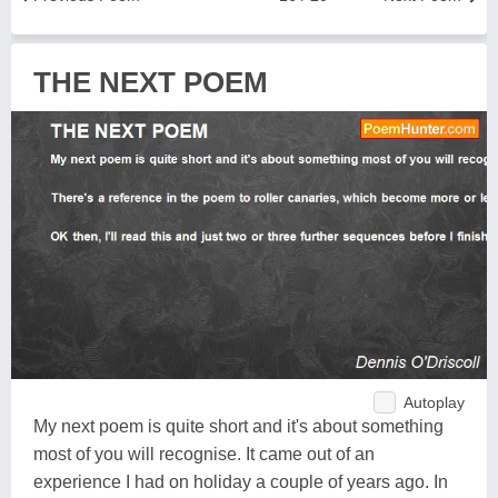
THE NEXT POEM
Autoplay
My next poem is quite short and it's about something
most of you will recognise. It came out of an
experience I had on holiday a couple of years ago. In