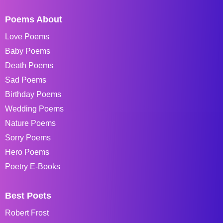
Poems About
Love Poems
Baby Poems
Death Poems
Sad Poems
Birthday Poems
Wedding Poems
Nature Poems
Sorry Poems
Hero Poems
Poetry E-Books
Best Poets
Robert Frost