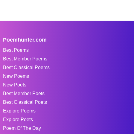
Poemhunter.com
Best Poems
Best Member Poems
Best Classical Poems
New Poems
New Poets
Best Member Poets
Best Classical Poets
Explore Poems
Explore Poets
Poem Of The Day