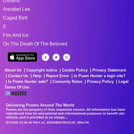
Dreams
Annabel Lee
Caged Bird
If
Fire And Ice
On The Death Of The Beloved
About Us
Copyright notice
Cookie Policy
Privacy Statement
Contact Us
Help
Report Error
Is Poem Hunter a legit site?
Is Poem Hunter safe?
Comunity Rules
Privacy Policy
Legal
Terms Of Use
Delivering Poems Around The World
Poems are the property of their respective owners. All information has been
reproduced here for educational and informational purposes to benefit site
visitors, and is provided at no charge...
8/7/2026 10:36:46 PM # rel_20260806T081513Z_580e7f4