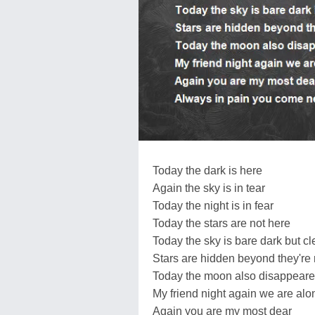
Today the dark is here
Again the sky is in tear
Today the night is in fear
Today the stars are not here
Today the sky is bare dark but cl
Stars are hidden beyond they're r
Today the moon also disappear
My friend night again we are alo
Again you are my most dear