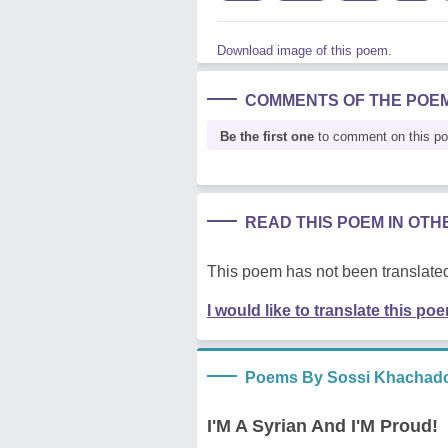
Download image of this poem.
COMMENTS OF THE POE
Be the first one
to comment on this p
READ THIS POEM IN OT
This poem has not been translated
I would like to translate this po
Poems By Sossi Khachado
I'M A Syrian And I'M Proud!