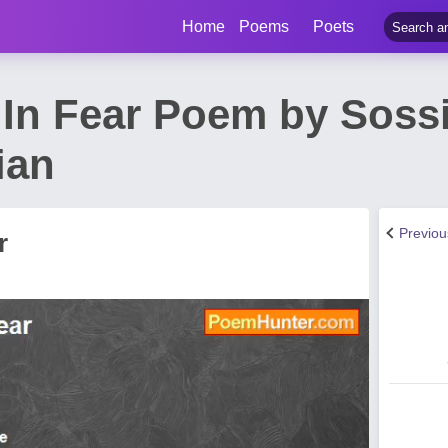
Home
Poems
Poets
 In Fear Poem by Soss
ian
Previo
r