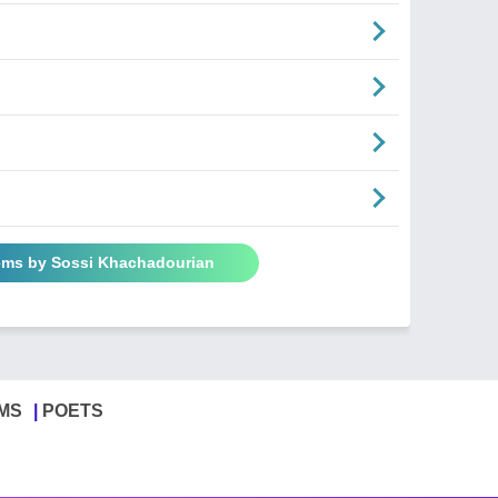
ems by Sossi Khachadourian
MS
POETS