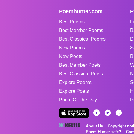
Poemhunter.com
P
Best Poems
L
Best Member Poems
B
Best Classical Poems
D
New Poems
S
New Poets
B
Best Member Poets
W
Best Classical Poets
N
Explore Poems
S
Explore Poets
H
Poem Of The Day
P
About Us
Copyright not
Poem Hunter safe?
Com