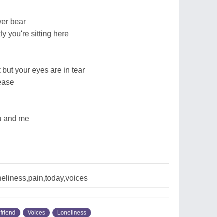
ver bear
y you're sitting here
 but your eyes are in tear
rease
ou and me
neliness,pain,today,voices
friend
Voices
Loneliness