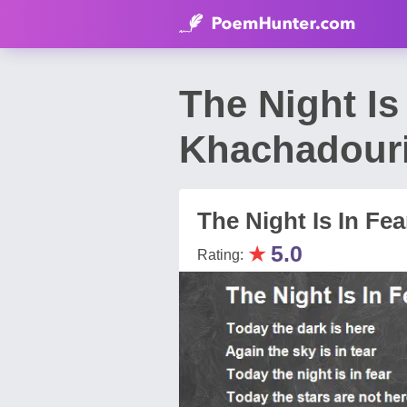
The Night Is
Khachadour
The Night Is In Fea
★
5.0
Rating: