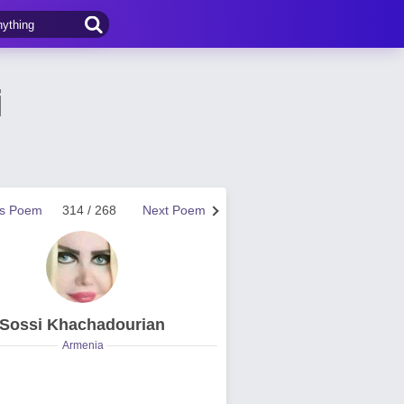
i
us Poem
314 / 268
Next Poem
Sossi Khachadourian
Armenia