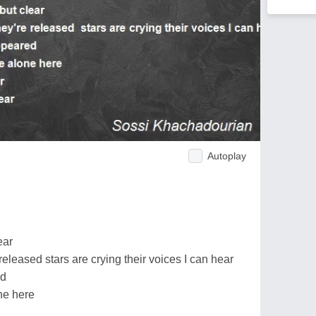
Autoplay
ear
eleased stars are crying their voices I can hear
ed
ne here