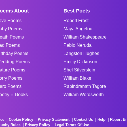
oems About
Best Poets
ove Poems
Robert Frost
aby Poems
Maya Angelou
eath Poems
William Shakespeare
ad Poems
Pablo Neruda
irthday Poems
Langston Hughes
edding Poems
Emiliy Dickinson
ature Poems
Shel Silverstein
orry Poems
William Blake
ero Poems
Rabindranath Tagore
oetry E-Books
William Wordsworth
ice
Cookie Policy
Privacy Statement
Contact Us
Help
Report Er
unity Rules
Privacy Policy
Legal Terms Of Use