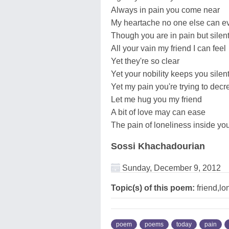
Always in pain you come near
My heartache no one else can e
Though you are in pain but silentl
All your vain my friend I can feel
Yet they're so clear
Yet your nobility keeps you silent
Yet my pain you're trying to dec
Let me hug you my friend
A bit of love may can ease
The pain of loneliness inside y
Sossi Khachadourian
Sunday, December 9, 2012
Topic(s) of this poem:
friend,lo
poem
poems
today
pain