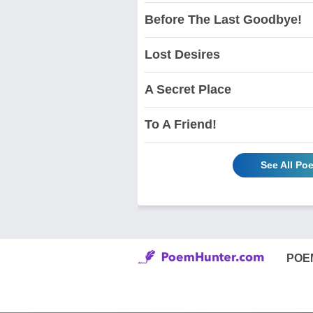
Before The Last Goodbye!
Lost Desires
A Secret Place
To A Friend!
See All Po
POE