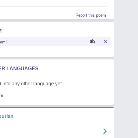
Report this poem
M
oem!
HER LANGUAGES
 into any other language yet.
em
urian