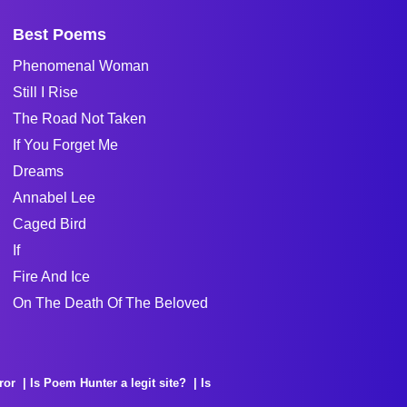
Best Poems
Phenomenal Woman
Still I Rise
The Road Not Taken
If You Forget Me
Dreams
Annabel Lee
Caged Bird
If
Fire And Ice
On The Death Of The Beloved
ror
Is Poem Hunter a legit site?
Is