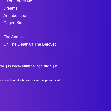
If You Forget Me
Dreams
Annabel Lee
Caged Bird
If
Fire And Ice
On The Death Of The Beloved
ror
Is Poem Hunter a legit site?
Is
es to benefit site visitors, and is provided at