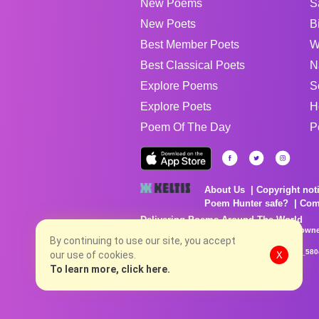
New Poems
S
New Poets
B
Best Member Poets
W
Best Classical Poets
N
Explore Poems
S
Explore Poets
H
Poem Of The Day
P
About Us
Copyright not
Poem Hunter safe?
Com
Delivering Poems Around The World
Poems are the property of their respective owne
no charge...
By continuing to use our site, you accept
8/8/2026 4:10:14 AM # rel_20260806T081513Z_580
our use of cookies.
X
To learn more, click here.