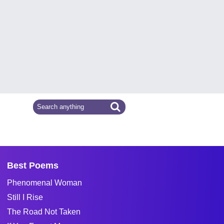
Best Poems
Phenomenal Woman
Still I Rise
The Road Not Taken