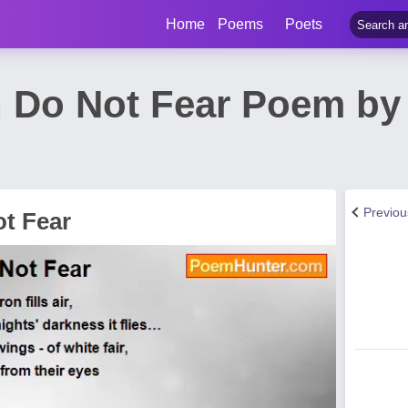
Home
Poems
Poets
 Do Not Fear Poem by 
Previo
t Fear