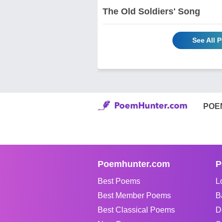
The Old Soldiers' Song
See All 
POE
Poemhunter.com
P
Best Poems
L
Best Member Poems
B
Best Classical Poems
D