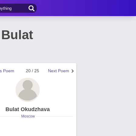
Bulat
us Poem
20 / 25
Next Poem
Bulat Okudzhava
Moscow