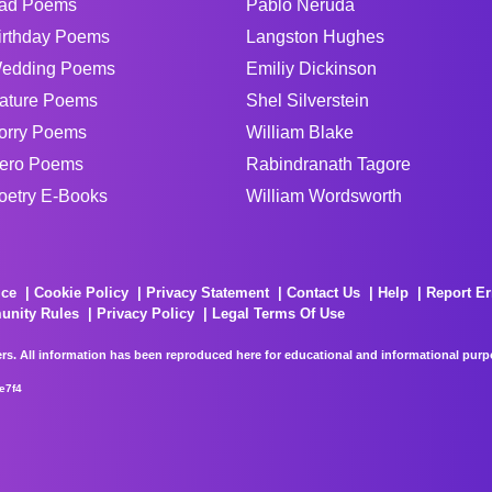
ad Poems
Pablo Neruda
irthday Poems
Langston Hughes
edding Poems
Emiliy Dickinson
ature Poems
Shel Silverstein
orry Poems
William Blake
ero Poems
Rabindranath Tagore
oetry E-Books
William Wordsworth
ice
Cookie Policy
Privacy Statement
Contact Us
Help
Report Er
unity Rules
Privacy Policy
Legal Terms Of Use
rs. All information has been reproduced here for educational and informational purpos
e7f4