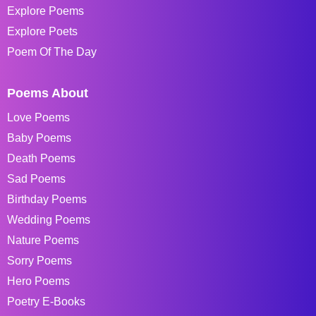
Explore Poems
Explore Poets
Poem Of The Day
Poems About
Love Poems
Baby Poems
Death Poems
Sad Poems
Birthday Poems
Wedding Poems
Nature Poems
Sorry Poems
Hero Poems
Poetry E-Books