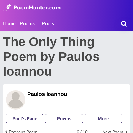
Home
Poems
Poets
The Only Thing
Poem by Paulos
Ioannou
Paulos Ioannou
Poet's Page
Poems
More
Previous Poem
6 / 10
Next Poem