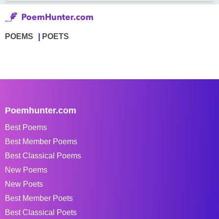
POEMS
POETS
Poemhunter.com
Best Poems
Best Member Poems
Best Classical Poems
New Poems
New Poets
Best Member Poets
Best Classical Poets