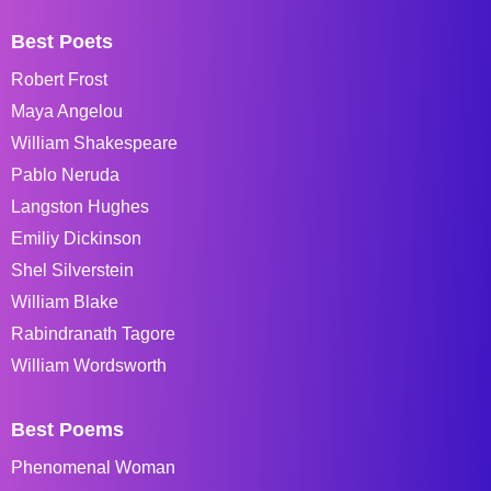
Best Poets
Robert Frost
Maya Angelou
William Shakespeare
Pablo Neruda
Langston Hughes
Emiliy Dickinson
Shel Silverstein
William Blake
Rabindranath Tagore
William Wordsworth
Best Poems
Phenomenal Woman