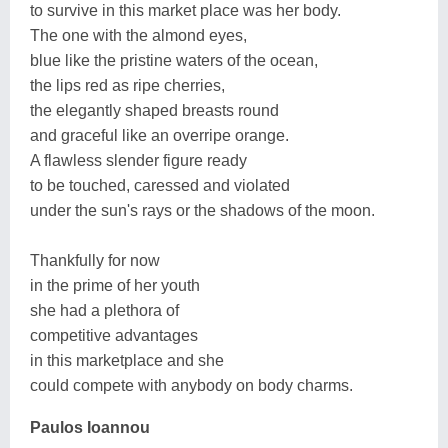
to survive in this market place was her body.
The one with the almond eyes,
blue like the pristine waters of the ocean,
the lips red as ripe cherries,
the elegantly shaped breasts round
and graceful like an overripe orange.
A flawless slender figure ready
to be touched, caressed and violated
under the sun's rays or the shadows of the moon.
Thankfully for now
in the prime of her youth
she had a plethora of
competitive advantages
in this marketplace and she
could compete with anybody on body charms.
Paulos Ioannou