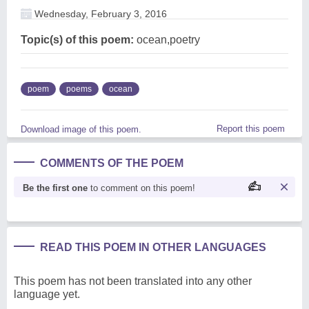
Wednesday, February 3, 2016
Topic(s) of this poem:
ocean,poetry
poem
poems
ocean
Report this poem
Download image of this poem.
COMMENTS OF THE POEM
Be the first one
to comment on this poem!
READ THIS POEM IN OTHER LANGUAGES
This poem has not been translated into any other
language yet.