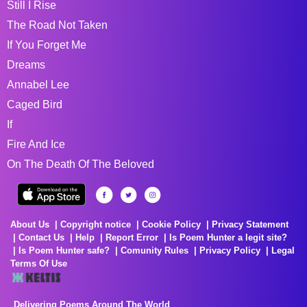
Still I Rise
The Road Not Taken
If You Forget Me
Dreams
Annabel Lee
Caged Bird
If
Fire And Ice
On The Death Of The Beloved
About Us
Copyright notice
Cookie Policy
Privacy Statement
Contact Us
Help
Report Error
Is Poem Hunter a legit site?
Is Poem Hunter safe?
Comunity Rules
Privacy Policy
Legal
Terms Of Use
Delivering Poems Around The World