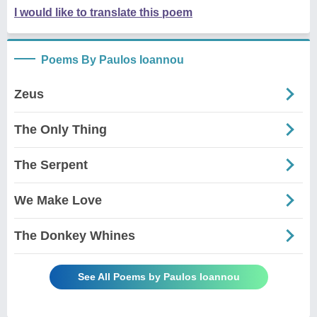
I would like to translate this poem
Poems By Paulos Ioannou
Zeus
The Only Thing
The Serpent
We Make Love
The Donkey Whines
See All Poems by Paulos Ioannou