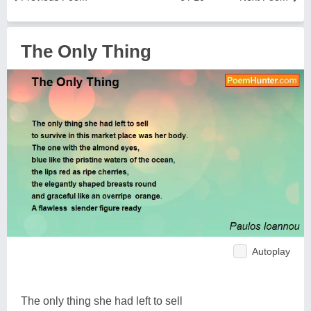
The Only Thing
Autoplay
The only thing she had left to sell