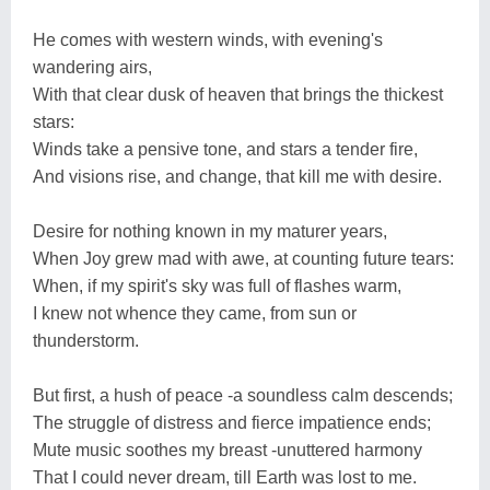
He comes with western winds, with evening's
wandering airs,
With that clear dusk of heaven that brings the thickest
stars:
Winds take a pensive tone, and stars a tender fire,
And visions rise, and change, that kill me with desire.
Desire for nothing known in my maturer years,
When Joy grew mad with awe, at counting future tears:
When, if my spirit's sky was full of flashes warm,
I knew not whence they came, from sun or
thunderstorm.
But first, a hush of peace -a soundless calm descends;
The struggle of distress and fierce impatience ends;
Mute music soothes my breast -unuttered harmony
That I could never dream, till Earth was lost to me.