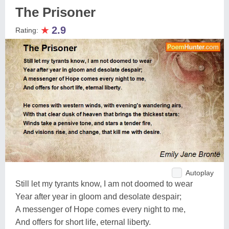
The Prisoner
★
2.9
Rating:
Autoplay
Still let my tyrants know, I am not doomed to wear
Year after year in gloom and desolate despair;
A messenger of Hope comes every night to me,
And offers for short life, eternal liberty.