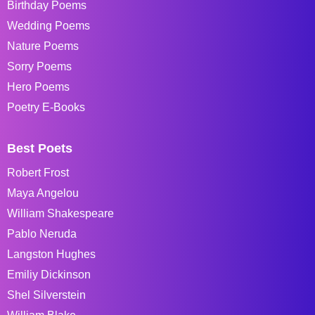
Birthday Poems
Wedding Poems
Nature Poems
Sorry Poems
Hero Poems
Poetry E-Books
Best Poets
Robert Frost
Maya Angelou
William Shakespeare
Pablo Neruda
Langston Hughes
Emiliy Dickinson
Shel Silverstein