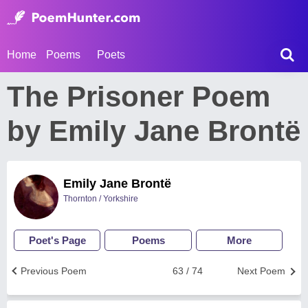
Home
Poems
Poets
The Prisoner Poem
by Emily Jane Brontë
Emily Jane Brontë
Thornton / Yorkshire
Poet's Page
Poems
More
Previous Poem
63 / 74
Next Poem