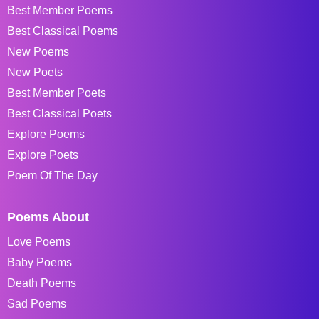
Best Member Poems
Best Classical Poems
New Poems
New Poets
Best Member Poets
Best Classical Poets
Explore Poems
Explore Poets
Poem Of The Day
Poems About
Love Poems
Baby Poems
Death Poems
Sad Poems