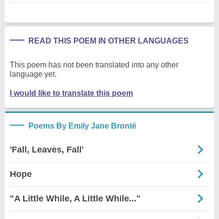
READ THIS POEM IN OTHER LANGUAGES
This poem has not been translated into any other
language yet.
I would like to translate this poem
Poems By Emily Jane Brontë
'Fall, Leaves, Fall'
Hope
"A Little While, A Little While..."