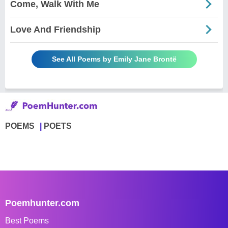
Come, Walk With Me
Love And Friendship
See All Poems by Emily Jane Brontë
POEMS
POETS
Poemhunter.com
Best Poems