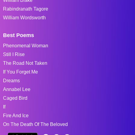
William Blake
Rabindranath Tagore
William Wordsworth
Best Poems
Phenomenal Woman
Still I Rise
The Road Not Taken
If You Forget Me
Dreams
Annabel Lee
Caged Bird
If
Fire And Ice
On The Death Of The Beloved