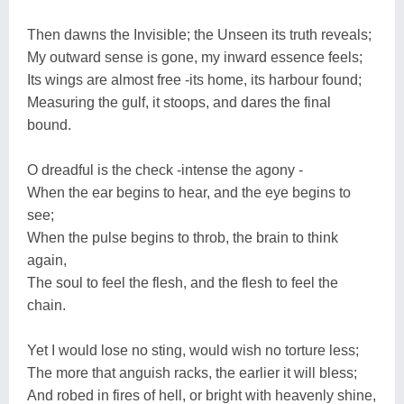
Then dawns the Invisible; the Unseen its truth reveals;
My outward sense is gone, my inward essence feels;
Its wings are almost free -its home, its harbour found;
Measuring the gulf, it stoops, and dares the final
bound.
O dreadful is the check -intense the agony -
When the ear begins to hear, and the eye begins to
see;
When the pulse begins to throb, the brain to think
again,
The soul to feel the flesh, and the flesh to feel the
chain.
Yet I would lose no sting, would wish no torture less;
The more that anguish racks, the earlier it will bless;
And robed in fires of hell, or bright with heavenly shine,