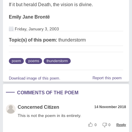
If it but herald Death, the vision is divine.
Emily Jane Brontë
Friday, January 3, 2003
Topic(s) of this poem:
thunderstorm
poem
poems
thunderstorm
Report this poem
Download image of this poem.
COMMENTS OF THE POEM
Concerned Citizen
14 November 2018
This is not the poem in its entirety.
0
0
Reply