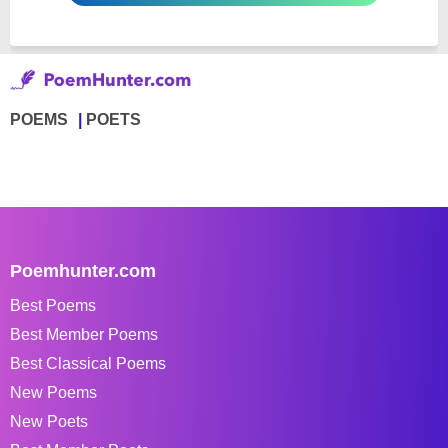
POEMS
POETS
Poemhunter.com
Best Poems
Best Member Poems
Best Classical Poems
New Poems
New Poets