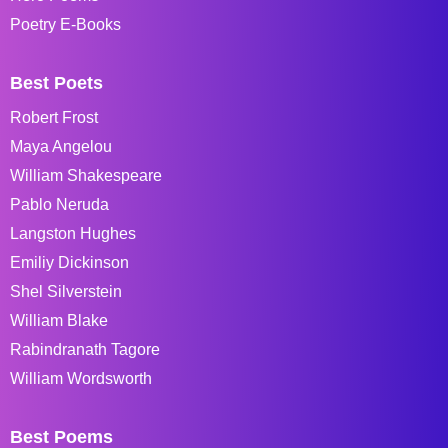
Poetry E-Books
Best Poets
Robert Frost
Maya Angelou
William Shakespeare
Pablo Neruda
Langston Hughes
Emiliy Dickinson
Shel Silverstein
William Blake
Rabindranath Tagore
William Wordsworth
Best Poems