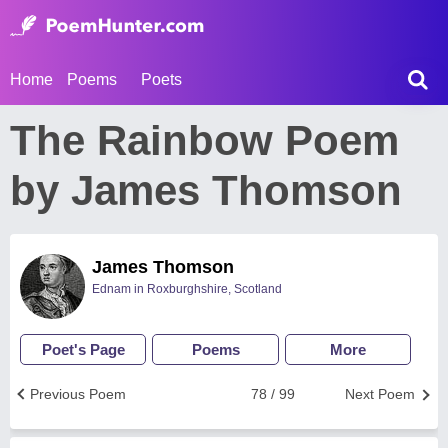
Home
Poems
Poets
The Rainbow Poem
by James Thomson
James Thomson
Ednam in Roxburghshire, Scotland
Poet's Page
Poems
More
Previous Poem
78 / 99
Next Poem