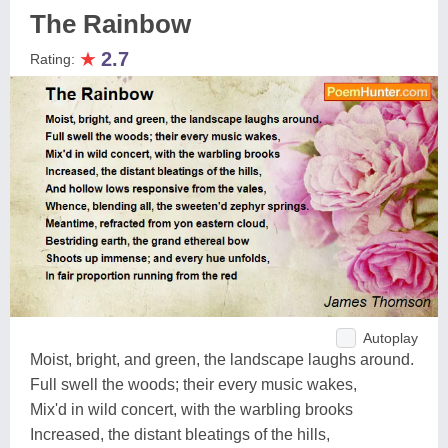
The Rainbow
★
2.7
Rating:
Autoplay
Moist, bright, and green, the landscape laughs around.
Full swell the woods; their every music wakes,
Mix'd in wild concert, with the warbling brooks
Increased, the distant bleatings of the hills,