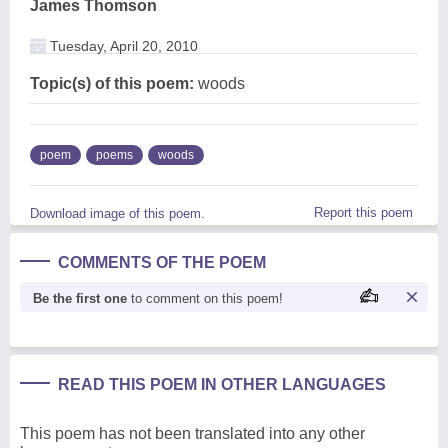
James Thomson
Tuesday, April 20, 2010
Topic(s) of this poem:
woods
poem
poems
woods
Report this poem
Download image of this poem.
COMMENTS OF THE POEM
Be the first one
to comment on this poem!
READ THIS POEM IN OTHER LANGUAGES
This poem has not been translated into any other