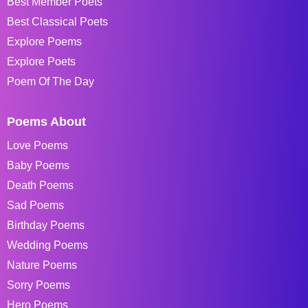
Best Member Poets
Best Classical Poets
Explore Poems
Explore Poets
Poem Of The Day
Poems About
Love Poems
Baby Poems
Death Poems
Sad Poems
Birthday Poems
Wedding Poems
Nature Poems
Sorry Poems
Hero Poems