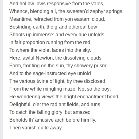
And hollow lows responsive from the vales,
Whence, blending all, the sweeten'd zephyr springs.
Meantime, refracted from yon eastern cloud,
Bestriding earth, the grand ethereal bow
Shoots up immense; and every hue unfolds,
In fair proportion running from the red
To where the violet fades into the sky.
Here, awful Newton, the dissolving clouds
Form, fronting on the sun, thy showery prism;
And to the sage-instructed eye unfold
The various twine of light, by thee disclosed
From the white mingling maze. Not so the boy;
He wondering views the bright enchantment bend,
Delightful, o'er the radiant fields, and runs
To catch the falling glory; but amazed
Beholds th' amusive arch before him fly,
Then vanish quite away.