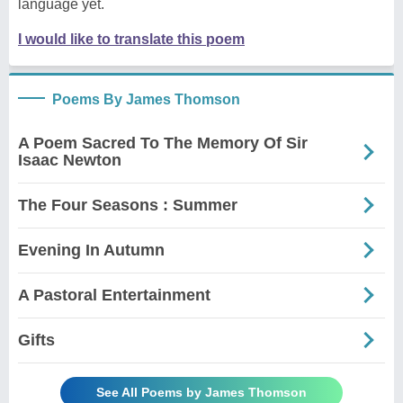
language yet.
I would like to translate this poem
Poems By James Thomson
A Poem Sacred To The Memory Of Sir
Isaac Newton
The Four Seasons : Summer
Evening In Autumn
A Pastoral Entertainment
Gifts
See All Poems by James Thomson