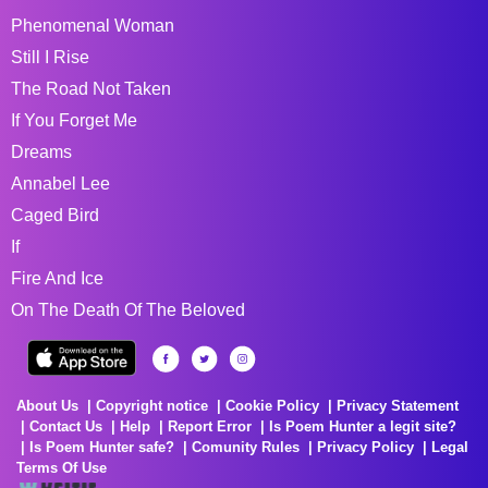
Phenomenal Woman
Still I Rise
The Road Not Taken
If You Forget Me
Dreams
Annabel Lee
Caged Bird
If
Fire And Ice
On The Death Of The Beloved
About Us
Copyright notice
Cookie Policy
Privacy Statement
Contact Us
Help
Report Error
Is Poem Hunter a legit site?
Is Poem Hunter safe?
Comunity Rules
Privacy Policy
Legal
Terms Of Use