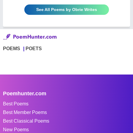
See All Poems by Obrie Writes
POEMS
POETS
Poemhunter.com
Best Poems
Best Member Poems
Best Classical Poems
New Poems