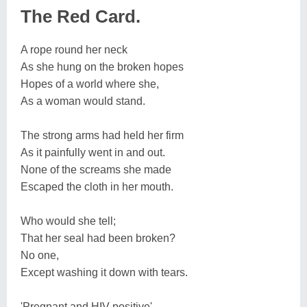
The Red Card.
A rope round her neck
As she hung on the broken hopes
Hopes of a world where she,
As a woman would stand.
The strong arms had held her firm
As it painfully went in and out.
None of the screams she made
Escaped the cloth in her mouth.
Who would she tell;
That her seal had been broken?
No one,
Except washing it down with tears.
'Pregnant and HIV positive'