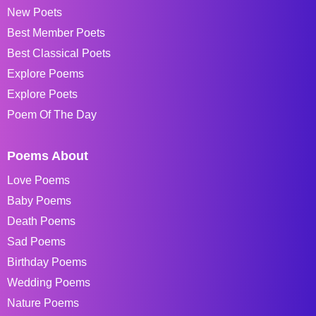
New Poets
Best Member Poets
Best Classical Poets
Explore Poems
Explore Poets
Poem Of The Day
Poems About
Love Poems
Baby Poems
Death Poems
Sad Poems
Birthday Poems
Wedding Poems
Nature Poems