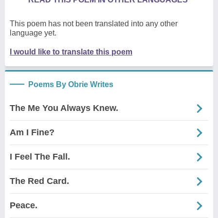
This poem has not been translated into any other
language yet.
I would like to translate this poem
Poems By Obrie Writes
The Me You Always Knew.
Am I Fine?
I Feel The Fall.
The Red Card.
Peace.