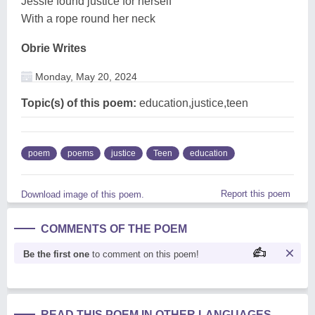
Jessie found justice for herself
With a rope round her neck
Obrie Writes
Monday, May 20, 2024
Topic(s) of this poem:
education,justice,teen
poem
poems
justice
Teen
education
Report this poem
Download image of this poem.
COMMENTS OF THE POEM
Be the first one
to comment on this poem!
READ THIS POEM IN OTHER LANGUAGES