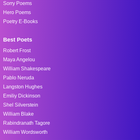
Sorry Poems
Hero Poems
Poetry E-Books
Best Poets
Robert Frost
Maya Angelou
William Shakespeare
Pablo Neruda
Langston Hughes
Emiliy Dickinson
Shel Silverstein
William Blake
Rabindranath Tagore
William Wordsworth