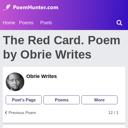
Home
Poems
Poets
The Red Card. Poem
by Obrie Writes
Obrie Writes
Poet's Page
Poems
More
Previous Poem
12 / 1