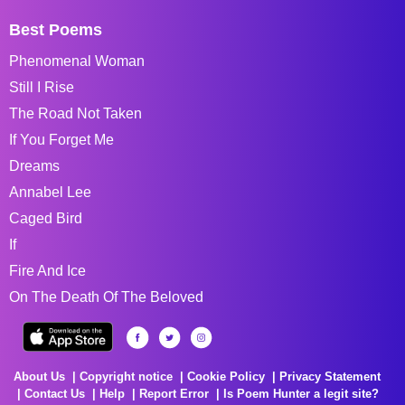
Best Poems
Phenomenal Woman
Still I Rise
The Road Not Taken
If You Forget Me
Dreams
Annabel Lee
Caged Bird
If
Fire And Ice
On The Death Of The Beloved
About Us
Copyright notice
Cookie Policy
Privacy Statement
Contact Us
Help
Report Error
Is Poem Hunter a legit site?