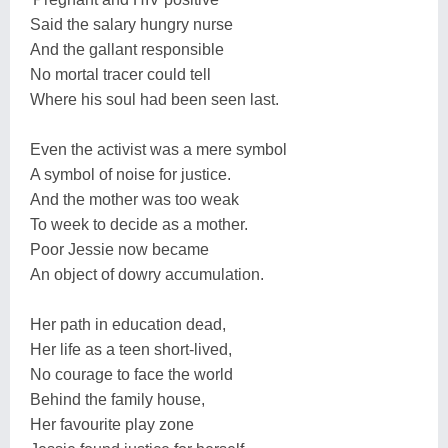
Said the salary hungry nurse
And the gallant responsible
No mortal tracer could tell
Where his soul had been seen last.
Even the activist was a mere symbol
A symbol of noise for justice.
And the mother was too weak
To week to decide as a mother.
Poor Jessie now became
An object of dowry accumulation.
Her path in education dead,
Her life as a teen short-lived,
No courage to face the world
Behind the family house,
Her favourite play zone