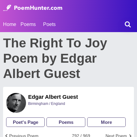
Home
Poems
Poets
The Right To Joy
Poem by Edgar
Albert Guest
Edgar Albert Guest
Birmingham / England
Poet's Page
Poems
More
Previous Poem
792 / 969
Next Poem