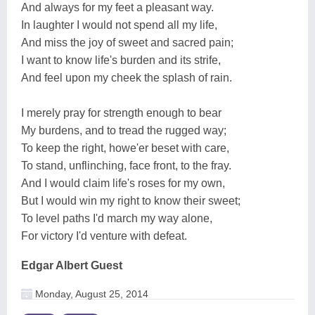
And always for my feet a pleasant way.
In laughter I would not spend all my life,
And miss the joy of sweet and sacred pain;
I want to know life's burden and its strife,
And feel upon my cheek the splash of rain.
I merely pray for strength enough to bear
My burdens, and to tread the rugged way;
To keep the right, howe'er beset with care,
To stand, unflinching, face front, to the fray.
And I would claim life's roses for my own,
But I would win my right to know their sweet;
To level paths I'd march my way alone,
For victory I'd venture with defeat.
Edgar Albert Guest
Monday, August 25, 2014