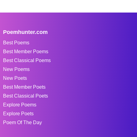
Poemhunter.com
Best Poems
Best Member Poems
Best Classical Poems
New Poems
New Poets
Best Member Poets
Best Classical Poets
Explore Poems
Explore Poets
Poem Of The Day