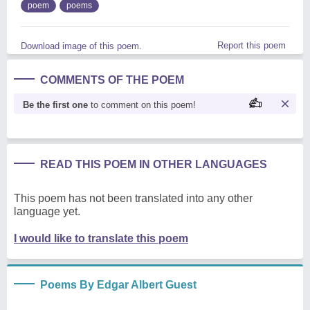
poem
poems
Report this poem
Download image of this poem.
COMMENTS OF THE POEM
Be the first one
to comment on this poem!
READ THIS POEM IN OTHER LANGUAGES
This poem has not been translated into any other
language yet.
I would like to translate this poem
Poems By Edgar Albert Guest