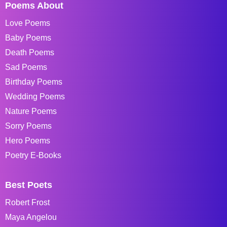
Poems About
Love Poems
Baby Poems
Death Poems
Sad Poems
Birthday Poems
Wedding Poems
Nature Poems
Sorry Poems
Hero Poems
Poetry E-Books
Best Poets
Robert Frost
Maya Angelou