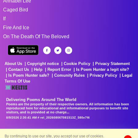
Annabel Lee
Caged Bird
If
Fire And Ice
On The Death Of The Beloved
About Us
Copyright notice
Cookie Policy
Privacy Statement
Contact Us
Help
Report Error
Is Poem Hunter a legit site?
Is Poem Hunter safe?
Comunity Rules
Privacy Policy
Legal
Terms Of Use
Delivering Poems Around The World
Poems are the property of their respective owners. All information has been
reproduced here for educational and informational purposes to benefit site
visitors, and is provided at no charge...
8/9/2026 2:30:41 AM # rel_20260806T081513Z_580e7f4
By continuing to use our site, you accept our use of cookies.