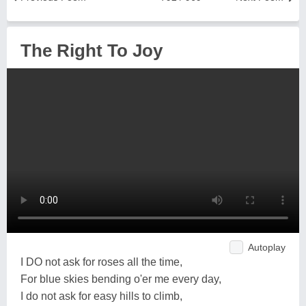
The Right To Joy
Autoplay
I DO not ask for roses all the time,
For blue skies bending o'er me every day,
I do not ask for easy hills to climb,