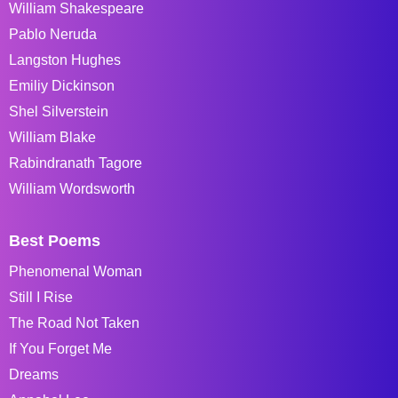
William Shakespeare
Pablo Neruda
Langston Hughes
Emiliy Dickinson
Shel Silverstein
William Blake
Rabindranath Tagore
William Wordsworth
Best Poems
Phenomenal Woman
Still I Rise
The Road Not Taken
If You Forget Me
Dreams