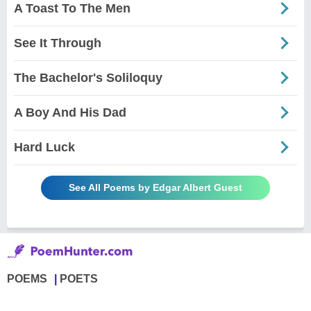
A Toast To The Men
See It Through
The Bachelor's Soliloquy
A Boy And His Dad
Hard Luck
See All Poems by Edgar Albert Guest
POEMS
POETS