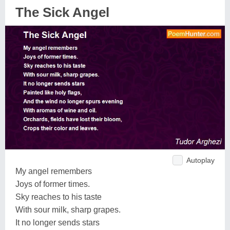
The Sick Angel
Autoplay
My angel remembers
Joys of former times.
Sky reaches to his taste
With sour milk, sharp grapes.
It no longer sends stars