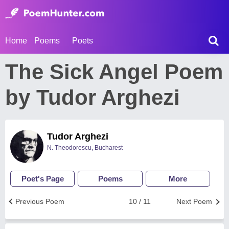
Home
Poems
Poets
The Sick Angel Poem
by Tudor Arghezi
Tudor Arghezi
N. Theodorescu, Bucharest
Poet's Page
Poems
More
Previous Poem
10 / 11
Next Poem