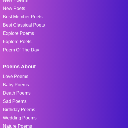
New Poems
New Poets
Best Member Poets
Best Classical Poets
Explore Poems
Explore Poets
Poem Of The Day
Poems About
Love Poems
Baby Poems
Death Poems
Sad Poems
Birthday Poems
Wedding Poems
Nature Poems