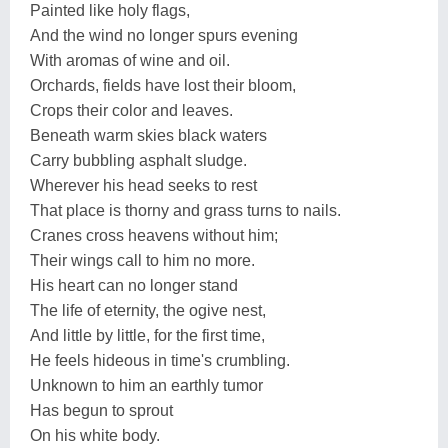
Painted like holy flags,
And the wind no longer spurs evening
With aromas of wine and oil.
Orchards, fields have lost their bloom,
Crops their color and leaves.
Beneath warm skies black waters
Carry bubbling asphalt sludge.
Wherever his head seeks to rest
That place is thorny and grass turns to nails.
Cranes cross heavens without him;
Their wings call to him no more.
His heart can no longer stand
The life of eternity, the ogive nest,
And little by little, for the first time,
He feels hideous in time's crumbling.
Unknown to him an earthly tumor
Has begun to sprout
On his white body.