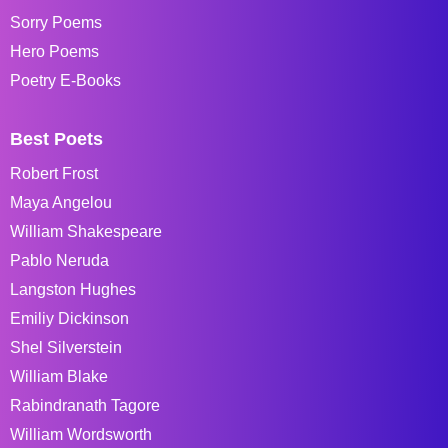
Sorry Poems
Hero Poems
Poetry E-Books
Best Poets
Robert Frost
Maya Angelou
William Shakespeare
Pablo Neruda
Langston Hughes
Emiliy Dickinson
Shel Silverstein
William Blake
Rabindranath Tagore
William Wordsworth