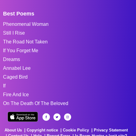
Best Poems
Phenomenal Woman
Still I Rise
The Road Not Taken
If You Forget Me
Dreams
Annabel Lee
Caged Bird
If
Fire And Ice
On The Death Of The Beloved
About Us
Copyright notice
Cookie Policy
Privacy Statement
Contact Us
Help
Report Error
Is Poem Hunter a legit site?