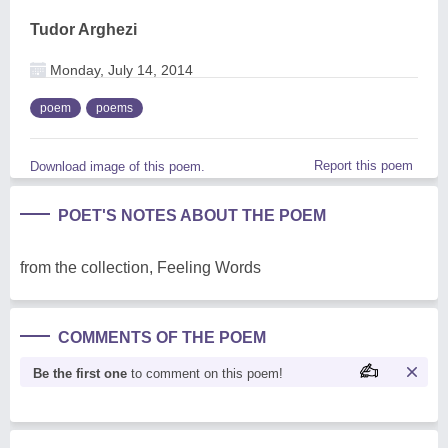
Tudor Arghezi
Monday, July 14, 2014
poem
poems
Report this poem
Download image of this poem.
POET'S NOTES ABOUT THE POEM
from the collection, Feeling Words
COMMENTS OF THE POEM
Be the first one
to comment on this poem!