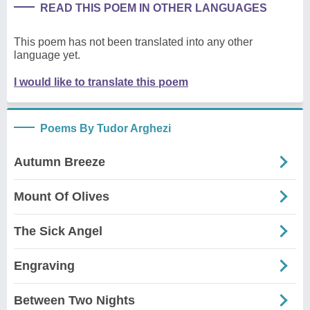
READ THIS POEM IN OTHER LANGUAGES
This poem has not been translated into any other
language yet.
I would like to translate this poem
Poems By Tudor Arghezi
Autumn Breeze
Mount Of Olives
The Sick Angel
Engraving
Between Two Nights