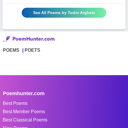
See All Poems by Tudor Arghezi
POEMS
POETS
Poemhunter.com
Best Poems
Best Member Poems
Best Classical Poems