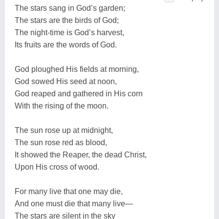
The stars sang in God’s garden;
The stars are the birds of God;
The night-time is God’s harvest,
Its fruits are the words of God.
God ploughed His fields at morning,
God sowed His seed at noon,
God reaped and gathered in His corn
With the rising of the moon.
The sun rose up at midnight,
The sun rose red as blood,
It showed the Reaper, the dead Christ,
Upon His cross of wood.
For many live that one may die,
And one must die that many live—
The stars are silent in the sky