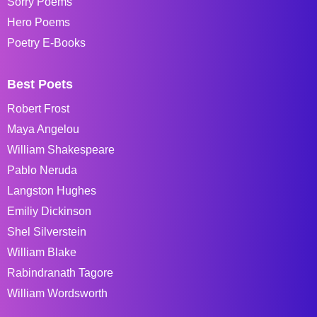
Sorry Poems
Hero Poems
Poetry E-Books
Best Poets
Robert Frost
Maya Angelou
William Shakespeare
Pablo Neruda
Langston Hughes
Emiliy Dickinson
Shel Silverstein
William Blake
Rabindranath Tagore
William Wordsworth