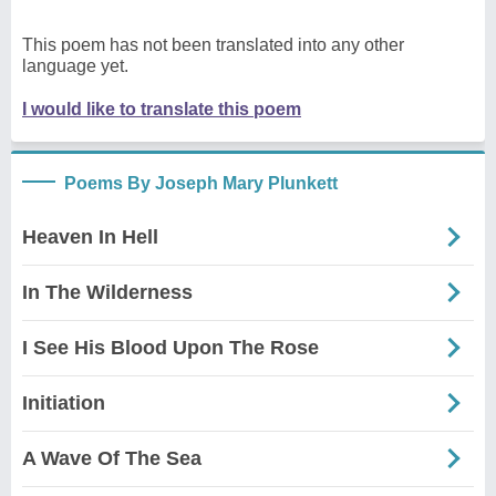
This poem has not been translated into any other
language yet.
I would like to translate this poem
Poems By Joseph Mary Plunkett
Heaven In Hell
In The Wilderness
I See His Blood Upon The Rose
Initiation
A Wave Of The Sea