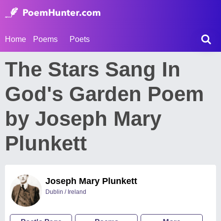
Home
Poems
Poets
The Stars Sang In
God's Garden Poem
by Joseph Mary
Plunkett
Joseph Mary Plunkett
Dublin / Ireland