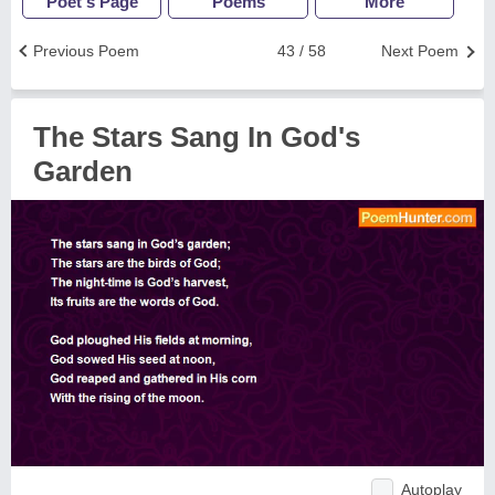
Poet's Page
Poems
More
Previous Poem
43 / 58
Next Poem
The Stars Sang In God's
Garden
Autoplay