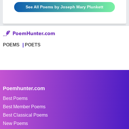
See All Poems by Joseph Mary Plunkett
POEMS
POETS
Poemhunter.com
Best Poems
Best Member Poems
Best Classical Poems
New Poems