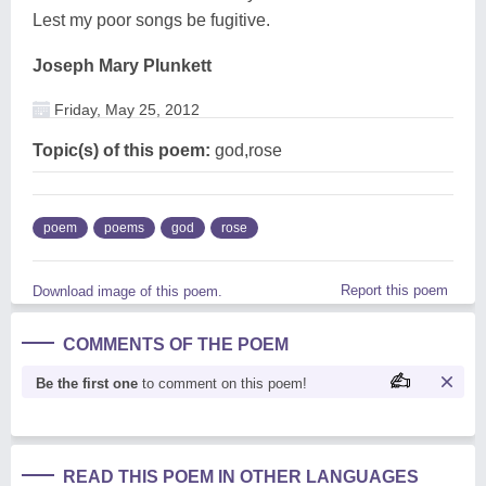
Lest my poor songs be fugitive.
Joseph Mary Plunkett
Friday, May 25, 2012
Topic(s) of this poem:
god,rose
poem
poems
god
rose
Report this poem
Download image of this poem.
COMMENTS OF THE POEM
Be the first one
to comment on this poem!
READ THIS POEM IN OTHER LANGUAGES