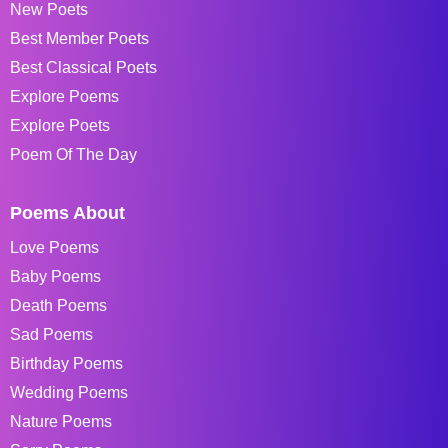
New Poets
Best Member Poets
Best Classical Poets
Explore Poems
Explore Poets
Poem Of The Day
Poems About
Love Poems
Baby Poems
Death Poems
Sad Poems
Birthday Poems
Wedding Poems
Nature Poems