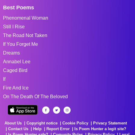
Best Poems
Phenomenal Woman
Still I Rise
The Road Not Taken
If You Forget Me
Dreams
Annabel Lee
Caged Bird
If
Fire And Ice
On The Death Of The Beloved
About Us
Copyright notice
Cookie Policy
Privacy Statement
Contact Us
Help
Report Error
Is Poem Hunter a legit site?
Is Poem Hunter safe?
Comunity Rules
Privacy Policy
Legal